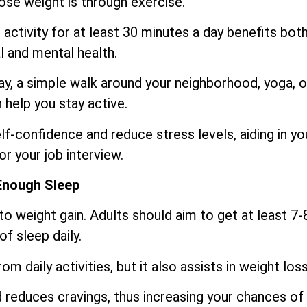
lose weight is through exercise.
activity for at least 30 minutes a day benefits bot
l and mental health.
day, a simple walk around your neighborhood, yoga, o
help you stay active.
f-confidence and reduce stress levels, aiding in yo
or your job interview.
Enough Sleep
o weight gain. Adults should aim to get at least 7-
of sleep daily.
m daily activities, but it also assists in weight loss
reduces cravings, thus increasing your chances of