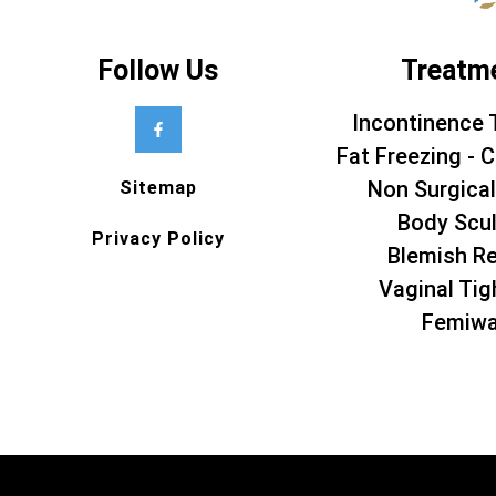
Follow Us
Treatm
Incontinence 
Fat Freezing - C
Non Surgical
Sitemap
Body Scul
Privacy Policy
Blemish R
Vaginal Tig
Femiw