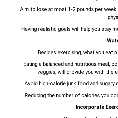
Aim to lose at most 1-2 pounds per week b
phys
Having realistic goals will help you stay 
Watc
Besides exercising, what you eat pla
Eating a balanced and nutritious meal, con
veggies, will provide you with the
Avoid high-calorie junk food and sugary d
Reducing the number of calories you con
Incorporate Exerc