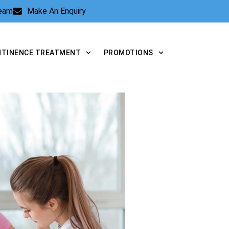
Team
Make An Enquiry
NTINENCE TREATMENT
PROMOTIONS