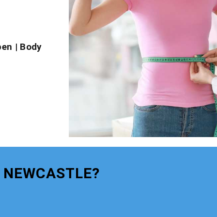
pen
|
Body
S NEWCASTLE?