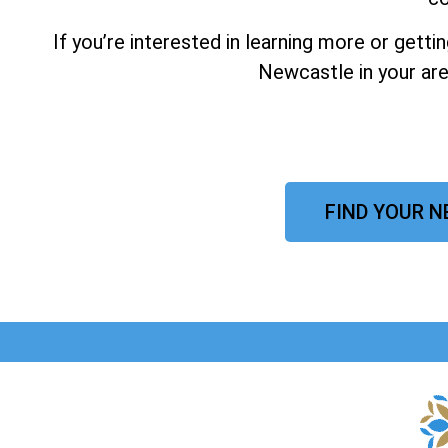
If you’re interested in learning more or gett
Newcastle in your are
FIND YOUR N