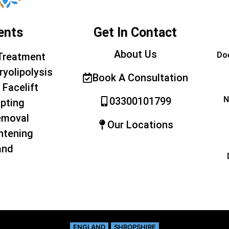
ents
Get In Contact
About Us
Doe
Treatment
ryolipolysis
Book A Consultation
 Facelift
N
03300101799
pting
emoval
Our Locations
htening
and
ENGLAND
SHROPSHIRE