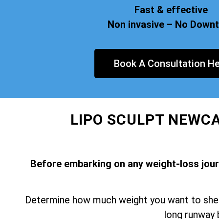
Fast & effective
Non invasive – No Down
Book A Consultation He
LIPO SCULPT NEWCA
Before embarking on any weight-loss journe
Determine how much weight you want to shed 
long runway 