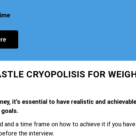
time
re
STLE CRYOPOLISIS FOR WEIG
y, it’s essential to have realistic and achievabl
goals.
and a time frame on how to achieve it if you have
before the interview.