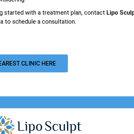
ing started with a treatment plan, contact
Lipo Scul
a to schedule a consultation.
EAREST CLINIC HERE