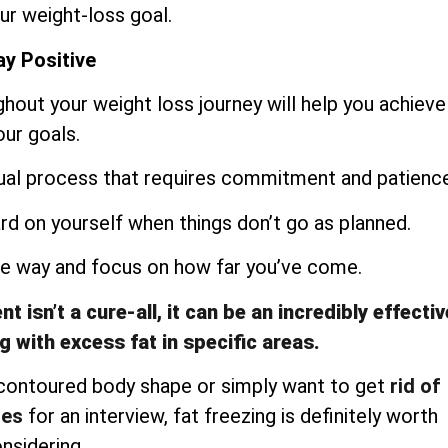
ur weight-loss goal.
y Positive
ughout your weight loss journey will help you achieve
our goals.
dual process that requires commitment and patience
ard on yourself when things don’t go as planned.
the way and focus on how far you’ve come.
 isn’t a cure-all, it can be an incredibly effectiv
g with excess fat in specific areas.
 contoured body shape or simply want to get
rid of
les
for an interview, fat freezing is definitely worth
nsidering.