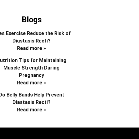
Blogs
s Exercise Reduce the Risk of
Diastasis Recti?
Read more »
utrition Tips for Maintaining
Muscle Strength During
Pregnancy
Read more »
Do Belly Bands Help Prevent
Diastasis Recti?
Read more »