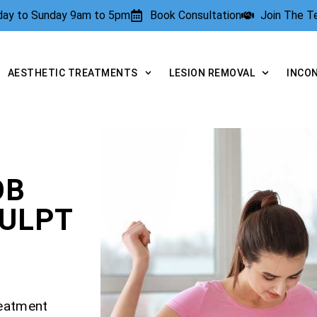
rday to Sunday 9am to 5pm
Book Consultation
Join The 
AESTHETIC TREATMENTS
LESION REMOVAL
INCO
OB
CULPT
reatment