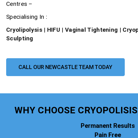
Centres –
Specialising In :
Cryolipolysis
|
HIFU
|
Vaginal Tightening
|
Cryo
Sculpting
CALL OUR NEWCASTLE TEAM TODAY
WHY CHOOSE CRYOPOLISI
Permanent Results
Pain Free