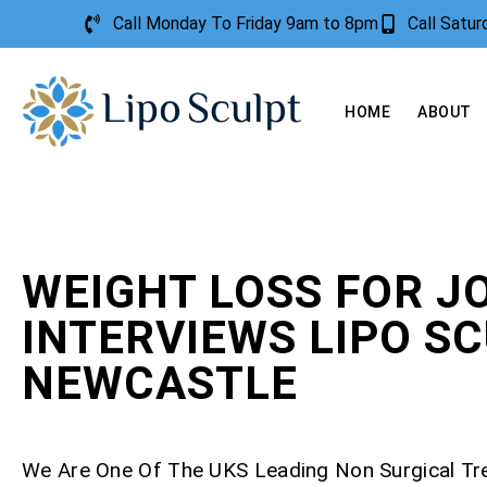
Call Monday To Friday 9am to 8pm
Call Satu
HOME
ABOUT
WEIGHT LOSS FOR J
INTERVIEWS LIPO S
NEWCASTLE
We Are One Of The UKS Leading Non Surgical T