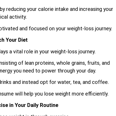
y reducing your calorie intake and increasing your
ical activity.
motivated and focused on your weight-loss journey.
h Your Diet
ys a vital role in your weight-loss journey.
sisting of lean proteins, whole grains, fruits, and
 energy you need to power through your day.
rinks and instead opt for water, tea, and coffee.
sume will help you lose weight more efficiently.
ise in Your Daily Routine