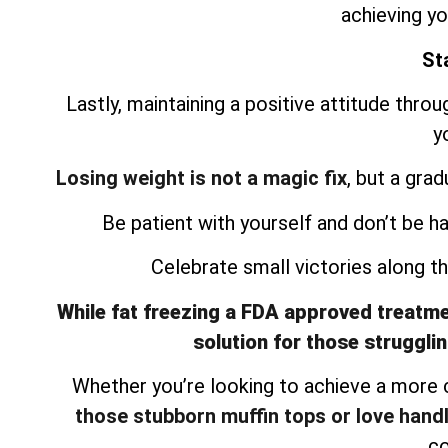
achieving yo
Sta
Lastly, maintaining a positive attitude thro
y
Losing weight is not a magic fix
, but a gra
Be patient with yourself and don’t be h
Celebrate small victories along 
While fat freezing a FDA approved treatment
solution for those strugglin
Whether you’re looking to achieve a more
those stubborn muffin tops or love hand
co