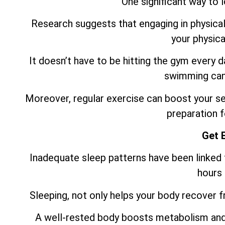
One significant way to 
Research suggests that engaging in physical 
your physica
It doesn’t have to be hitting the gym every 
swimming can 
Moreover, regular exercise can boost your sel
preparation f
Get 
Inadequate sleep patterns have been linked t
hours 
Sleeping, not only helps your body recover fro
A well-rested body boosts metabolism and 