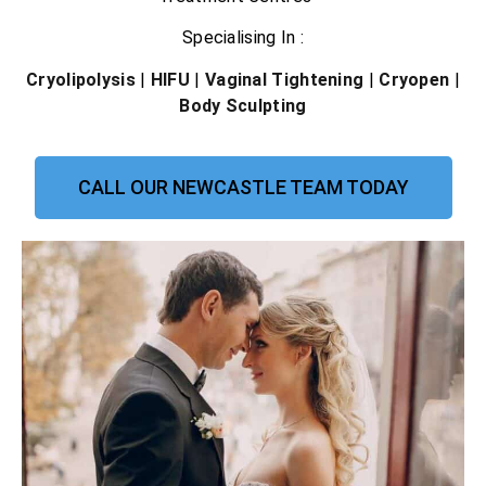
Specialising In :
Cryolipolysis
|
HIFU
|
Vaginal Tightening
|
Cryopen
|
Body Sculpting
CALL OUR NEWCASTLE TEAM TODAY