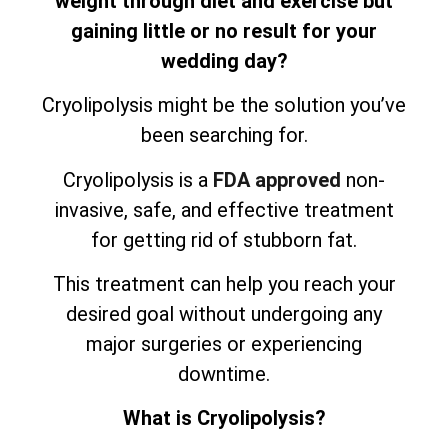
weight through diet and exercise but
gaining little or no result for your
wedding day?
Cryolipolysis might be the solution you’ve
been searching for.
Cryolipolysis is a
FDA approved
non-
invasive, safe, and effective treatment
for getting rid of stubborn fat.
This treatment can help you reach your
desired goal without undergoing any
major surgeries or experiencing
downtime.
What is Cryolipolysis?