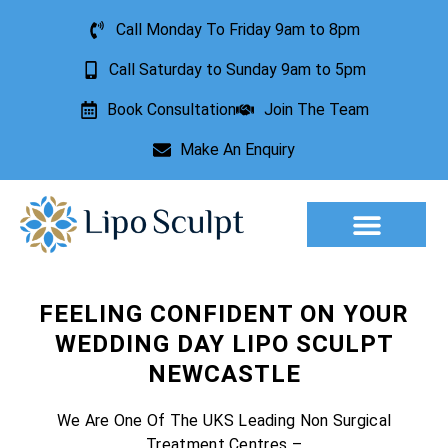
Call Monday To Friday 9am to 8pm
Call Saturday to Sunday 9am to 5pm
Book Consultation
Join The Team
Make An Enquiry
Aesthetic Treatments
Lesion Removal
Incontinence Treatment
FEELING CONFIDENT ON YOUR
WEDDING DAY LIPO SCULPT
NEWCASTLE
We Are One Of The UKS Leading Non Surgical
Treatment Centres –