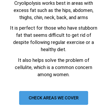
Cryolipolysis works best in areas with
excess fat such as the hips, abdomen,
thighs, chin, neck, back, and arms
It is perfect for those who have stubborn
fat that seems difficult to get rid of
despite following regular exercise or a
healthy diet.
It also helps solve the problem of
cellulite, which is a common concern
among women.
CHECK AREAS WE COVER