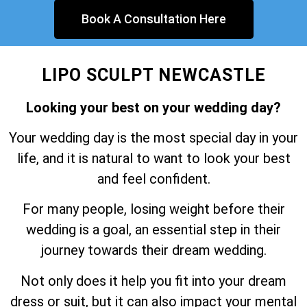
Book A Consultation Here
LIPO SCULPT NEWCASTLE
Looking your best on your wedding day?
Your wedding day is the most special day in your
life, and it is natural to want to look your best
and feel confident.
For many people, losing weight before their
wedding is a goal, an essential step in their
journey towards their dream wedding.
Not only does it help you fit into your dream
dress or suit, but it can also impact your mental