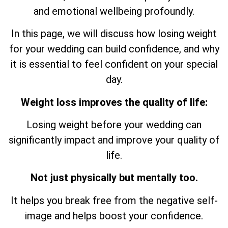
and emotional wellbeing profoundly.
In this page, we will discuss how losing weight
for your wedding can build confidence, and why
it is essential to feel confident on your special
day.
Weight loss improves the quality of life:
Losing weight before your wedding can
significantly impact and improve your quality of
life.
Not just physically but mentally too.
It helps you break free from the negative self-
image and helps boost your confidence.