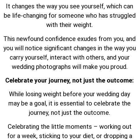
It changes the way you see yourself, which can
be life-changing for someone who has struggled
with their weight.
This newfound confidence exudes from you, and
you will notice significant changes in the way you
carry yourself, interact with others, and your
wedding photographs will make you proud.
Celebrate your journey, not just the outcome:
While losing weight before your wedding day
may be a goal, it is essential to celebrate the
journey, not just the outcome.
Celebrating the little moments – working out
for a week, sticking to your diet, or dropping a