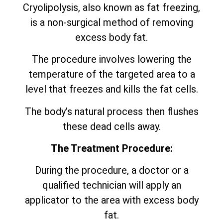
Cryolipolysis, also known as fat freezing,
is a non-surgical method of removing
excess body fat.
The procedure involves lowering the
temperature of the targeted area to a
level that freezes and kills the fat cells.
The body’s natural process then flushes
these dead cells away.
The Treatment Procedure:
During the procedure, a doctor or a
qualified technician will apply an
applicator to the area with excess body
fat.