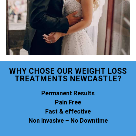
WHY CHOSE OUR WEIGHT LOSS
TREATMENTS NEWCASTLE?
Permanent Results
Pain Free
Fast & effective
Non invasive – No Downtime