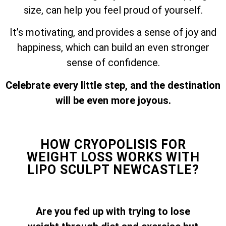
size, can help you feel proud of yourself.
It’s motivating, and provides a sense of joy and
happiness, which can build an even stronger
sense of confidence.
Celebrate every little step, and the destination
will be even more joyous.
HOW CRYOPOLISIS FOR
WEIGHT LOSS WORKS WITH
LIPO SCULPT NEWCASTLE?
Are you fed up with trying to lose