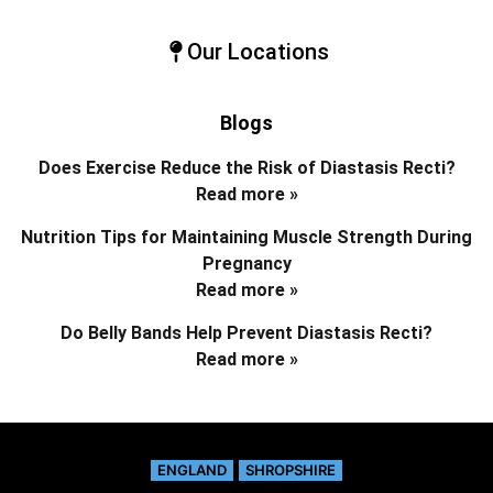
Our Locations
Blogs
Does Exercise Reduce the Risk of Diastasis Recti?
Read more »
Nutrition Tips for Maintaining Muscle Strength During
Pregnancy
Read more »
Do Belly Bands Help Prevent Diastasis Recti?
Read more »
ENGLAND
SHROPSHIRE