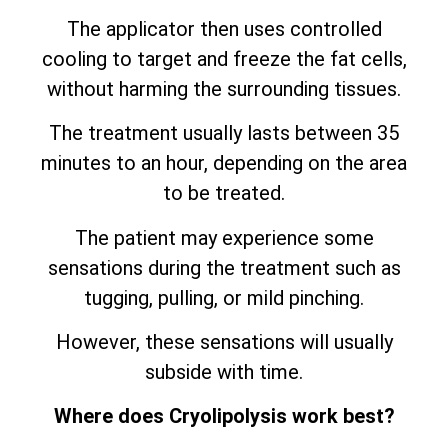
The applicator then uses controlled
cooling to target and freeze the fat cells,
without harming the surrounding tissues.
The treatment usually lasts between 35
minutes to an hour, depending on the area
to be treated.
The patient may experience some
sensations during the treatment such as
tugging, pulling, or mild pinching.
However, these sensations will usually
subside with time.
Where does Cryolipolysis work best?