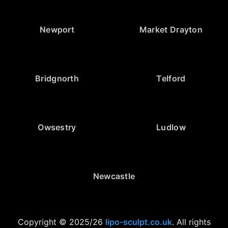
Newport
Market Drayton
Bridgnorth
Telford
Owsestry
Ludlow
Newcastle
Copyright © 2025/26
lipo-sculpt.co.uk
. All rights