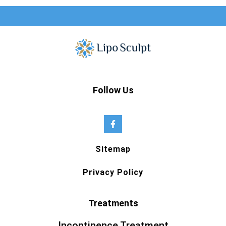
Follow Us
Sitemap
Privacy Policy
Treatments
Incontinence Treatment