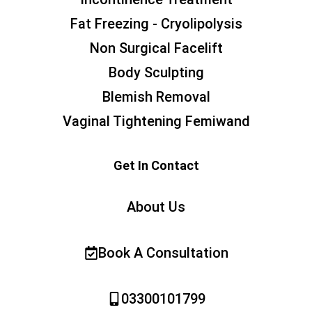
Fat Freezing - Cryolipolysis
Non Surgical Facelift
Body Sculpting
Blemish Removal
Vaginal Tightening Femiwand
Get In Contact
About Us
Book A Consultation
03300101799