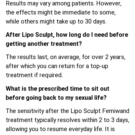
Results may vary among patients. However,
the effects might be immediate to some,
while others might take up to 30 days.
After Lipo Sculpt, how long do I need before
getting another treatment?
The results last, on average, for over 2 years,
after which you can return for a top-up
treatment if required.
What is the prescribed time to sit out
before going back to my sexual life?
The sensitivity after the Lipo Sculpt Femiwand
treatment typically resolves within 2 to 3 days,
allowing you to resume everyday life. It is