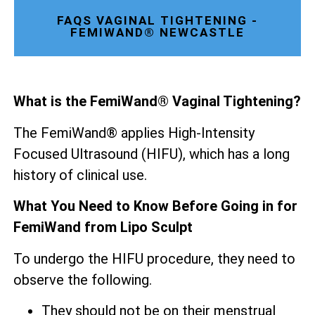
FAQS VAGINAL TIGHTENING -
FEMIWAND® NEWCASTLE
What is the FemiWand® Vaginal Tightening?
The FemiWand® applies High-Intensity
Focused Ultrasound (HIFU), which has a long
history of clinical use.
What You Need to Know Before Going in for
FemiWand from Lipo Sculpt
To undergo the HIFU procedure, they need to
observe the following.
They should not be on their menstrual