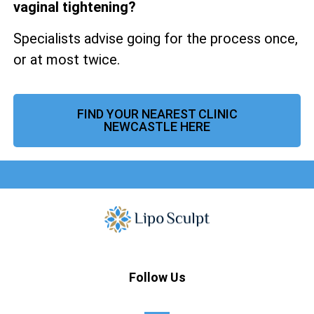
vaginal tightening?
Specialists advise going for the process once,
or at most twice.
FIND YOUR NEAREST CLINIC
NEWCASTLE HERE
Follow Us