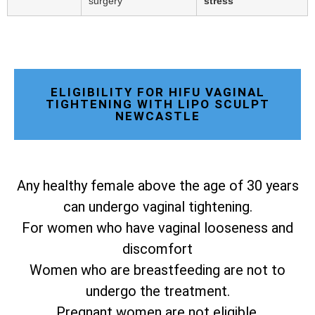
surgery
stress
ELIGIBILITY FOR HIFU VAGINAL
TIGHTENING WITH LIPO SCULPT
NEWCASTLE
Any healthy female above the age of 30 years
can undergo vaginal tightening.
For women who have vaginal looseness and
discomfort
Women who are breastfeeding are not to
undergo the treatment.
Pregnant women are not eligible.