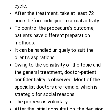
cycle.
After the treatment, take at least 72
hours before indulging in sexual activity.
To control the procedure’s outcome,
patients have different preparation
methods.
It can be handled uniquely to suit the
client’s aspirations.
Owing to the sensitivity of the topic and
the general treatment, doctor-patient
confidentiality is observed. Most of the
specialist doctors are female, which is
strategic for social reasons.
The process is voluntary.
After the initial consultation, the decision