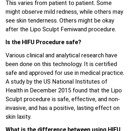
This varies from patient to patient. Some
might observe mild redness, while others may
see skin tenderness. Others might be okay
after the Lipo Sculpt Femiwand procedure.
Is the HIFU Procedure safe?
Various clinical and analytical research have
been done on this technology. It is certified
safe and approved for use in medical practice.
A study by the US National Institutes of
Health in December 2015 found that the Lipo
Sculpt procedure is safe, effective, and non-
invasive, and has a positive, lasting effect on
skin laxity.
What is the difference between using HIFU