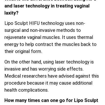
and laser technology in treating vaginal
laxity?
Lipo Sculpt HIFU technology uses non-
surgical and non-invasive methods to
rejuvenate vaginal muscles. It uses thermal
energy to help contract the muscles back to
their original form.
On the other hand, using laser technology is
invasive and has worrying side effects.
Medical researchers have advised against this
procedure because it may cause additional
health complications.
How many times can one go for Lipo Sculpt