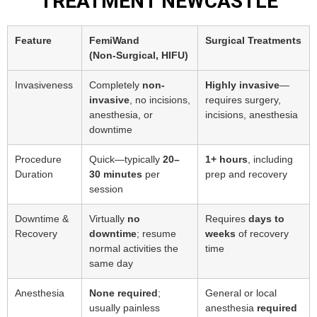
TREATMENT NEWCASTLE
Feature
FemiWand
Surgical Treatments
(Non‑Surgical, HIFU)
Invasiveness
Completely
non-
Highly invasive
—
invasive
, no incisions,
requires surgery,
anesthesia, or
incisions, anesthesia
downtime
Procedure
Quick—typically
20–
1+ hours
, including
Duration
30 minutes
per
prep and recovery
session
Downtime &
Virtually
no
Requires
days to
Recovery
downtime
; resume
weeks
of recovery
normal activities the
time
same day
Anesthesia
None required
;
General or local
usually painless
anesthesia
required