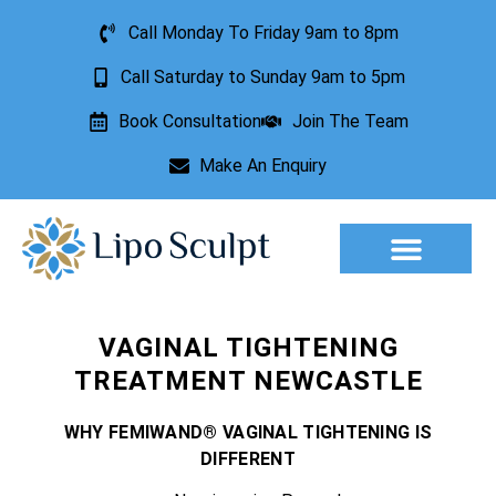
Call Monday To Friday 9am to 8pm
Call Saturday to Sunday 9am to 5pm
Book Consultation
Join The Team
Make An Enquiry
Aesthetic Treatments
Lesion Removal
Incontinence Treatment
VAGINAL TIGHTENING
TREATMENT NEWCASTLE
WHY FEMIWAND® VAGINAL TIGHTENING IS
DIFFERENT