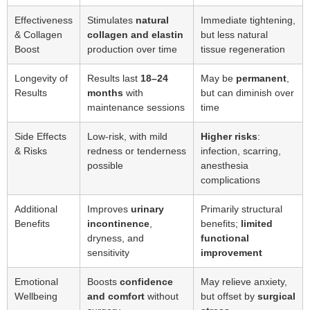
Effectiveness
Stimulates
natural
Immediate tightening,
& Collagen
collagen and elastin
but less natural
Boost
production over time
tissue regeneration
Longevity of
Results last
18–24
May be
permanent
,
Results
months
with
but can diminish over
maintenance sessions
time
Side Effects
Low-risk, with mild
Higher risks
:
& Risks
redness or tenderness
infection, scarring,
possible
anesthesia
complications
Additional
Improves
urinary
Primarily structural
Benefits
incontinence
,
benefits;
limited
dryness, and
functional
sensitivity
improvement
Emotional
Boosts
confidence
May relieve anxiety,
Wellbeing
and comfort
without
but offset by
surgical