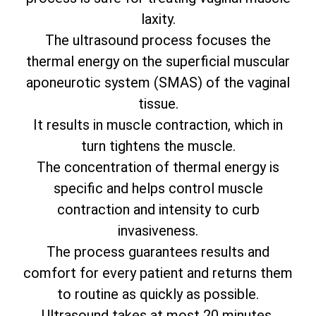
laxity.
The ultrasound process focuses the
thermal energy on the superficial muscular
aponeurotic system (SMAS) of the vaginal
tissue.
It results in muscle contraction, which in
turn tightens the muscle.
The concentration of thermal energy is
specific and helps control muscle
contraction and intensity to curb
invasiveness.
The process guarantees results and
comfort for every patient and returns them
to routine as quickly as possible.
Ultrasound takes at most 20 minutes.