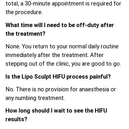
total, a 30-minute appointment is required for
the procedure.
What time will I need to be off-duty after
the treatment?
None. You return to your normal daily routine
immediately after the treatment. After
stepping out of the clinic, you are good to go.
Is the Lipo Sculpt HIFU process painful?
No. There is no provision for anaesthesia or
any numbing treatment.
How long should I wait to see the HIFU
results?