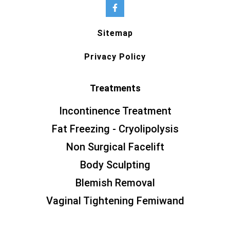
Sitemap
Privacy Policy
Treatments
Incontinence Treatment
Fat Freezing - Cryolipolysis
Non Surgical Facelift
Body Sculpting
Blemish Removal
Vaginal Tightening Femiwand