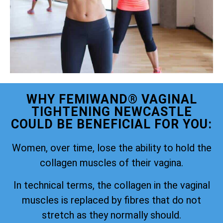
WHY FEMIWAND® VAGINAL
TIGHTENING NEWCASTLE
COULD BE BENEFICIAL FOR YOU:
Women, over time, lose the ability to hold the
collagen muscles of their vagina.
In technical terms, the collagen in the vaginal
muscles is replaced by fibres that do not
stretch as they normally should.