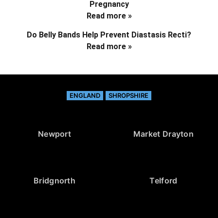
Pregnancy
Read more »
Do Belly Bands Help Prevent Diastasis Recti?
Read more »
ENGLAND
SHROPSHIRE
Newport
Market Drayton
Bridgnorth
Telford