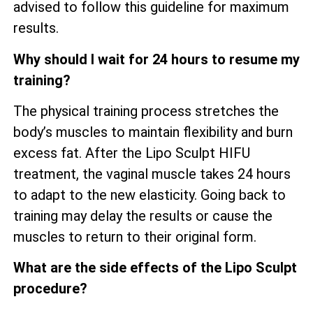
advised to follow this guideline for maximum
results.
Why should I wait for 24 hours to resume my
training?
The physical training process stretches the
body’s muscles to maintain flexibility and burn
excess fat. After the Lipo Sculpt HIFU
treatment, the vaginal muscle takes 24 hours
to adapt to the new elasticity. Going back to
training may delay the results or cause the
muscles to return to their original form.
What are the side effects of the Lipo Sculpt
procedure?