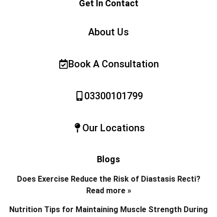
Get In Contact
About Us
Book A Consultation
03300101799
Our Locations
Blogs
Does Exercise Reduce the Risk of Diastasis Recti?
Read more »
Nutrition Tips for Maintaining Muscle Strength During