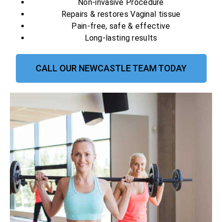
Non-invasive Procedure
Repairs & restores Vaginal tissue
Pain-free, safe & effective
Long-lasting results
CALL OUR NEWCASTLE TEAM TODAY