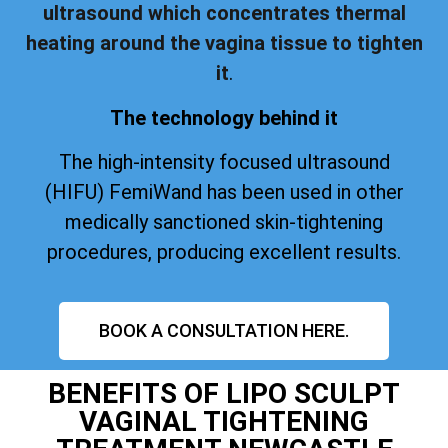
ultrasound which concentrates thermal
heating around the vagina tissue to tighten
it
.
The technology behind it
The high-intensity focused ultrasound
(HIFU) FemiWand has been used in other
medically sanctioned skin-tightening
procedures, producing excellent results.
BOOK A CONSULTATION HERE.
BENEFITS OF LIPO SCULPT
VAGINAL TIGHTENING