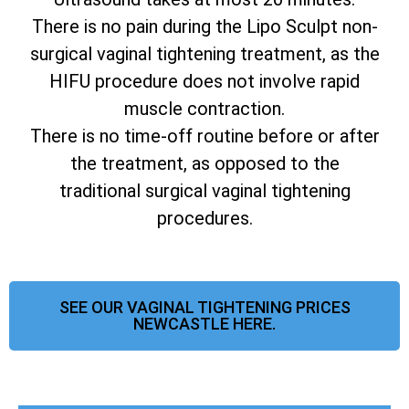
There is no pain during the Lipo Sculpt non-
surgical vaginal tightening treatment, as the
HIFU procedure does not involve rapid
muscle contraction.
There is no time-off routine before or after
the treatment, as opposed to the
traditional surgical vaginal tightening
procedures.
SEE OUR VAGINAL TIGHTENING PRICES
NEWCASTLE HERE.