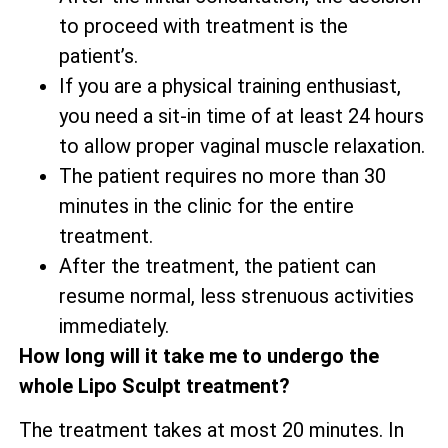
to proceed with treatment is the
patient’s.
If you are a physical training enthusiast,
you need a sit-in time of at least 24 hours
to allow proper vaginal muscle relaxation.
The patient requires no more than 30
minutes in the clinic for the entire
treatment.
After the treatment, the patient can
resume normal, less strenuous activities
immediately.
How long will it take me to undergo the
whole Lipo Sculpt treatment?
The treatment takes at most 20 minutes. In