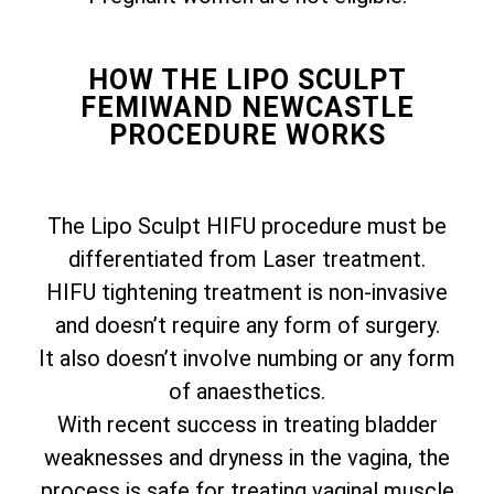
HOW THE LIPO SCULPT
FEMIWAND NEWCASTLE
PROCEDURE WORKS
The Lipo Sculpt HIFU procedure must be
differentiated from Laser treatment.
HIFU tightening treatment is non-invasive
and doesn’t require any form of surgery.
It also doesn’t involve numbing or any form
of anaesthetics.
With recent success in treating bladder
weaknesses and dryness in the vagina, the
process is safe for treating vaginal muscle