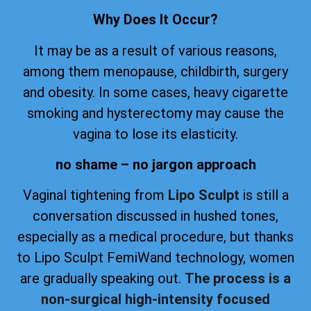
Why Does It Occur?
It may be as a result of various reasons,
among them menopause, childbirth, surgery
and obesity. In some cases, heavy cigarette
smoking and hysterectomy may cause the
vagina to lose its elasticity.
no shame – no jargon approach
Vaginal tightening from
Lipo Sculpt
is still a
conversation discussed in hushed tones,
especially as a medical procedure, but thanks
to Lipo Sculpt FemiWand technology, women
are gradually speaking out.
The process is a
non-surgical high-intensity focused