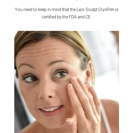
You need to keep in mind that the Lipo Sculpt CryoPen is
certified by the FDA and CE.