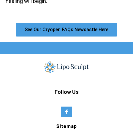
healing will begin.
See Our Cryopen FAQs Newcastle Here
Follow Us
Sitemap