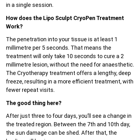
in a single session.
How does the Lipo Sculpt CryoPen Treatment
Work?
The penetration into your tissue is at least 1
millimetre per 5 seconds. That means the
treatment will only take 10 seconds to cure a 2
millimetre lesion, without the need for anaesthetic.
The Cryotherapy treatment offers a lengthy, deep
freeze, resulting in a more efficient treatment, with
fewer repeat visits.
The good thing here?
After just three to four days, you’ll see a change in
the treated region. Between the 7th and 10th day,
the sun damage can be shed. After that, the