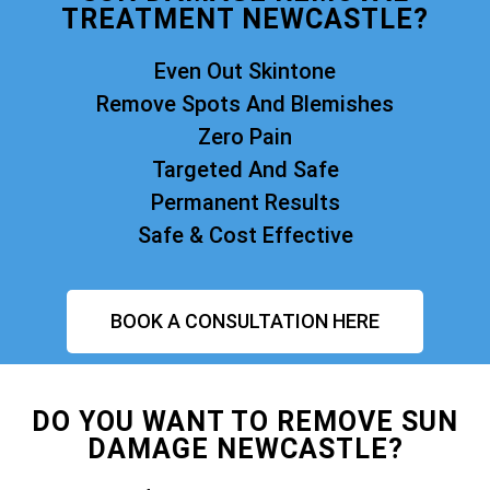
TREATMENT NEWCASTLE?
Even Out Skintone
Remove Spots And Blemishes
Zero Pain
Targeted And Safe
Permanent Results
Safe & Cost Effective
BOOK A CONSULTATION HERE
DO YOU WANT TO REMOVE SUN
DAMAGE NEWCASTLE?