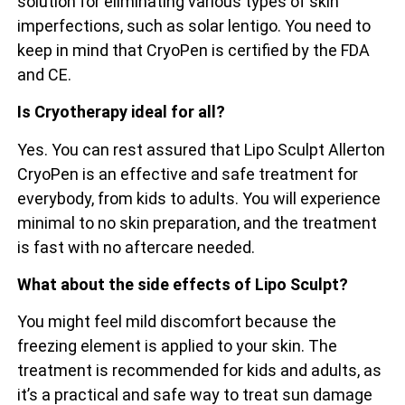
solution for eliminating various types of skin
imperfections, such as solar lentigo. You need to
keep in mind that CryoPen is certified by the FDA
and CE.
Is Cryotherapy ideal for all?
Yes. You can rest assured that Lipo Sculpt Allerton
CryoPen is an effective and safe treatment for
everybody, from kids to adults. You will experience
minimal to no skin preparation, and the treatment
is fast with no aftercare needed.
What about the side effects of Lipo Sculpt?
You might feel mild discomfort because the
freezing element is applied to your skin. The
treatment is recommended for kids and adults, as
it’s a practical and safe way to treat sun damage