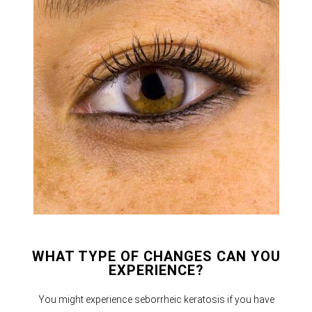
WHAT TYPE OF CHANGES CAN YOU
EXPERIENCE?
You might experience seborrheic keratosis if you have