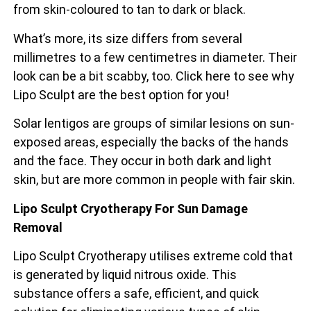
from skin-coloured to tan to dark or black.
What’s more, its size differs from several
millimetres to a few centimetres in diameter. Their
look can be a bit scabby, too. Click here to see why
Lipo Sculpt are the best option for you!
Solar lentigos are groups of similar lesions on sun-
exposed areas, especially the backs of the
hands
and the face. They occur in both dark and light
skin, but are more common in people with fair skin.
Lipo Sculpt Cryotherapy For Sun Damage
Removal
Lipo Sculpt Cryotherapy utilises extreme cold that
is generated by liquid nitrous oxide. This
substance offers a safe, efficient, and quick