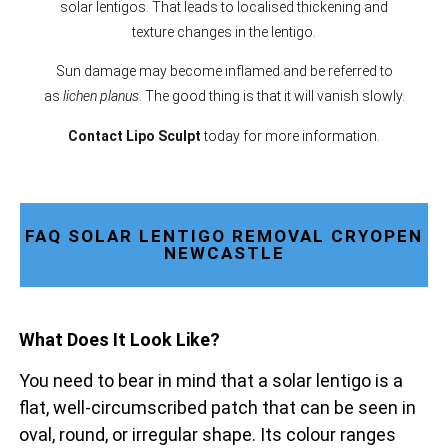
solar lentigos. That leads to localised thickening and
texture changes in the lentigo.
Sun damage may become inflamed and be referred to
as
lichen planus
. The good thing is that it will vanish slowly.
Contact Lipo Sculpt
today for more information.
FAQ SOLAR LENTIGO REMOVAL CRYOPEN
NEWCASTLE
What Does It Look Like?
You need to bear in mind that a solar lentigo is a
flat, well-circumscribed patch that can be seen in
oval, round, or irregular shape. Its colour ranges