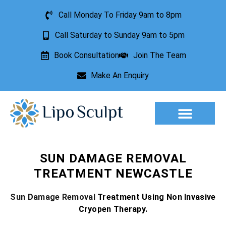
Call Monday To Friday 9am to 8pm
Call Saturday to Sunday 9am to 5pm
Book Consultation
Join The Team
Make An Enquiry
Aesthetic Treatments
Lesion Removal
Incontinence Treatment
SUN DAMAGE REMOVAL
TREATMENT NEWCASTLE
Sun Damage Removal
Treatment Using Non Invasive
Cryopen Therapy.