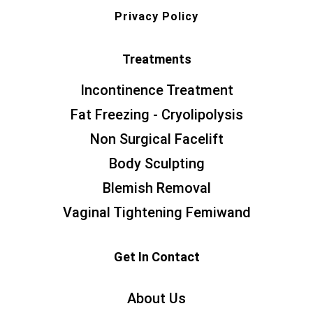
Privacy Policy
Treatments
Incontinence Treatment
Fat Freezing - Cryolipolysis
Non Surgical Facelift
Body Sculpting
Blemish Removal
Vaginal Tightening Femiwand
Get In Contact
About Us