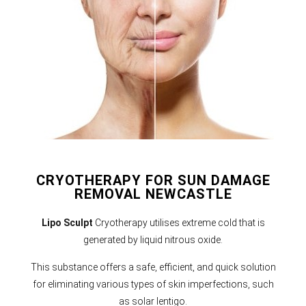
CRYOTHERAPY FOR SUN DAMAGE
REMOVAL NEWCASTLE
Lipo Sculpt
Cryotherapy utilises extreme cold that is
generated by liquid nitrous oxide.
This substance offers a safe, efficient, and quick solution
for eliminating various types of skin imperfections, such
as solar lentigo.