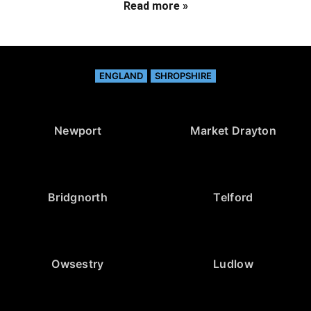
Read more »
ENGLAND
SHROPSHIRE
Newport
Market Drayton
Bridgnorth
Telford
Owsestry
Ludlow