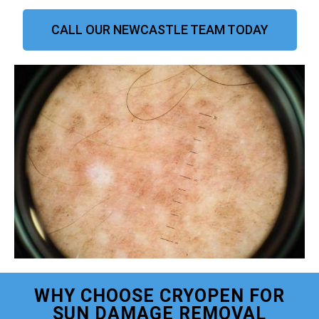
CALL OUR NEWCASTLE TEAM TODAY
WHY CHOOSE CRYOPEN FOR
SUN DAMAGE REMOVAL