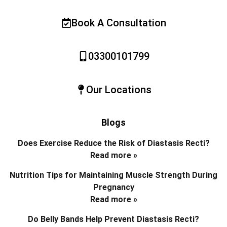
Book A Consultation
03300101799
Our Locations
Blogs
Does Exercise Reduce the Risk of Diastasis Recti?
Read more »
Nutrition Tips for Maintaining Muscle Strength During
Pregnancy
Read more »
Do Belly Bands Help Prevent Diastasis Recti?