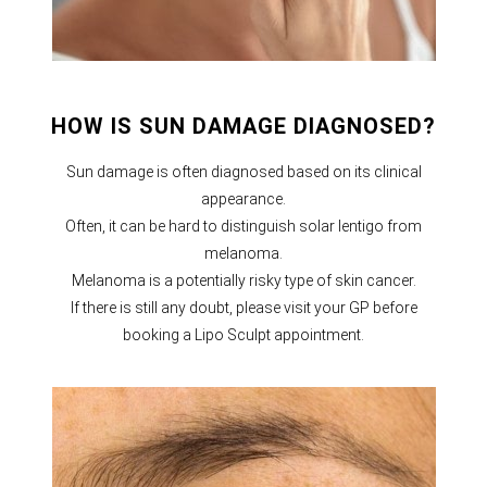
HOW IS SUN DAMAGE DIAGNOSED?
Sun damage is often diagnosed based on its clinical
appearance.
Often, it can be hard to distinguish solar lentigo from
melanoma.
Melanoma is a potentially risky type of skin cancer.
If there is still any doubt, please visit your GP before
booking a Lipo Sculpt appointment.