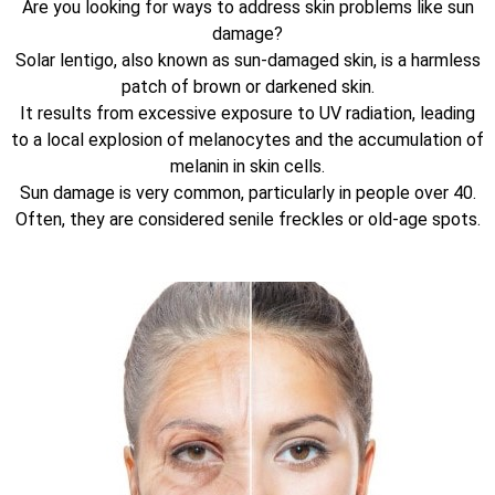
Are you looking for ways to address skin problems like sun
damage?
Solar lentigo, also known as sun-damaged skin, is a harmless
patch of brown or darkened skin.
It results from excessive exposure to UV radiation, leading
to a local explosion of melanocytes and the accumulation of
melanin in skin cells.
Sun damage is very common, particularly in people over 40.
Often, they are considered senile freckles or old-age spots.