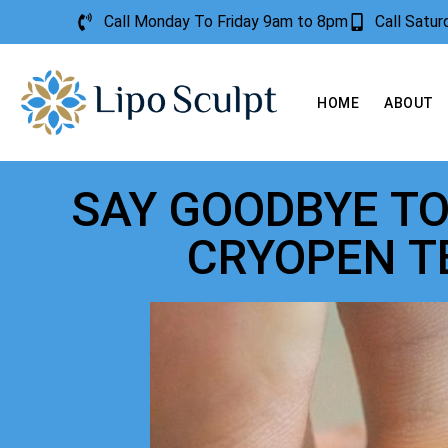
Call Monday To Friday 9am to 8pm
Call Satu
HOME
ABOUT
SAY GOODBYE T
CRYOPEN 