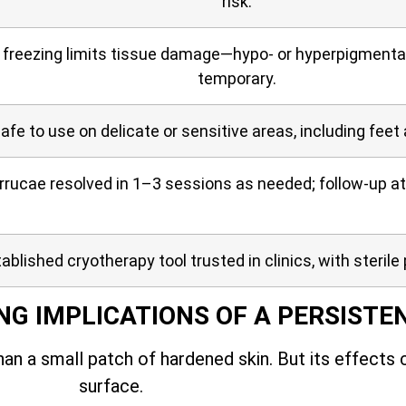
risk.
 freezing limits tissue damage—hypo- or hyperpigmentati
temporary.
afe to use on delicate or sensitive areas, including feet
rucae resolved in 1–3 sessions as needed; follow-up at
ablished cryotherapy tool trusted in clinics, with sterile 
NG IMPLICATIONS OF A PERSISTE
an a small patch of hardened skin. But its effects
surface.