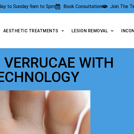
rday to Sunday 9am to 5pm
Book Consultation
Join The 
AESTHETIC TREATMENTS
LESION REMOVAL
INCO
O VERRUCAE WITH
TECHNOLOGY