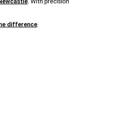
 Newcastle
. With precision
he difference
.