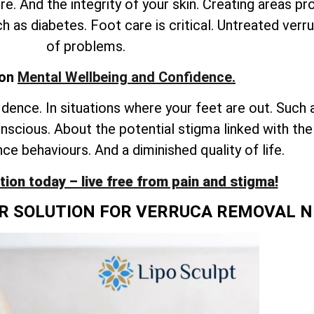
e. And the integrity of your skin. Creating areas pr
h as diabetes. Foot care is critical. Untreated verr
of problems.
 on
Mental Wellbeing and Confidence.
idence. In situations where your feet are out. Such 
onscious. About the potential stigma linked with th
ce behaviours. And a diminished quality of life.
ion today – live free from pain and stigma!
OR SOLUTION FOR VERRUCA REMOVAL 