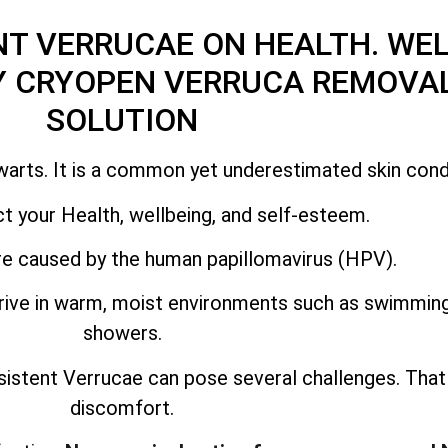
NT VERRUCAE ON HEALTH. WEL
Y CRYOPEN VERRUCA REMOVAL
SOLUTION
warts. It is a common yet underestimated skin condi
t your Health, wellbeing, and self-esteem.
e caused by the human papillomavirus (HPV).
thrive in warm, moist environments such as swimmi
showers.
sistent Verrucae can pose several challenges. Tha
discomfort.