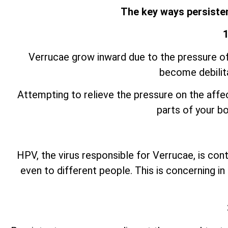
The key ways persisten
1
Verrucae grow inward due to the pressure of 
become debilita
Attempting to relieve the pressure on the aff
parts of your bo
HPV, the virus responsible for Verrucae, is cont
even to different people. This is concerning 