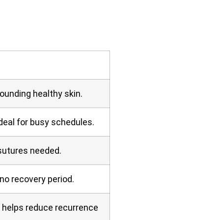
rounding healthy skin.
deal for busy schedules.
 sutures needed.
no recovery period.
e helps reduce recurrence