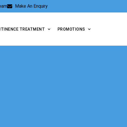
Team
Make An Enquiry
NTINENCE TREATMENT
PROMOTIONS