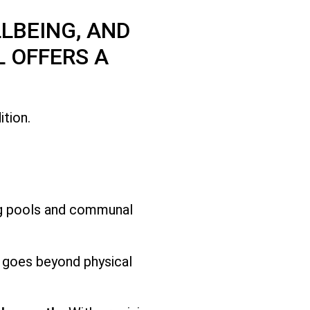
LBEING, AND
 OFFERS A
tion.
ng pools and communal
t goes beyond physical