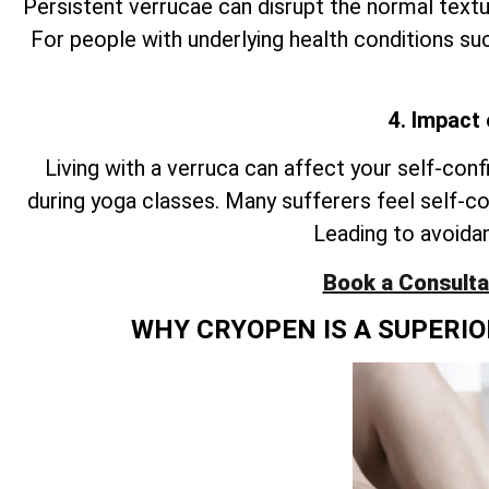
Persistent verrucae can disrupt the normal textur
For people with underlying health conditions suc
4. Impact
Living with a verruca can affect your self-conf
during yoga classes. Many sufferers feel self-c
Leading to avoidan
Book a Consultat
WHY CRYOPEN IS A SUPERI