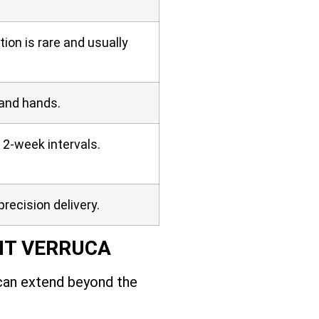
on is rare and usually
 and hands.
 2-week intervals.
precision delivery.
NT VERRUCA
 can extend beyond the