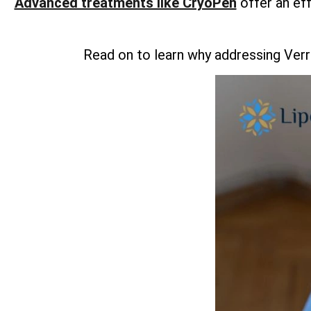
Advanced treatments like CryoPen
offer an ef
Read on to learn why addressing Verr