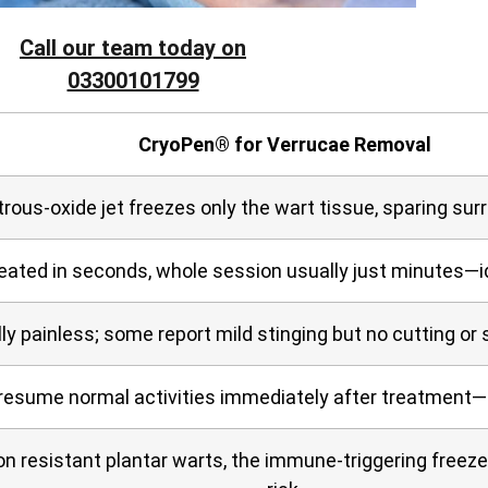
Call our team today on
03300101799
CryoPen® for Verrucae Removal
trous‑oxide jet freezes only the wart tissue, sparing sur
reated in seconds, whole session usually just minutes—i
lly painless; some report mild stinging but no cutting or
resume normal activities immediately after treatment—
on resistant plantar warts, the immune‑triggering freez