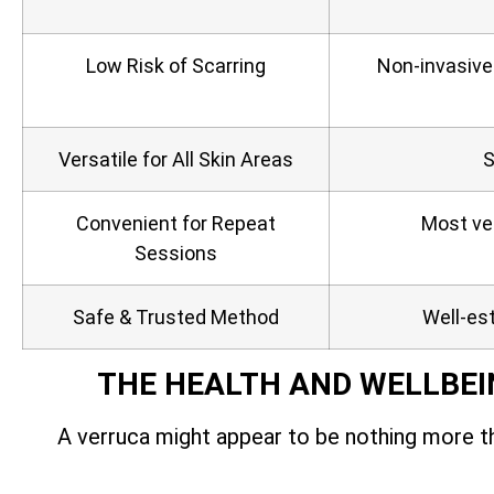
Low Risk of Scarring
Non‑invasive
Versatile for All Skin Areas
S
Convenient for Repeat
Most ver
Sessions
Safe & Trusted Method
Well-est
THE HEALTH AND WELLBEI
A verruca might appear to be nothing more th