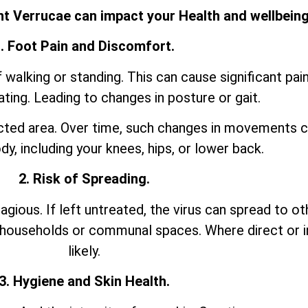
t Verrucae can impact your Health and wellbeing
. Foot Pain and Discomfort.
walking or standing. This can cause significant pai
ting. Leading to changes in posture or gait.
ected area. Over time, such changes in movements c
dy, including your knees, hips, or lower back.
2. Risk of Spreading.
agious. If left untreated, the virus can spread to ot
in households or communal spaces. Where direct or i
likely.
3. Hygiene and Skin Health.