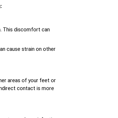
:
n. This discomfort can
an cause strain on other
her areas of your feet or
ndirect contact is more