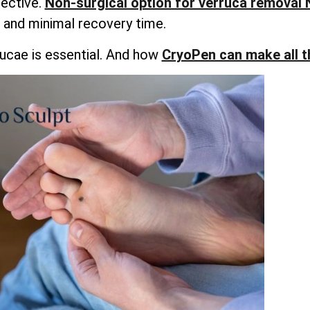
fective.
Non-surgical option for verruca removal
and minimal recovery time.
ucae is essential. And how
CryoPen can make all t