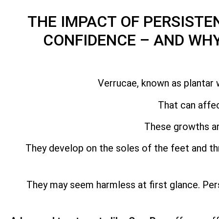
THE IMPACT OF PERSISTE
CONFIDENCE – AND WH
Verrucae, known as plantar 
That can affec
These growths ar
They develop on the soles of the feet and 
They may seem harmless at first glance. Per