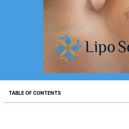
TABLE OF CONTENTS