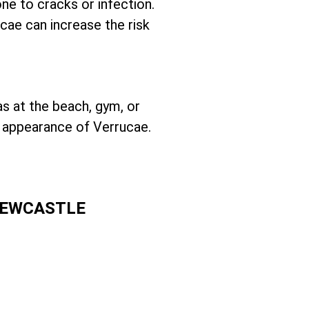
one to cracks or infection.
ucae can increase the risk
as at the beach, gym, or
e appearance of Verrucae.
NEWCASTLE