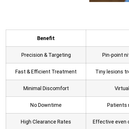
Benefit
Precision & Targeting
Pin‑point ni
Fast & Efficient Treatment
Tiny lesions t
Minimal Discomfort
Virtua
No Downtime
Patients 
High Clearance Rates
Effective even 