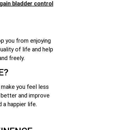
gain bladder control
op you from enjoying
ality of life and help
nd freely.
E?
d make you feel less
l better and improve
a happier life.