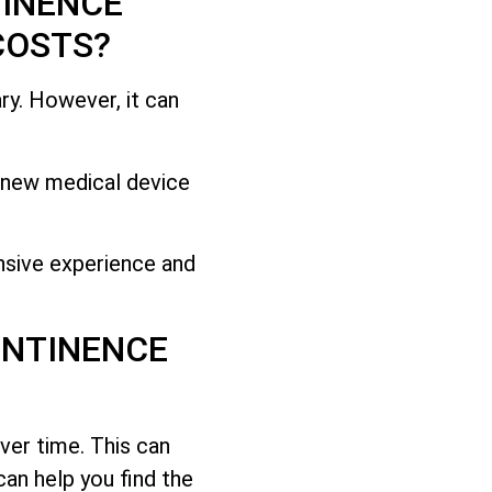
TINENCE
COSTS?
ry. However, it can
s new medical device
.
nsive experience and
ONTINENCE
ver time. This can
can help you find the