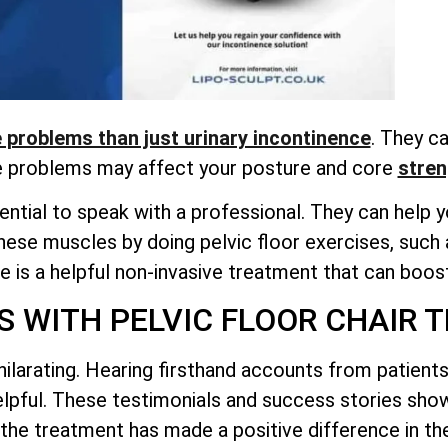
problems than just urinary incontinence
. They ca
e problems may affect your posture and
core
stren
ntial to speak with a professional. They can help yo
hese muscles by doing pelvic floor exercises, such 
 is a helpful non-invasive treatment that can boost
S WITH PELVIC FLOOR CHAIR 
hilarating. Hearing firsthand accounts from patien
helpful. These testimonials and success stories sh
the treatment has made a positive difference in thei