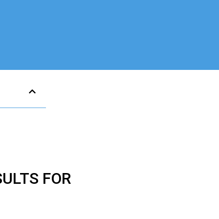
SULTS FOR