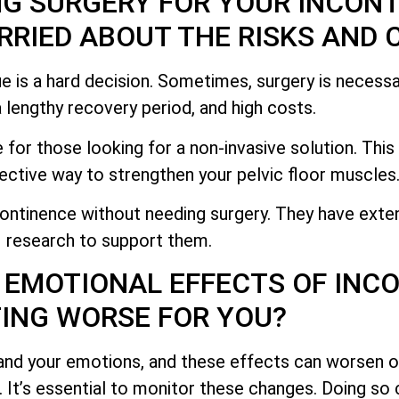
NG SURGERY FOR YOUR INCON
RIED ABOUT THE RISKS AND 
e is a hard decision. Sometimes, surgery is necessa
 a lengthy recovery period, and high costs.
 for those looking for a non-invasive solution. Thi
ective way to strengthen your pelvic floor muscles
ontinence without needing surgery. They have exte
research to support them.
 EMOTIONAL EFFECTS OF INC
ING WORSE FOR YOU?
and your emotions, and these effects can worsen o
g. It’s essential to monitor these changes. Doing so 