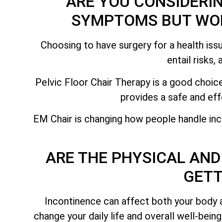
ARE YOU CONSIDERI
SYMPTOMS BUT WOR
Choosing to have surgery for a health issu
entail risks,
Pelvic Floor Chair Therapy is a good choice
provides a safe and eff
EM Chair is changing how people handle inc
ARE THE PHYSICAL AND
GETT
Incontinence can affect both your body 
change your daily life and overall well-bein