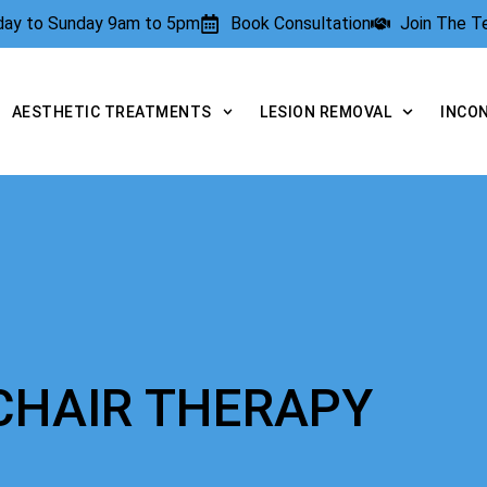
rday to Sunday 9am to 5pm
Book Consultation
Join The 
AESTHETIC TREATMENTS
LESION REMOVAL
INCO
 CHAIR THERAPY