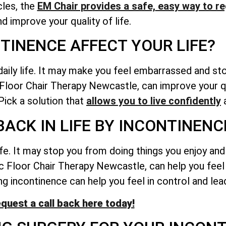
les, the
EM Chair provides a safe,
easy way to re
nd improve your quality of life.
TINENCE AFFECT YOUR LIFE?
daily life. It may make you feel embarrassed and st
c Floor Chair Therapy Newcastle, can improve your qu
ick a solution that
allows you to live confidently
a
BACK IN LIFE BY INCONTINENC
ife. It may stop you from doing things you enjoy an
vic Floor Chair Therapy Newcastle, can help you fee
g incontinence can help you feel in control and lead 
quest a call back here today!