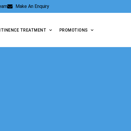
Team
Make An Enquiry
NTINENCE TREATMENT
PROMOTIONS