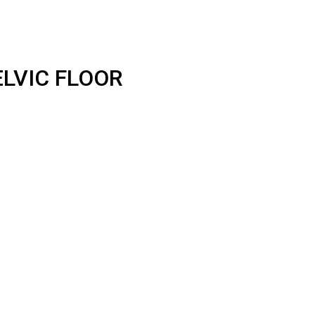
LVIC FLOOR