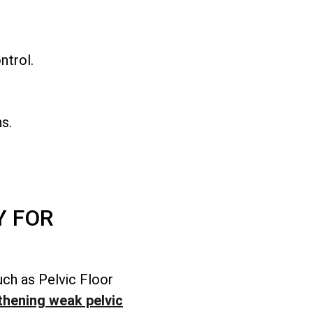
.
ntrol.
s.
Y FOR
uch as Pelvic Floor
thening weak pelvic