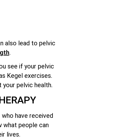
n also lead to pelvic
gth
.
u see if your pelvic
as Kegel exercises.
 your pelvic health.
THERAPY
ts who have received
ow what people can
r lives.