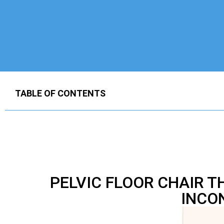
TABLE OF CONTENTS
PELVIC FLOOR CHAIR 
INCO