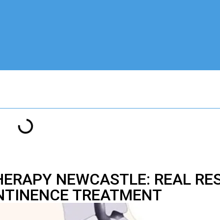
THERAPY NEWCASTLE: REAL RE
NTINENCE TREATMENT