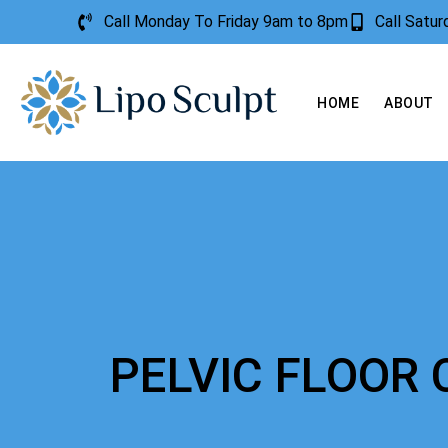
Call Monday To Friday 9am to 8pm
Call Satu
HOME
ABOUT
PELVIC FLOOR