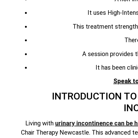
It uses High-Inte
This treatment strength
Ther
A session provides t
It has been cli
Speak t
INTRODUCTION TO 
IN
Living with
urinary incontinence can be 
Chair Therapy Newcastle. This advanced te