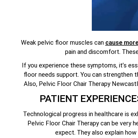
Weak pelvic floor muscles can
cause more 
pain and discomfort. Thes
If you experience these symptoms, it’s esse
floor needs support. You can strengthen t
Also, Pelvic Floor Chair Therapy Newcastle
PATIENT EXPERIENCE
Technological progress in healthcare is ex
Pelvic Floor Chair Therapy can be very 
expect. They also explain how 