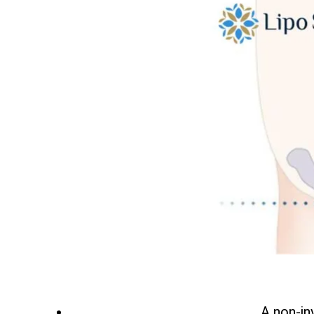
A non-in