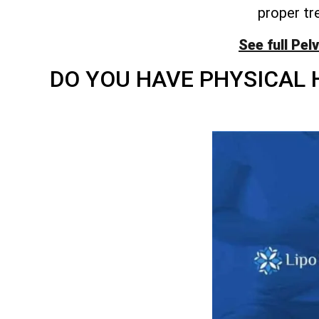
proper tr
See full Pel
DO YOU HAVE PHYSICAL 