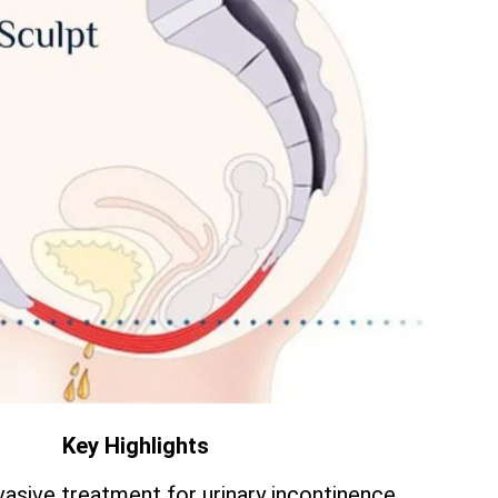
Key Highlights
vasive treatment for urinary incontinence.