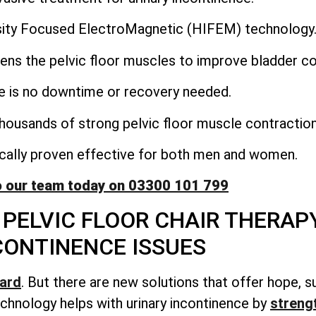
nsity Focused ElectroMagnetic (HIFEM) technology
ens the pelvic floor muscles to improve bladder co
e is no downtime or recovery needed.
housands of strong pelvic floor muscle contraction
nically proven effective for both men and women.
o our team today on 03300 101 799
PELVIC FLOOR CHAIR THERAP
CONTINENCE ISSUES
hard
. But there are new solutions that offer hope, s
chnology helps with urinary incontinence by
streng