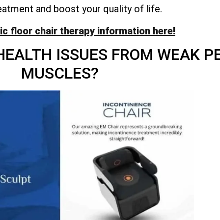
eatment and boost your quality of life.
vic floor chair therapy information here!
HEALTH ISSUES FROM WEAK PE
MUSCLES?