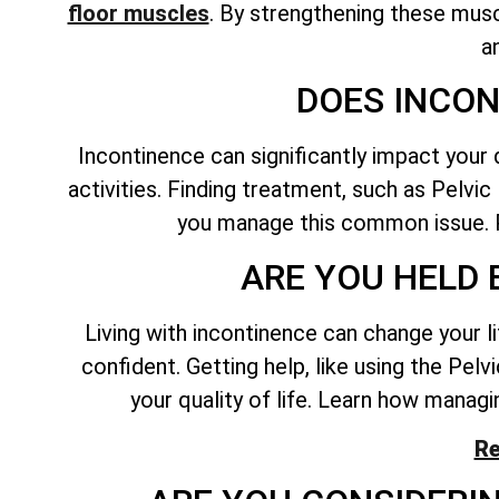
floor muscles
. By
strengthening these musc
a
DOES INCON
Incontinence can significantly impact your 
activities. Finding treatment, such as Pelvi
you manage this common issue. P
ARE YOU HELD 
Living with incontinence can change your l
confident. Getting help, like using the Pel
your quality of life. Learn how managin
Re