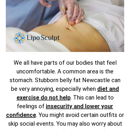
We all have parts of our bodies that feel
uncomfortable. A common area is the
stomach. Stubborn belly fat Newcastle can
be very annoying, especially when
diet and
exercise do not help
. This can lead to
feelings of
insecurity and lower your
confidence
. You might avoid certain outfits or
skip social events. You may also worry about