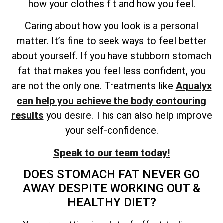
how your clothes fit and how you feel.
Caring about how you look is a personal
matter. It’s fine to seek ways to feel better
about yourself. If you have stubborn stomach
fat that makes you feel less confident, you
are not the only one. Treatments like
Aqualyx
can help you achieve the body contouring
results
you desire. This can also help improve
your self-confidence.
Speak to our team today!
DOES STOMACH FAT NEVER GO
AWAY DESPITE WORKING OUT &
HEALTHY DIET?