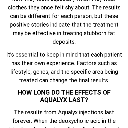
clothes they once felt shy about. The results
can be different for each person, but these
positive stories indicate that the treatment
may be effective in treating stubborn fat
deposits.
It’s essential to keep in mind that each patient
has their own experience. Factors such as
lifestyle, genes, and the specific area being
treated can change the final results.
HOW LONG DO THE EFFECTS OF
AQUALYX LAST?
The results from Aqualyx injections last
forever. When the deoxycholic acid in the