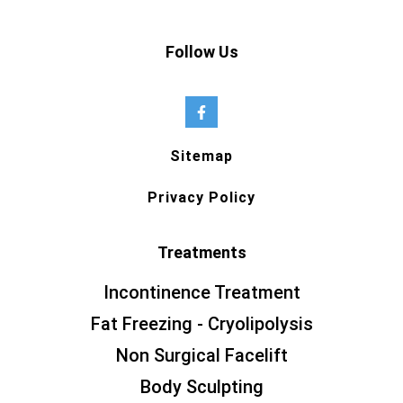
Follow Us
Sitemap
Privacy Policy
Treatments
Incontinence Treatment
Fat Freezing - Cryolipolysis
Non Surgical Facelift
Body Sculpting