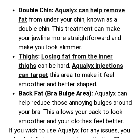
Double Chin:
Aqualyx can help remove
fat
from under your chin, known as a
double chin. This treatment can make
your jawline more straightforward and
make you look slimmer.
Thighs
:
Losing fat from the inner
thighs
can be hard.
Aqualyx injections
can target
this area to make it feel
smoother and better shaped.
Back Fat (Bra Bulge Area):
Aqualyx can
help reduce those annoying bulges around
your bra. This allows your back to look
smoother and your clothes feel better.
If you wish to use Aqualyx for any issues, you