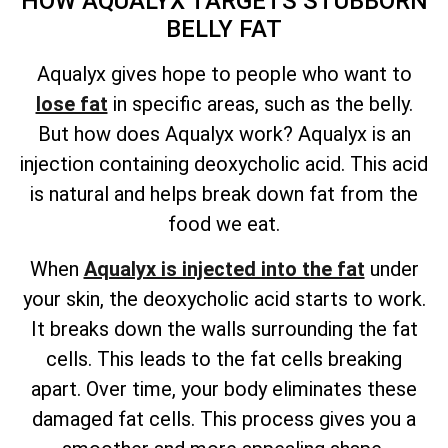
HOW AQUALYX TARGETS STUBBORN
BELLY FAT
Aqualyx gives hope to people who want to
lose fat
in specific areas, such as the belly.
But how does Aqualyx work? Aqualyx is an
injection containing deoxycholic acid. This acid
is natural and helps break down fat from the
food we eat.
When
Aqualyx is injected into the fat
under
your skin, the deoxycholic acid starts to work.
It breaks down the walls surrounding the fat
cells. This leads to the fat cells breaking
apart. Over time, your body eliminates these
damaged fat cells. This process gives you a