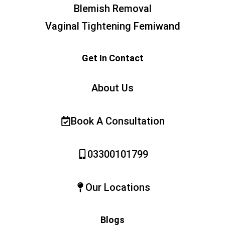
Blemish Removal
Vaginal Tightening Femiwand
Get In Contact
About Us
Book A Consultation
03300101799
Our Locations
Blogs