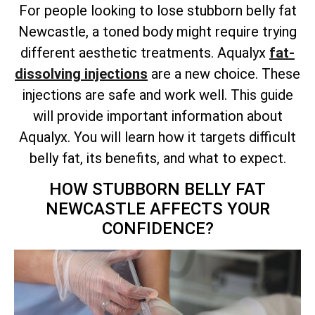
For people looking to lose stubborn belly fat
Newcastle, a toned body might require trying
different aesthetic treatments. Aqualyx
fat-
dissolving injections
are a new choice. These
injections are safe and work well. This guide
will provide important information about
Aqualyx. You will learn how it targets difficult
belly fat, its benefits, and what to expect.
HOW STUBBORN BELLY FAT
NEWCASTLE AFFECTS YOUR
CONFIDENCE?