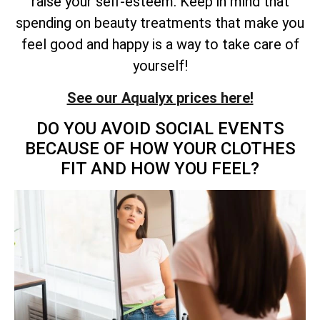
raise your self-esteem. Keep in mind that
spending on beauty treatments that make you
feel good and happy is a way to take care of
yourself!
See our Aqualyx prices here!
DO YOU AVOID SOCIAL EVENTS
BECAUSE OF HOW YOUR CLOTHES
FIT AND HOW YOU FEEL?