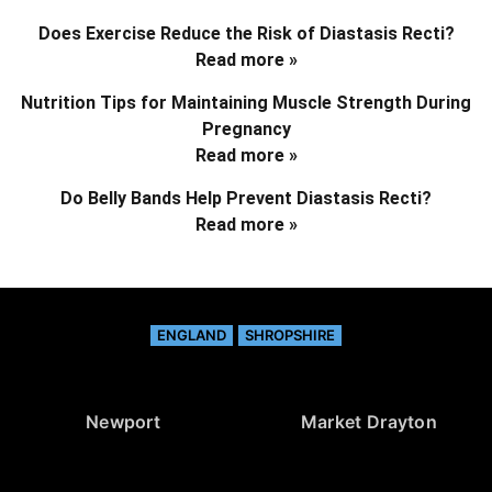
Does Exercise Reduce the Risk of Diastasis Recti?
Read more »
Nutrition Tips for Maintaining Muscle Strength During
Pregnancy
Read more »
Do Belly Bands Help Prevent Diastasis Recti?
Read more »
ENGLAND
SHROPSHIRE
Newport
Market Drayton