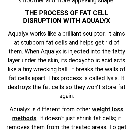
smoother and more appealing shape.
THE PROCESS OF FAT CELL
DISRUPTION WITH AQUALYX
Aqualyx works like a brilliant sculptor. It aims
at stubborn fat cells and helps get rid of
them. When Aqualyx is injected into the fatty
layer under the skin, its deoxycholic acid acts
like a tiny wrecking ball. It breaks the walls of
fat cells apart. This process is called lysis. It
destroys the fat cells so they won’t store fat
again.
Aqualyx is different from other
weight loss
methods
. It doesn’t just shrink fat cells; it
removes them from the treated areas. To get