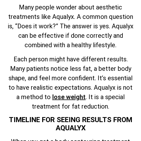
Many people wonder about aesthetic
treatments like Aqualyx. A common question
is, “Does it work?” The answer is yes. Aqualyx
can be effective if done correctly and
combined with a healthy lifestyle.
Each person might have different results.
Many patients notice less fat, a better body
shape, and feel more confident. It’s essential
to have realistic expectations. Aqualyx is not
a method to
lose weight
. It is a special
treatment for fat reduction.
TIMELINE FOR SEEING RESULTS FROM
AQUALYX