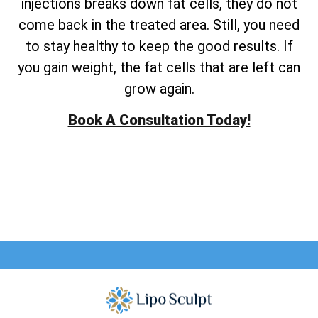
injections breaks down fat cells, they do not
come back in the treated area. Still, you need
to stay healthy to keep the good results. If
you gain weight, the fat cells that are left can
grow again.
Book A Consultation Today!