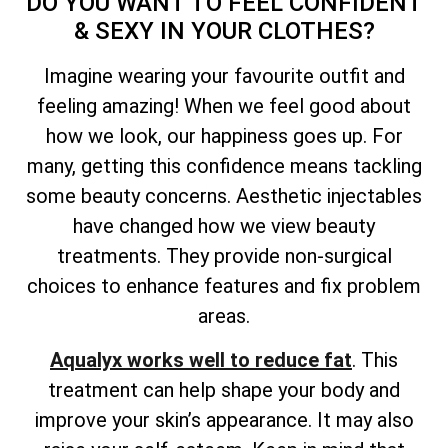
DO YOU WANT TO FEEL CONFIDENT
& SEXY IN YOUR CLOTHES?
Imagine wearing your favourite outfit and
feeling amazing! When we feel good about
how we look, our happiness goes up. For
many, getting this confidence means tackling
some beauty concerns. Aesthetic injectables
have changed how we view beauty
treatments. They provide non-surgical
choices to enhance features and fix problem
areas.
Aqualyx works well to reduce fat
. This
treatment can help shape your body and
improve your skin’s appearance. It may also