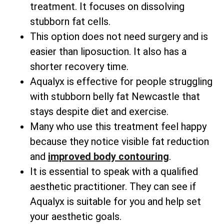
treatment. It focuses on dissolving
stubborn fat cells.
This option does not need surgery and is
easier than liposuction. It also has a
shorter recovery time.
Aqualyx is effective for people struggling
with stubborn belly fat Newcastle that
stays despite diet and exercise.
Many who use this treatment feel happy
because they notice visible fat reduction
and
improved body contouring
.
It is essential to speak with a qualified
aesthetic practitioner. They can see if
Aqualyx is suitable for you and help set
your aesthetic goals.