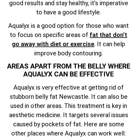
good results and stay healthy, it’s imperative
to have a good lifestyle.
Aqualyx is a good option for those who want
to focus on specific areas of
fat that don’t
go away with diet or exercise
. It can help
improve body contouring.
AREAS APART FROM THE BELLY WHERE
AQUALYX CAN BE EFFECTIVE
Aqualyx is very effective at getting rid of
stubborn belly fat Newcastle. It can also be
used in other areas. This treatment is key in
aesthetic medicine. It targets several issues
caused by pockets of fat. Here are some
other places where Aqualyx can work well: