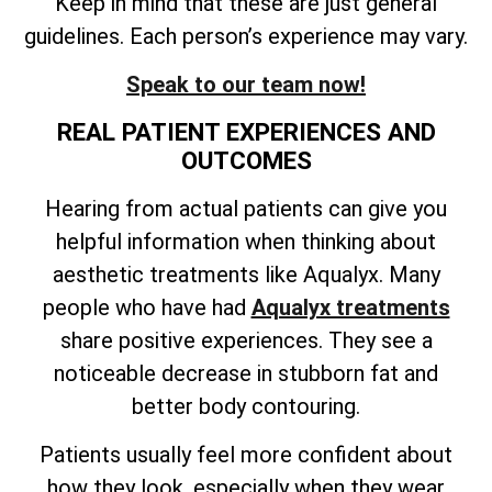
Keep in mind that these are just general
guidelines. Each person’s experience may vary.
Speak to our team now!
REAL PATIENT EXPERIENCES AND
OUTCOMES
Hearing from actual patients can give you
helpful information when thinking about
aesthetic treatments like Aqualyx. Many
people who have had
Aqualyx treatments
share positive experiences. They see a
noticeable decrease in stubborn fat and
better body contouring.
Patients usually feel more confident about
how they look, especially when they wear