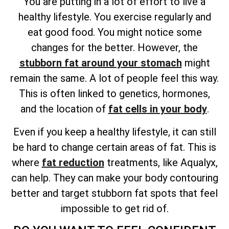
You are putting in a lot of effort to live a
healthy lifestyle. You exercise regularly and
eat good food. You might notice some
changes for the better. However, the
stubborn fat around your stomach
might
remain the same. A lot of people feel this way.
This is often linked to genetics, hormones,
and
the location of
fat cells
in your body
.
Even if you keep a healthy lifestyle, it can still
be hard to change certain areas of fat. This is
where
fat reduction
treatments, like Aqualyx,
can help. They can make your body contouring
better and target stubborn fat spots that feel
impossible to get rid of.