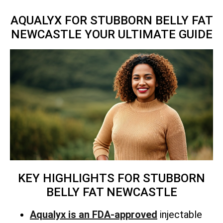
AQUALYX FOR STUBBORN BELLY FAT
NEWCASTLE YOUR ULTIMATE GUIDE
KEY HIGHLIGHTS FOR STUBBORN
BELLY FAT NEWCASTLE
Aqualyx is an FDA-approved
injectable