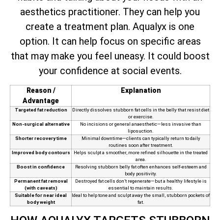
aesthetics practitioner. They can help you
create a treatment plan. Aqualyx is one
option. It can help focus on specific areas
that may make you feel uneasy. It could boost
your confidence at social events.
Reason /
Explanation
Advantage
Targeted fat reduction
Directly dissolves stubborn fat cells in the belly that resist diet
or exercise.
Non-surgical alternative
No incisions or general anaesthetic—less invasive than
liposuction.
Shorter recovery time
Minimal downtime—clients can typically return to daily
routines soon after treatment.
Improved body contours
Helps sculpt a smoother, more refined silhouette in the treated
area.
Boost in confidence
Resolving stubborn belly fat often enhances self-esteem and
body positivity.
Permanent fat removal
Destroyed fat cells don’t regenerate—but a healthy lifestyle is
(with caveats)
essential to maintain results.
Suitable for near ideal
Ideal to help tone and sculpt away the small, stubborn pockets of
body weight
fat.