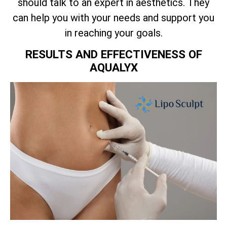
should talk to an expert in aesthetics. They
can help you with your needs and support you
in reaching your goals.
RESULTS AND EFFECTIVENESS OF
AQUALYX