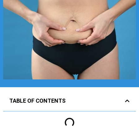
TABLE OF CONTENTS