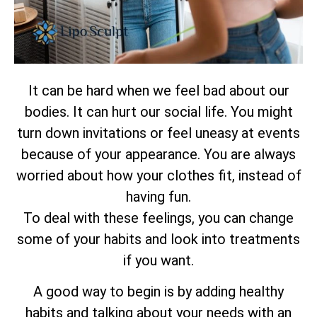
It can be hard when we feel bad about our
bodies. It can hurt our social life. You might
turn down invitations or feel uneasy at events
because of your appearance. You are always
worried about how your clothes fit, instead of
having fun.
To deal with these feelings, you can change
some of your habits and look into treatments
if you want.
A good way to begin is by adding healthy
habits and talking about your needs with an