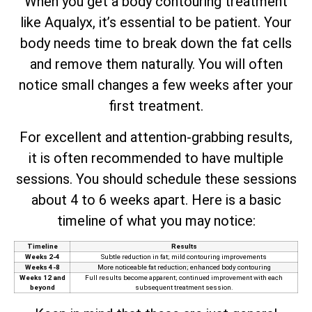
When you get a body contouring treatment
like Aqualyx, it’s essential to be patient. Your
body needs time to break down the fat cells
and remove them naturally. You will often
notice small changes a few weeks after your
first treatment.
For excellent and attention-grabbing results,
it is often recommended to have multiple
sessions. You should schedule these sessions
about 4 to 6 weeks apart. Here is a basic
timeline of what you may notice:
Timeline
Results
Weeks 2-4
Subtle reduction in fat; mild contouring improvements
Weeks 4-8
More noticeable fat reduction; enhanced body contouring
Weeks 12 and
Full results become apparent; continued improvement with each
beyond
subsequent treatment session.