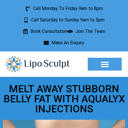
Call Monday To Friday 9am to 8pm
Call Saturday to Sunday 9am to 5pm
Book Consultation
Join The Team
Make An Enquiry
Aesthetic Treatments
Lesion Removal
Incontinence Treatment
MELT AWAY STUBBORN
BELLY FAT WITH AQUALYX
INJECTIONS