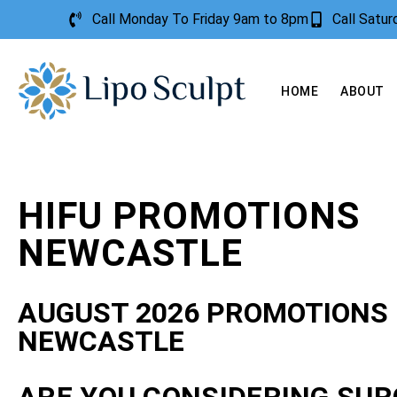
Call Monday To Friday 9am to 8pm
Call Satu
HOME
ABOUT
HIFU PROMOTIONS
NEWCASTLE
AUGUST 2026 PROMOTIONS
NEWCASTLE