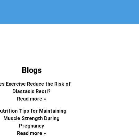
Blogs
s Exercise Reduce the Risk of
Diastasis Recti?
Read more »
utrition Tips for Maintaining
Muscle Strength During
Pregnancy
Read more »