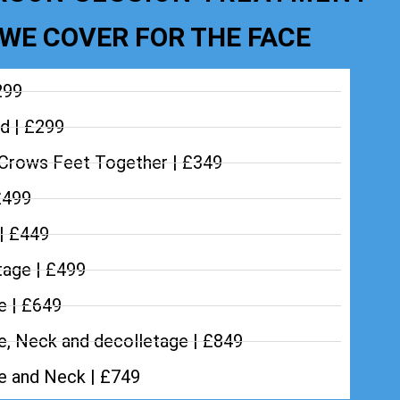
WE COVER FOR THE FACE
299
d | £299
Crows Feet Together | £349
£499
 | £449
tage | £499
e | £649
e, Neck and decolletage | £849
ce and Neck | £749