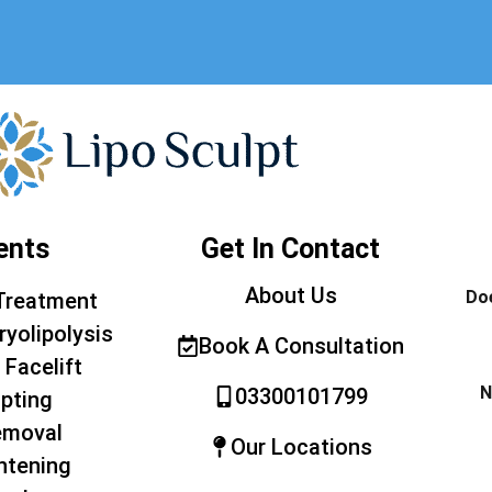
ents
Get In Contact
About Us
Doe
Treatment
ryolipolysis
Book A Consultation
 Facelift
N
03300101799
pting
emoval
Our Locations
htening