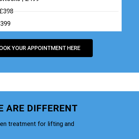
 £398
£399
OOK YOUR APPOINTMENT HERE
E ARE DIFFERENT
oven treatment for lifting and