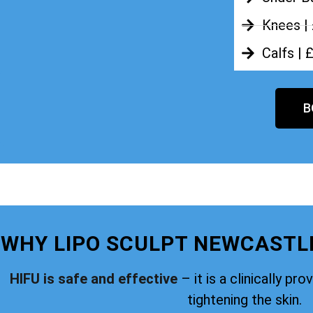
Knees |
Calfs | 
B
WHY LIPO SCULPT NEWCASTL
HIFU is safe and effective
– it is a clinically pr
tightening the skin.