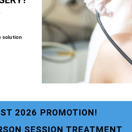
GERY?
?
 solution
ST 2026 PROMOTION!
RSON SESSION TREATMENT