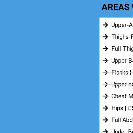
AREAS 
Upper-A
Thighs-
Full-Thi
Upper Ba
Flanks |
Upper o
Chest M
Hips | 
Full Ab
Under B