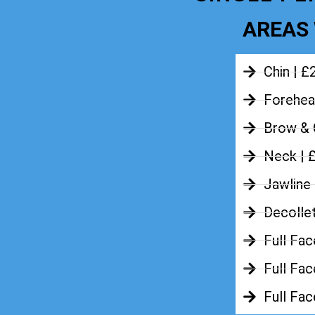
AREAS 
Chin | £
Forehea
Brow & 
Neck | 
Jawline
Decolle
Full Fac
Full Fac
Full Fa