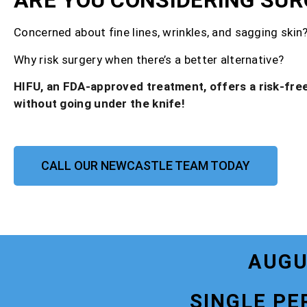
ARE YOU CONSIDERING SUR
Concerned about fine lines, wrinkles, and sagging skin
Why risk surgery when there’s a better alternative?
HIFU, an FDA-approved treatment, offers a risk-free
without going under the knife!
CALL OUR NEWCASTLE TEAM TODAY
AUGU
SINGLE PE