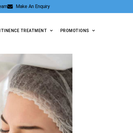
Team
Make An Enquiry
NTINENCE TREATMENT
PROMOTIONS