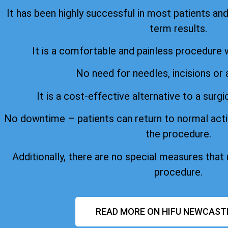
It has been highly successful in most patients an
term results.
It is a comfortable and painless procedure 
No need for needles, incisions or 
It is a cost-effective alternative to a surgi
No downtime – patients can return to normal acti
the procedure.
Additionally, there are no special measures that
procedure.
READ MORE ON HIFU NEWCAST