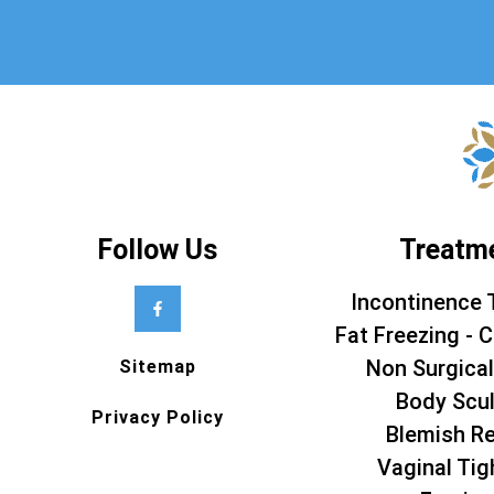
Follow Us
Treatm
Incontinence 
Fat Freezing - C
Non Surgical
Sitemap
Body Scul
Privacy Policy
Blemish R
Vaginal Tig