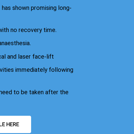
d has shown promising long-
with no recovery time.
anaesthesia.
cal and laser face-lift
vities immediately following
 need to be taken after the
LE HERE