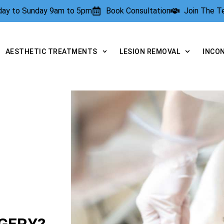
rday to Sunday 9am to 5pm
Book Consultation
Join The 
AESTHETIC TREATMENTS
LESION REMOVAL
INCO