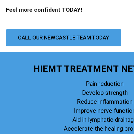
Feel more confident TODAY
!
CALL OUR NEWCASTLE TEAM TODAY
HIEMT TREATMENT N
Pain reduction
Develop strength
Reduce inflammation
Improve nerve functio
Aid in lymphatic draina
Accelerate the healing pr