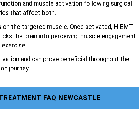
unction and muscle activation following surgical
ries that affect both.
s on the targeted muscle. Once activated, HiEMT
ricks the brain into perceiving muscle engagement
o exercise.
ivation and can prove beneficial throughout the
ion journey.
 TREATMENT FAQ NEWCASTLE