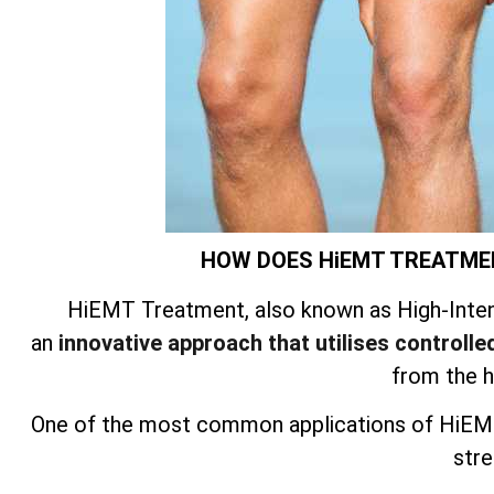
HOW DOES HiEMT TREATME
HiEMT Treatment, also known as High-Inten
an
innovative approach that utilises controlled
from the 
One of the most common applications of HiEMT
stre