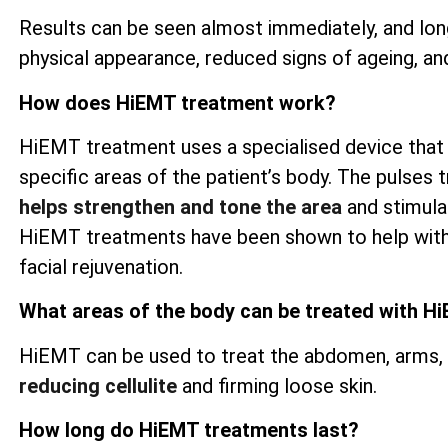
Results can be seen almost immediately, and lon
physical appearance, reduced signs of ageing, an
How does HiEMT treatment work?
HiEMT treatment uses a specialised device that
specific areas of the patient’s body. The pulses t
helps strengthen and tone the area
and stimulat
HiEMT treatments have been shown to help wit
facial rejuvenation.
What areas of the body can be treated with H
HiEMT can be used to treat the abdomen, arms, th
reducing cellulite
and firming loose skin.
How long do HiEMT treatments last?