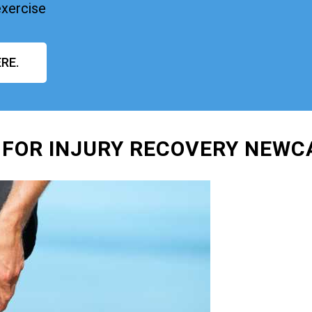
exercise
RE.
 FOR INJURY RECOVERY NEWC