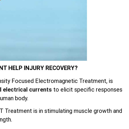
NT HELP INJURY RECOVERY?
sity Focused Electromagnetic Treatment, is
 electrical currents
to elicit specific responses
human body.
 Treatment is in stimulating muscle growth and
ngth.