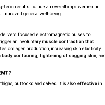
g-term results include an overall improvement in
d improved general well-being.
 delivers focused electromagnetic pulses to
rigger an involuntary
muscle contraction that
es collagen production, increasing skin elasticity.
h
body contouring, tightening of sagging skin
, an
iEMT?
ighs, buttocks and calves. It is also
effective in