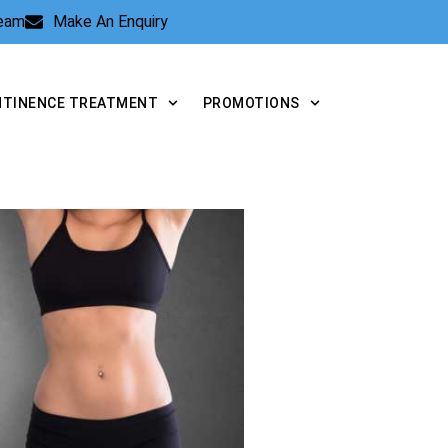
Team
Make An Enquiry
NTINENCE TREATMENT
PROMOTIONS