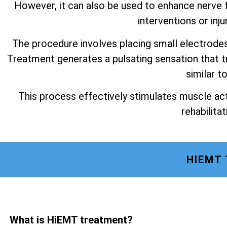
However, it can also be used to enhance nerve f
interventions or inju
The procedure involves placing small electrode
Treatment generates a pulsating sensation that t
similar t
This process effectively stimulates muscle act
rehabilitat
HIEMT
What is HiEMT treatment?