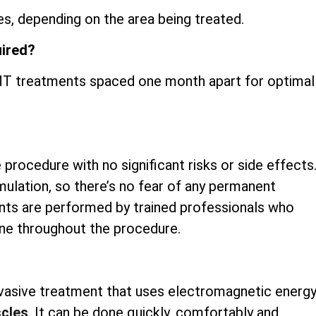
s, depending on the area being treated.
uired?
iEMT treatments spaced one month apart for optimal
 procedure with no significant risks or side effects
mulation, so there’s no fear of any permanent
nts are performed by trained professionals who
ene throughout the procedure.
invasive treatment that uses electromagnetic energ
scles
. It can be done quickly, comfortably and