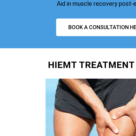
Aid in muscle recovery post-
BOOK A CONSULTATION HE
HIEMT TREATMENT