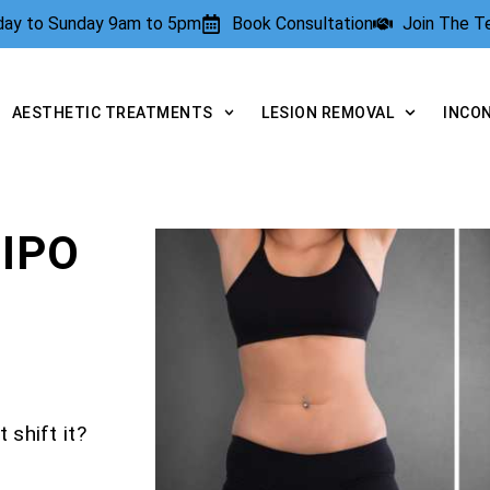
rday to Sunday 9am to 5pm
Book Consultation
Join The 
AESTHETIC TREATMENTS
LESION REMOVAL
INCO
IPO
 shift it?