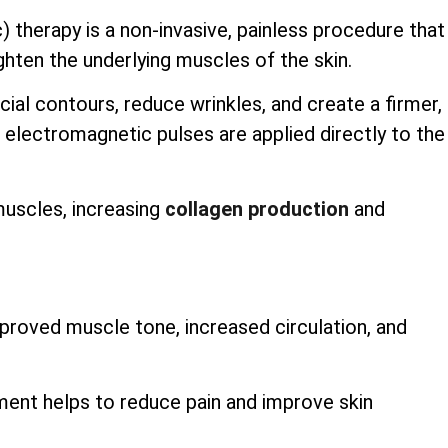
therapy is a non-invasive, painless procedure that
hten the underlying muscles of the skin.
ial contours, reduce wrinkles, and create a firmer,
electromagnetic pulses are applied directly to the
muscles, increasing
collagen production
and
roved muscle tone, increased circulation, and
tment helps to reduce pain and improve skin