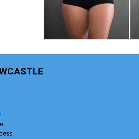
EWCASTLE
n
ge
ocess