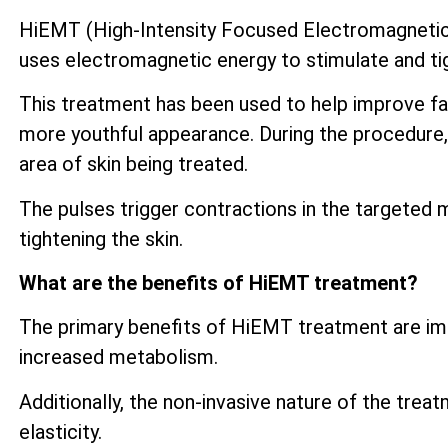
HiEMT (High-Intensity Focused Electromagnetic) 
uses electromagnetic energy to stimulate and tig
This treatment has been used to help improve fac
more youthful appearance. During the procedure, 
area of skin being treated.
The pulses trigger contractions in the targeted 
tightening the skin.
What are the benefits of HiEMT treatment?
The primary benefits of HiEMT treatment are imp
increased metabolism.
Additionally, the non-invasive nature of the trea
elasticity.