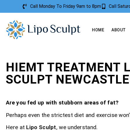
Call Monday To Friday 9am to 8pm
Call Satu
HOME
ABOUT
HIEMT TREATMENT L
SCULPT NEWCASTLE
Are you fed up with stubborn areas of fat?
Perhaps even the strictest diet and exercise won’t
Here at
Lipo Sculpt
, we understand.