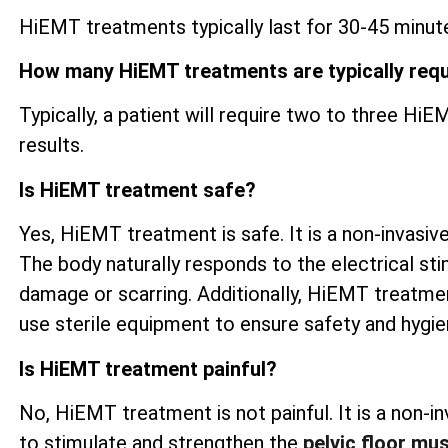
HiEMT treatments typically last for 30-45 minute
How many HiEMT treatments are typically req
Typically, a patient will require two to three H
results.
Is HiEMT treatment safe?
Yes, HiEMT treatment is safe. It is a non-invasive
The body naturally responds to the electrical sti
damage or scarring. Additionally, HiEMT treatme
use sterile equipment to ensure safety and hygi
Is HiEMT treatment painful?
No, HiEMT treatment is not painful. It is a non-
to stimulate and strengthen the
pelvic floor mu