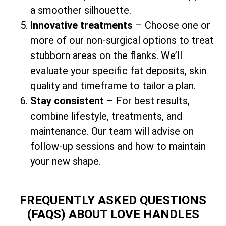
a smoother silhouette.
Innovative treatments
– Choose one or
more of our non-surgical options to treat
stubborn areas on the flanks. We’ll
evaluate your specific fat deposits, skin
quality and timeframe to tailor a plan.
Stay consistent
– For best results,
combine lifestyle, treatments, and
maintenance. Our team will advise on
follow-up sessions and how to maintain
your new shape.
FREQUENTLY ASKED QUESTIONS
(FAQS) ABOUT LOVE HANDLES