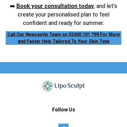
➡️
Book your consultation today
, and let’s
create your personalised plan to feel
confident and ready for summer.
Call Our Newcastle Team on 03300 101 799 For More
and Faster Help Tailored To Your Skin Type
Follow Us