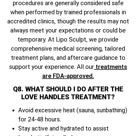
procedures are generally considered safe
when performed by trained professionals in
accredited clinics, though the results may not
always meet your expectations or could be
temporary. At Lipo Sculpt, we provide
comprehensive medical screening, tailored
treatment plans, and aftercare guidance to
support your experience. All our
treatments
are FDA-approved.
Q8. WHAT SHOULD I DO AFTER THE
LOVE HANDLES TREATMENT?
Avoid excessive heat (sauna, sunbathing)
for 24-48 hours.
Stay active and hydrated to assist