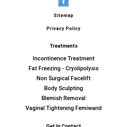
Sitemap
Privacy Policy
Treatments
Incontinence Treatment
Fat Freezing - Cryolipolysis
Non Surgical Facelift
Body Sculpting
Blemish Removal
Vaginal Tightening Femiwand
Get In Contact