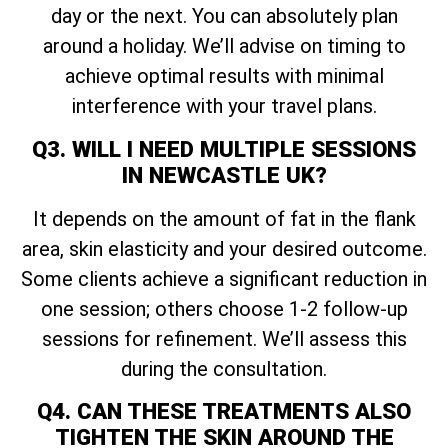
day or the next. You can absolutely plan
around a holiday. We’ll advise on timing to
achieve optimal results with minimal
interference with your travel plans.
Q3. WILL I NEED MULTIPLE SESSIONS
IN NEWCASTLE UK?
It depends on the amount of fat in the flank
area, skin elasticity and your desired outcome.
Some clients achieve a significant reduction in
one session; others choose 1-2 follow-up
sessions for refinement. We’ll assess this
during the consultation.
Q4. CAN THESE TREATMENTS ALSO
TIGHTEN THE SKIN AROUND THE