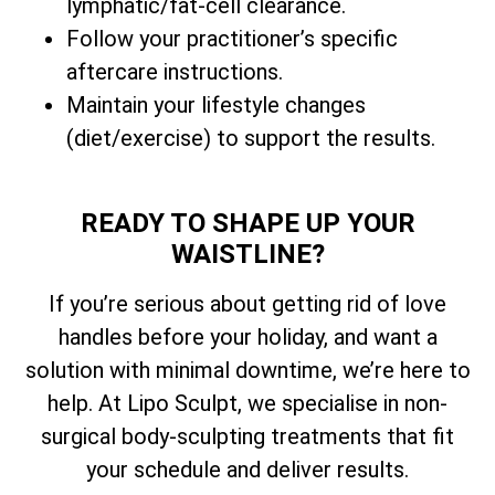
lymphatic/fat-cell clearance.
Follow your practitioner’s specific
aftercare instructions.
Maintain your lifestyle changes
(diet/exercise) to support the results.
READY TO SHAPE UP YOUR
WAISTLINE?
If you’re serious about getting rid of love
handles before your holiday, and want a
solution with minimal downtime, we’re here to
help. At Lipo Sculpt, we specialise in non-
surgical body-sculpting treatments that fit
your schedule and deliver results.