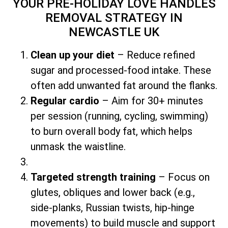
YOUR PRE-HOLIDAY LOVE HANDLES
REMOVAL STRATEGY
IN
NEWCASTLE UK
Clean up your diet
– Reduce refined
sugar and processed-food intake. These
often add unwanted fat around the flanks.
Regular cardio
– Aim for 30+ minutes
per session (running, cycling, swimming)
to burn overall body fat, which helps
unmask the waistline.
Targeted strength training
– Focus on
glutes, obliques and lower back (e.g.,
side-planks, Russian twists, hip-hinge
movements) to build muscle and support