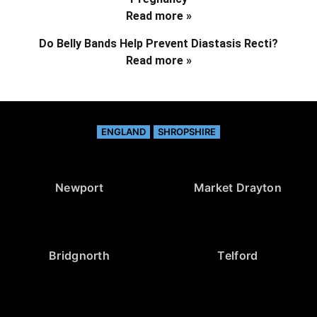
Read more »
Do Belly Bands Help Prevent Diastasis Recti?
Read more »
ENGLAND
SHROPSHIRE
Newport
Market Drayton
Bridgnorth
Telford