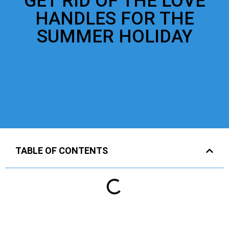
GET RID OF THE LOVE
HANDLES FOR THE
SUMMER HOLIDAY
TABLE OF CONTENTS