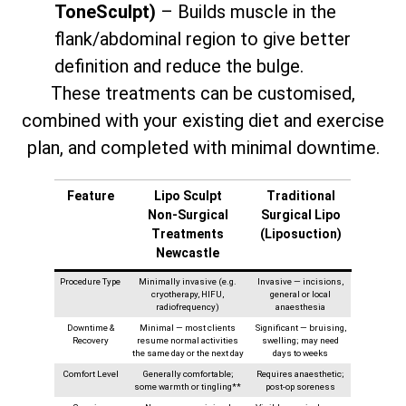
ToneSculpt)
– Builds muscle in the
flank/abdominal region to give better
definition and reduce the bulge.
These treatments can be customised,
combined with your existing diet and exercise
plan, and completed with minimal downtime.
Feature
Lipo Sculpt
Traditional
Non‑Surgical
Surgical Lipo
Treatments
(Liposuction)
Newcastle
Procedure Type
Minimally invasive (e.g.
Invasive — incisions,
cryotherapy, HIFU,
general or local
radiofrequency)
anaesthesia
Downtime &
Minimal — most clients
Significant — bruising,
Recovery
resume normal activities
swelling; may need
the same day or the next day
days to weeks
Comfort Level
Generally comfortable;
Requires anaesthetic;
some warmth or tingling**
post-op soreness