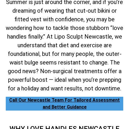
Summer is just around the corner, and if you’re
dreaming of wearing that cut-out bikini or
fitted vest with confidence, you may be
wondering how to tackle those stubborn “love
handles finally.” At Lipo Sculpt Newcastle, we
understand that diet and exercise are
foundational, but for many people, the outer-
waist bulge seems resistant to change. The
good news? Non-surgical treatments offer a
powerful boost — ideal when you’re prepping
for a holiday and want results, not downtime.
Call Our Newcastle Team For Tailored Assessment
and Better Guidance
WHY LOVE HANDLES NEWCASTLE