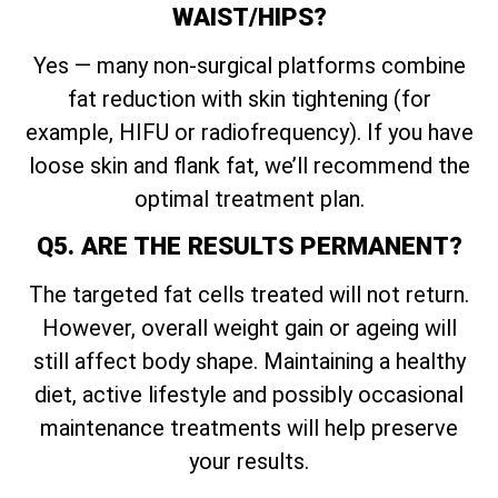
WAIST/HIPS?
Yes — many non-surgical platforms combine
fat reduction with skin tightening (for
example, HIFU or radiofrequency). If you have
loose skin and flank fat, we’ll recommend the
optimal treatment plan.
Q5. ARE THE RESULTS PERMANENT?
The targeted fat cells treated will not return.
However, overall weight gain or ageing will
still affect body shape. Maintaining a healthy
diet, active lifestyle and possibly occasional
maintenance treatments will help preserve
your results.