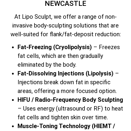
NEWCASTLE
At Lipo Sculpt, we offer a range of non-
invasive body-sculpting solutions that are
well-suited for flank/fat-deposit reduction:
Fat-Freezing (Cryolipolysis)
– Freezes
fat cells, which are then gradually
eliminated by the body.
Fat-Dissolving Injections (Lipolysis)
–
Injections break down fat in specific
areas, offering a more focused option.
HIFU / Radio-Frequency Body Sculpting
– Uses energy (ultrasound or RF) to heat
fat cells and tighten skin over time.
Muscle-Toning Technology (HIEMT /