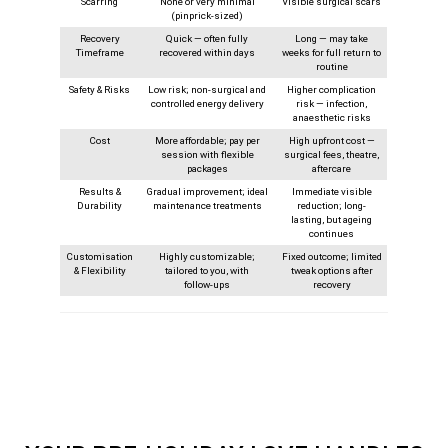
Scarring
None or very minimal
Visible surgical scars
(pinprick-sized)
Recovery
Quick — often fully
Long — may take
Timeframe
recovered within days
weeks for full return to
routine
Safety & Risks
Low risk; non-surgical and
Higher complication
controlled energy delivery
risk — infection,
anaesthetic risks
Cost
More affordable; pay per
High upfront cost —
session with flexible
surgical fees, theatre,
packages
aftercare
Results &
Gradual improvement; ideal
Immediate visible
Durability
maintenance treatments
reduction; long-
lasting, but ageing
continues
Customisation
Highly customizable;
Fixed outcome; limited
& Flexibility
tailored to you, with
tweak options after
follow‑ups
recovery