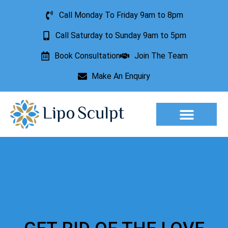
Call Monday To Friday 9am to 8pm
Call Saturday to Sunday 9am to 5pm
Book Consultation
Join The Team
Make An Enquiry
Aesthetic Treatments
Lesion Removal
Incontinence Treatment