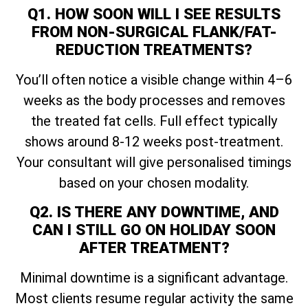
Q1. HOW SOON WILL I SEE RESULTS
FROM NON-SURGICAL FLANK/FAT-
REDUCTION TREATMENTS?
You’ll often notice a visible change within 4–6
weeks as the body processes and removes
the treated fat cells. Full effect typically
shows around 8-12 weeks post-treatment.
Your consultant will give personalised timings
based on your chosen modality.
Q2. IS THERE ANY DOWNTIME, AND
CAN I STILL GO ON HOLIDAY SOON
AFTER TREATMENT?
Minimal downtime is a significant advantage.
Most clients resume regular activity the same