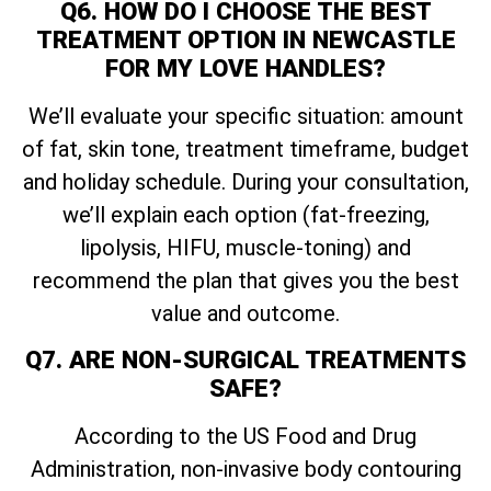
Q6. HOW DO I CHOOSE THE BEST
TREATMENT OPTION IN NEWCASTLE
FOR MY LOVE HANDLES?
We’ll evaluate your specific situation: amount
of fat, skin tone, treatment timeframe, budget
and holiday schedule. During your consultation,
we’ll explain each option (fat-freezing,
lipolysis, HIFU, muscle-toning) and
recommend the plan that gives you the best
value and outcome.
Q7. ARE NON-SURGICAL TREATMENTS
SAFE?
According to the US Food and Drug
Administration, non-invasive body contouring