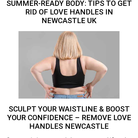
SUMMER-READY BODY: TIPS TO GET
RID OF LOVE HANDLES IN
NEWCASTLE
UK
SCULPT YOUR WAISTLINE & BOOST
YOUR CONFIDENCE – REMOVE LOVE
HANDLES NEWCASTLE