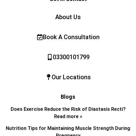
About Us
Book A Consultation
03300101799
Our Locations
Blogs
Does Exercise Reduce the Risk of Diastasis Recti?
Read more »
Nutrition Tips for Maintaining Muscle Strength During
Pregnancy