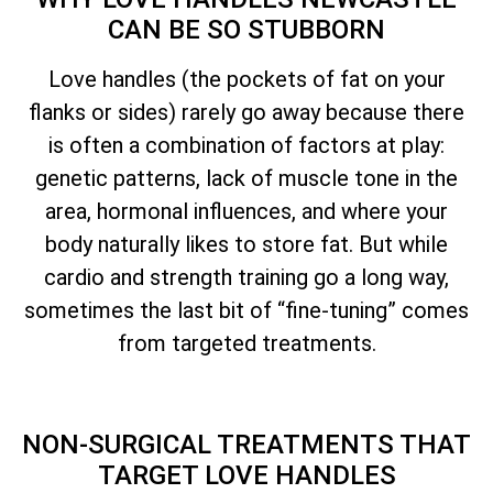
CAN BE SO STUBBORN
Love handles (the pockets of fat on your
flanks or sides) rarely go away because there
is often a combination of factors at play:
genetic patterns, lack of muscle tone in the
area, hormonal influences, and where your
body naturally likes to store fat. But while
cardio and strength training go a long way,
sometimes the last bit of “fine-tuning” comes
from targeted treatments.
NON-SURGICAL TREATMENTS THAT
TARGET LOVE HANDLES