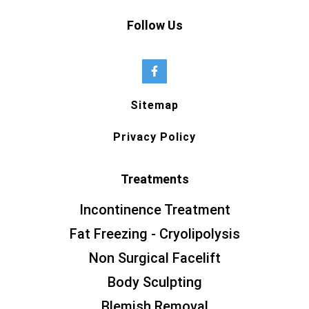
Follow Us
Sitemap
Privacy Policy
Treatments
Incontinence Treatment
Fat Freezing - Cryolipolysis
Non Surgical Facelift
Body Sculpting
Blemish Removal