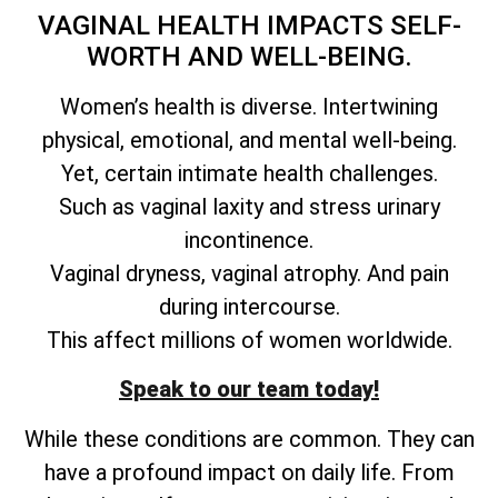
VAGINAL HEALTH IMPACTS SELF-
WORTH AND WELL-BEING.
Women’s health is diverse. Intertwining
physical, emotional, and mental well-being.
Yet, certain intimate health challenges.
Such as vaginal laxity and stress urinary
incontinence.
Vaginal dryness, vaginal atrophy. And pain
during intercourse.
This affect millions of women worldwide.
Speak to our team today!
While these conditions are common. They can
have a profound impact on daily life. From