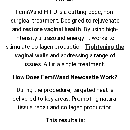
FemiWand HIFU is a cutting-edge, non-
surgical treatment. Designed to rejuvenate
and
restore vaginal health
. By using high-
intensity ultrasound energy. It works to
stimulate collagen production.
Tightening the
vaginal walls
and addressing a range of
issues. All in a single treatment.
How Does FemiWand Newcastle Work?
During the procedure, targeted heat is
delivered to key areas. Promoting natural
tissue repair and collagen production.
This results in: