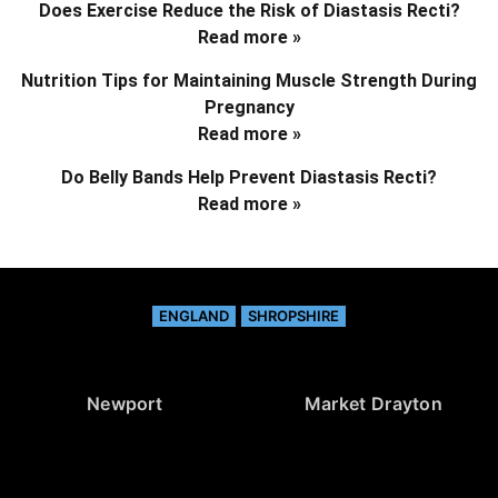
Does Exercise Reduce the Risk of Diastasis Recti?
Read more »
Nutrition Tips for Maintaining Muscle Strength During
Pregnancy
Read more »
Do Belly Bands Help Prevent Diastasis Recti?
Read more »
ENGLAND
SHROPSHIRE
Newport
Market Drayton