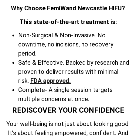
Why Choose FemiWand Newcastle HIFU?
This state-of-the-art treatment is:
Non-Surgical & Non-Invasive. No
downtime, no incisions, no recovery
period.
Safe & Effective. Backed by research and
proven to deliver results with minimal
risk.
FDA approved.
Complete- A single session targets
multiple concerns at once.
REDISCOVER YOUR CONFIDENCE
Your well-being is not just about looking good.
It’s about feeling empowered, confident. And