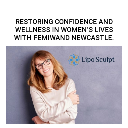
RESTORING CONFIDENCE AND
WELLNESS IN WOMEN’S LIVES
WITH FEMIWAND NEWCASTLE.