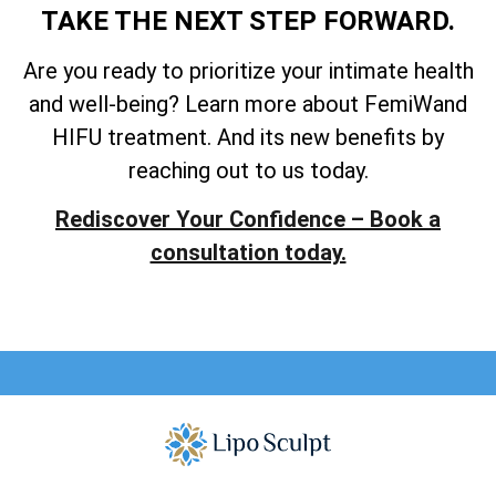
TAKE THE NEXT STEP FORWARD.
Are you ready to prioritize your intimate health
and well-being? Learn more about FemiWand
HIFU treatment. And its new benefits by
reaching out to us today.
Rediscover Your Confidence – Book a
consultation today.