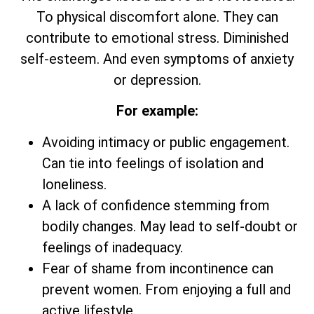
To physical discomfort alone. They can
contribute to emotional stress. Diminished
self-esteem. And even symptoms of anxiety
or depression.
For example:
Avoiding intimacy or public engagement.
Can tie into feelings of isolation and
loneliness.
A lack of confidence stemming from
bodily changes. May lead to self-doubt or
feelings of inadequacy.
Fear of shame from incontinence can
prevent women. From enjoying a full and
active lifestyle.