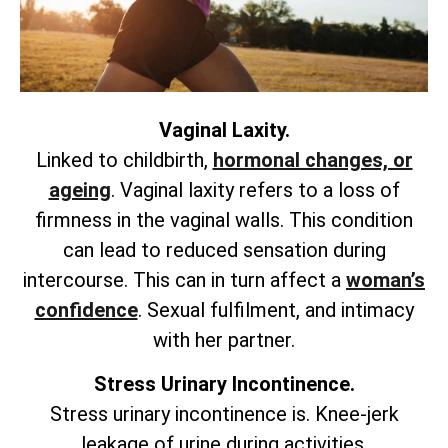
Vaginal Laxity.
Linked to childbirth,
hormonal changes, or
ageing
. Vaginal laxity refers to a loss of
firmness in the vaginal walls. This condition
can lead to reduced sensation during
intercourse. This can in turn affect a
woman’s
confidence
. Sexual fulfilment, and intimacy
with her partner.
Stress Urinary Incontinence.
Stress urinary incontinence is. Knee-jerk
leakage of urine during activities.