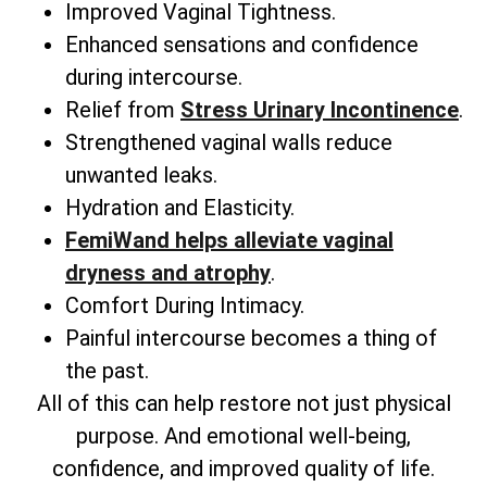
Improved Vaginal Tightness.
Enhanced sensations and confidence
during intercourse.
Relief from
Stress Urinary Incontinence
.
Strengthened vaginal walls reduce
unwanted leaks.
Hydration and Elasticity.
FemiWand helps alleviate vaginal
dryness and atrophy
.
Comfort During Intimacy.
Painful intercourse becomes a thing of
the past.
All of this can help restore not just physical
purpose. And emotional well-being,
confidence, and improved quality of life.