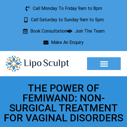
Call Monday To Friday 9am to 8pm
Call Saturday to Sunday 9am to 5pm
Book Consultation
Join The Team
Make An Enquiry
Aesthetic Treatments
Lesion Removal
Incontinence Treatment
THE POWER OF
FEMIWAND: NON-
SURGICAL TREATMENT
FOR VAGINAL DISORDERS