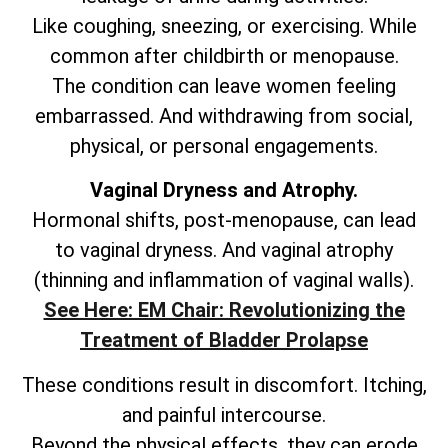
Like coughing, sneezing, or exercising. While
common after childbirth or menopause.
The condition can leave women feeling
embarrassed. And withdrawing from social,
physical, or personal engagements.
Vaginal Dryness and Atrophy.
Hormonal shifts, post-menopause, can lead
to vaginal dryness. And vaginal atrophy
(thinning and inflammation of vaginal walls).
See Here: EM Chair: Revolutionizing the
Treatment of Bladder Prolapse
These conditions result in discomfort. Itching,
and painful intercourse.
Beyond the physical effects, they can erode