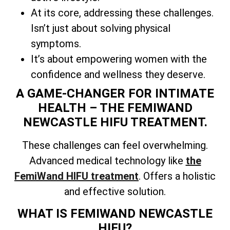
At its core, addressing these challenges.
Isn’t just about solving physical
symptoms.
It’s about empowering women with the
confidence and wellness they deserve.
A GAME-CHANGER FOR INTIMATE
HEALTH – THE FEMIWAND
NEWCASTLE HIFU TREATMENT.
These challenges can feel overwhelming.
Advanced medical technology like
the
FemiWand HIFU treatment
. Offers a holistic
and effective solution.
WHAT IS FEMIWAND NEWCASTLE
HIFU?