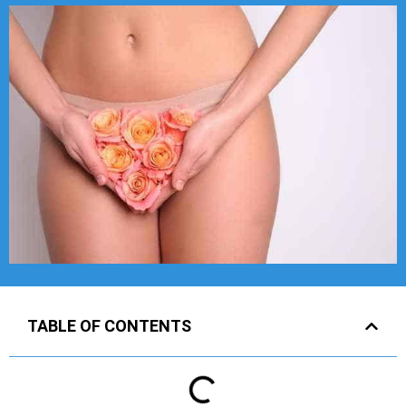
TABLE OF CONTENTS