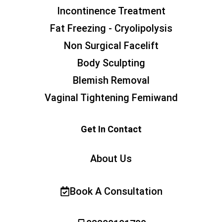
Incontinence Treatment
Fat Freezing - Cryolipolysis
Non Surgical Facelift
Body Sculpting
Blemish Removal
Vaginal Tightening Femiwand
Get In Contact
About Us
Book A Consultation