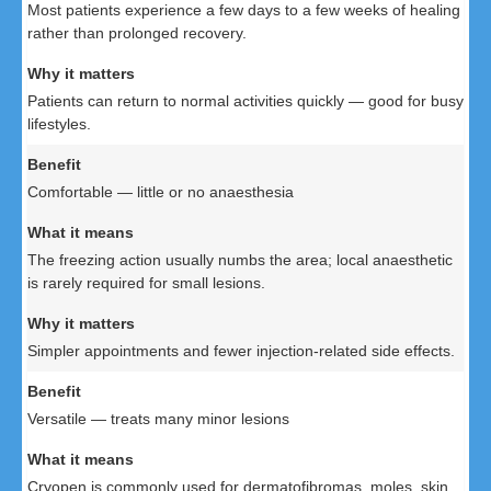
Most patients experience a few days to a few weeks of healing
rather than prolonged recovery.
Patients can return to normal activities quickly — good for busy
lifestyles.
Comfortable — little or no anaesthesia
The freezing action usually numbs the area; local anaesthetic
is rarely required for small lesions.
Simpler appointments and fewer injection-related side effects.
Versatile — treats many minor lesions
Cryopen is commonly used for dermatofibromas, moles, skin