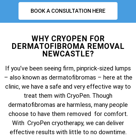
BOOK A CONSULTATION HERE
WHY CRYOPEN FOR
DERMATOFIBROMA REMOVAL
NEWCASTLE?
If you’ve been seeing firm, pinprick-sized lumps
– also known as dermatofibromas – here at the
clinic, we have a safe and very effective way to
treat them with CryoPen. Though
dermatofibromas are harmless, many people
choose to have them removed for comfort.
With CryoPen cryotherapy, we can deliver
effective results with little to no downtime.