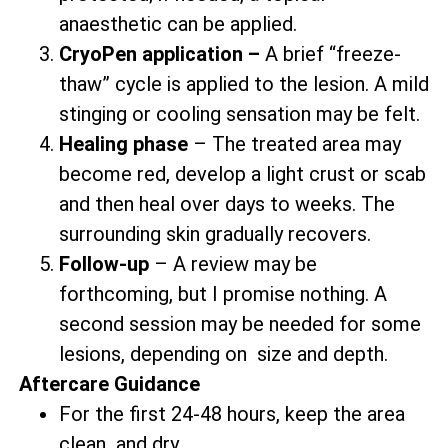
anaesthetic can be applied.
CryoPen application –
A brief “freeze-
thaw” cycle is applied to the lesion. A mild
stinging or cooling sensation may be felt.
Healing phase
– The treated area may
become red, develop a light crust or scab
and then heal over days to weeks. The
surrounding skin gradually recovers.
Follow-up
– A review may be
forthcoming, but I promise nothing. A
second session may be needed for some
lesions, depending on size and depth.
Aftercare Guidance
For the first 24-48 hours, keep the area
clean and dry.