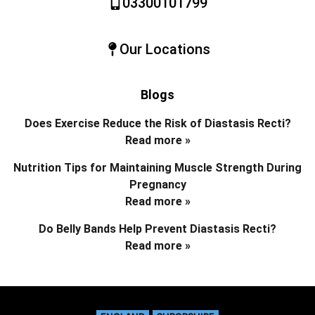
03300101799
Our Locations
Blogs
Does Exercise Reduce the Risk of Diastasis Recti?
Read more »
Nutrition Tips for Maintaining Muscle Strength During
Pregnancy
Read more »
Do Belly Bands Help Prevent Diastasis Recti?
Read more »