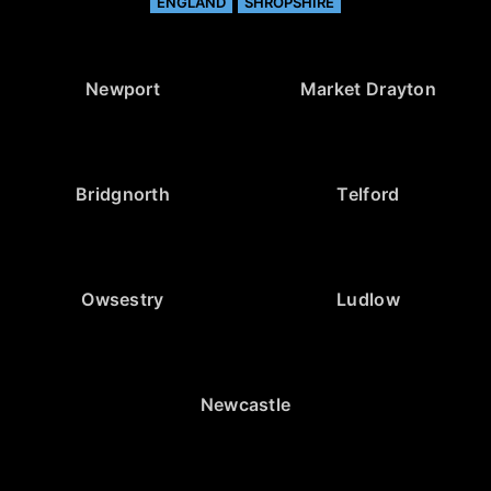
ENGLAND
SHROPSHIRE
Newport
Market Drayton
Bridgnorth
Telford
Owsestry
Ludlow
Newcastle