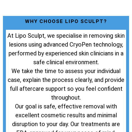
WHY CHOOSE LIPO SCULPT?
At Lipo Sculpt, we specialise in removing skin
lesions using advanced CryoPen technology,
performed by experienced skin clinicians in a
safe clinical environment.
We take the time to assess your individual
case, explain the process clearly, and provide
full aftercare support so you feel confident
throughout.
Our goal is safe, effective removal with
excellent cosmetic results and minimal
disruption to your day. Our treatments are