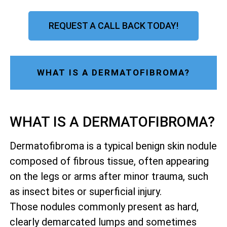
REQUEST A CALL BACK TODAY!
WHAT IS A DERMATOFIBROMA?
WHAT IS A DERMATOFIBROMA?
Dermatofibroma is a typical benign skin nodule
composed of fibrous tissue, often appearing
on the legs or arms after minor trauma, such
as insect bites or superficial injury.
Those nodules commonly present as hard,
clearly demarcated lumps and sometimes