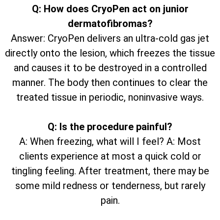
Q: How does CryoPen act on junior
dermatofibromas?
Answer: CryoPen delivers an ultra-cold gas jet
directly onto the lesion, which freezes the tissue
and causes it to be destroyed in a controlled
manner. The body then continues to clear the
treated tissue in periodic, noninvasive ways.
Q: Is the procedure painful?
A: When freezing, what will I feel? A: Most
clients experience at most a quick cold or
tingling feeling. After treatment, there may be
some mild redness or tenderness, but rarely
pain.