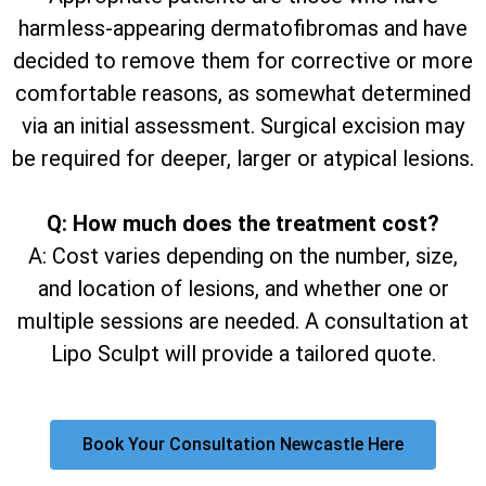
harmless-appearing dermatofibromas and have
decided to remove them for corrective or more
comfortable reasons, as somewhat determined
via an initial assessment. Surgical excision may
be required for deeper, larger or atypical lesions.
Q: How much does the treatment cost?
A: Cost varies depending on the number, size,
and location of lesions, and whether one or
multiple sessions are needed. A consultation at
Lipo Sculpt will provide a tailored quote.
Book Your Consultation Newcastle Here