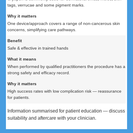
tags, verrucae and some pigment marks.
One device/approach covers a range of non-cancerous skin
concerns, simplifying care pathways.
Safe & effective in trained hands
When performed by qualified practitioners the procedure has a
strong safety and efficacy record.
High success rates with low complication risk — reassurance
for patients.
Information summarised for patient education — discuss
suitability and aftercare with your clinician.