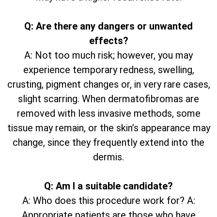
Q: Are there any dangers or unwanted
effects?
A: Not too much risk; however, you may
experience temporary redness, swelling,
crusting, pigment changes or, in very rare cases,
slight scarring. When dermatofibromas are
removed with less invasive methods, some
tissue may remain, or the skin’s appearance may
change, since they frequently extend into the
dermis.
Q: Am I a suitable candidate?
A: Who does this procedure work for? A:
Appropriate patients are those who have