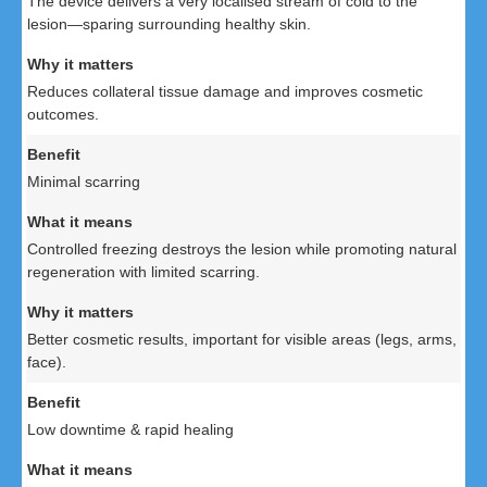
The device delivers a very localised stream of cold to the
lesion—sparing surrounding healthy skin.
Reduces collateral tissue damage and improves cosmetic
outcomes.
Minimal scarring
Controlled freezing destroys the lesion while promoting natural
regeneration with limited scarring.
Better cosmetic results, important for visible areas (legs, arms,
face).
Low downtime & rapid healing