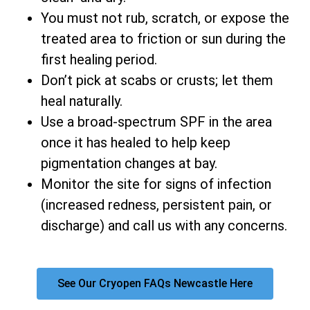
You must not rub, scratch, or expose the
treated area to friction or sun during the
first healing period.
Don’t pick at scabs or crusts; let them
heal naturally.
Use a broad-spectrum SPF in the area
once it has healed to help keep
pigmentation changes at bay.
Monitor the site for signs of infection
(increased redness, persistent pain, or
discharge) and call us with any concerns.
See Our Cryopen FAQs Newcastle Here