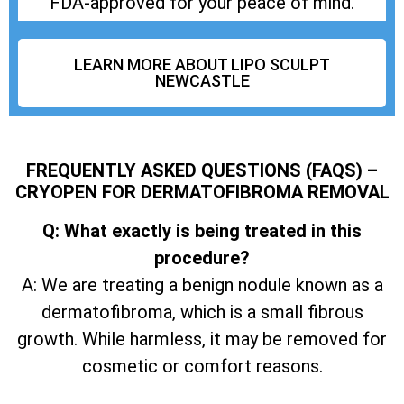
FDA-approved for your peace of mind.
LEARN MORE ABOUT LIPO SCULPT
NEWCASTLE
FREQUENTLY ASKED QUESTIONS (FAQS) –
CRYOPEN FOR DERMATOFIBROMA REMOVAL
Q: What exactly is being treated in this
procedure?
A: We are treating a benign nodule known as a
dermatofibroma, which is a small fibrous
growth. While harmless, it may be removed for
cosmetic or comfort reasons.