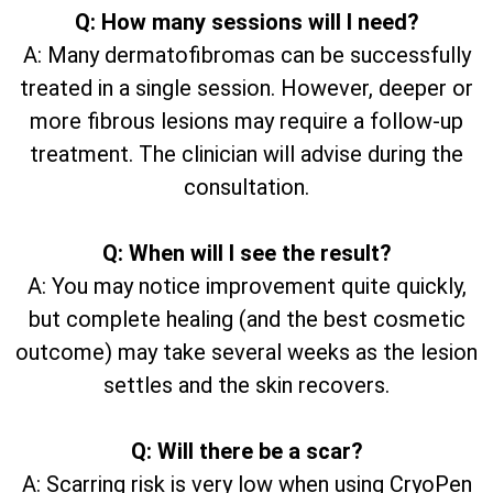
Q: How many sessions will I need?
A: Many dermatofibromas can be successfully
treated in a single session. However, deeper or
more fibrous lesions may require a follow-up
treatment. The clinician will advise during the
consultation.
Q: When will I see the result?
A: You may notice improvement quite quickly,
but complete healing (and the best cosmetic
outcome) may take several weeks as the lesion
settles and the skin recovers.
Q: Will there be a scar?
A: Scarring risk is very low when using CryoPen