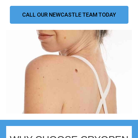
CALL OUR NEWCASTLE TEAM TODAY