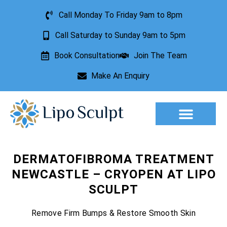
Call Monday To Friday 9am to 8pm
Call Saturday to Sunday 9am to 5pm
Book Consultation
Join The Team
Make An Enquiry
Aesthetic Treatments
Lesion Removal
Incontinence Treatment
DERMATOFIBROMA TREATMENT
NEWCASTLE – CRYOPEN AT LIPO
SCULPT
Remove Firm Bumps & Restore Smooth Skin