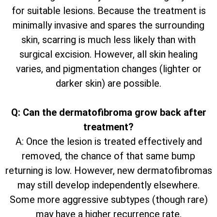
for suitable lesions. Because the treatment is
minimally invasive and spares the surrounding
skin, scarring is much less likely than with
surgical excision. However, all skin healing
varies, and pigmentation changes (lighter or
darker skin) are possible.
Q: Can the dermatofibroma grow back after
treatment?
A: Once the lesion is treated effectively and
removed, the chance of that same bump
returning is low. However, new dermatofibromas
may still develop independently elsewhere.
Some more aggressive subtypes (though rare)
may have a higher recurrence rate.