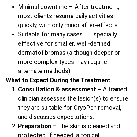
Minimal downtime – After treatment,
most clients resume daily activities
quickly, with only minor after-effects.
Suitable for many cases – Especially
effective for smaller, well-defined
dermatofibromas (although deeper or
more complex types may require
alternate methods).
What to Expect During the Treatment
Consultation & assessment –
A trained
clinician assesses the lesion(s) to ensure
they are suitable for CryoPen removal,
and discusses expectations.
Preparation –
The skin is cleaned and
protected; if needed, a topical