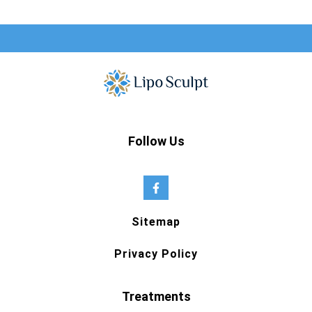
Follow Us
Sitemap
Privacy Policy
Treatments