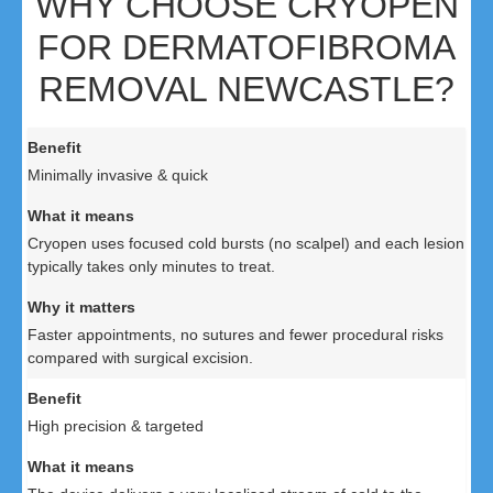
WHY CHOOSE CRYOPEN
FOR DERMATOFIBROMA
REMOVAL NEWCASTLE?
Minimally invasive & quick
Cryopen uses focused cold bursts (no scalpel) and each lesion
typically takes only minutes to treat.
Faster appointments, no sutures and fewer procedural risks
compared with surgical excision.
High precision & targeted