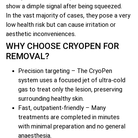
show a dimple signal after being squeezed.
In the vast majority of cases, they pose a very
low health risk but can cause irritation or
aesthetic inconveniences.
WHY CHOOSE CRYOPEN FOR
REMOVAL?
Precision targeting – The CryoPen
system uses a focused jet of ultra-cold
gas to treat only the lesion, preserving
surrounding healthy skin.
Fast, outpatient-friendly – Many
treatments are completed in minutes
with minimal preparation and no general
anaesthesia.