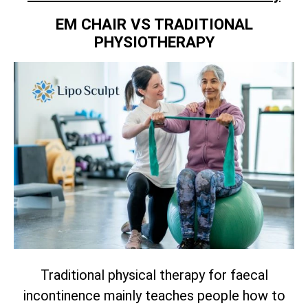
EM CHAIR VS TRADITIONAL
PHYSIOTHERAPY
Traditional physical therapy for faecal
incontinence mainly teaches people how to