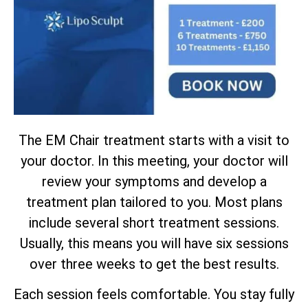
The EM Chair treatment starts with a visit to
your doctor. In this meeting, your doctor will
review your symptoms and develop a
treatment plan tailored to you. Most plans
include several short treatment sessions.
Usually, this means you will have six sessions
over three weeks to get the best results.
Each session feels comfortable. You stay fully