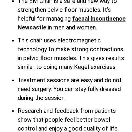
The EM Chair is a safe and new way to
strengthen pelvic floor muscles. It’s
helpful for managing
faecal incontinence
Newcastle
in men and women.
This chair uses electromagnetic
technology to make strong contractions
in pelvic floor muscles. This gives results
similar to doing many Kegel exercises.
Treatment sessions are easy and do not
need surgery. You can stay fully dressed
during the session.
Research and feedback from patients
show that people feel better bowel
control and enjoy a good quality of life.