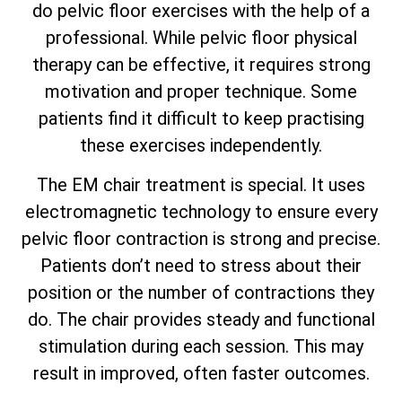
do pelvic floor exercises with the help of a
professional. While pelvic floor physical
therapy can be effective, it requires strong
motivation and proper technique. Some
patients find it difficult to keep practising
these exercises independently.
The EM chair treatment is special. It uses
electromagnetic technology to ensure every
pelvic floor contraction is strong and precise.
Patients don’t need to stress about their
position or the number of contractions they
do. The chair provides steady and functional
stimulation during each session. This may
result in improved, often faster outcomes.