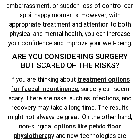
embarrassment, or sudden loss of control can
spoil happy moments. However, with
appropriate treatment and attention to both
physical and mental health, you can increase
your confidence and improve your well-being.
ARE YOU CONSIDERING SURGERY
BUT SCARED OF THE RISKS?
If you are thinking about
treatment options
for faecal incontinence
, surgery can seem
scary. There are risks, such as infections, and
recovery may take a long time. The results
might not always be great. On the other hand,
non-surgical
options like pelvic floor
physiotherapy
and new technologies are