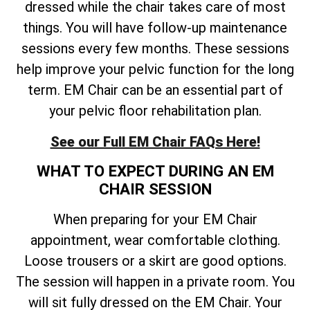
dressed while the chair takes care of most
things. You will have follow-up maintenance
sessions every few months. These sessions
help improve your pelvic function for the long
term. EM Chair can be an essential part of
your pelvic floor rehabilitation plan.
See our Full EM Chair FAQs Here!
WHAT TO EXPECT DURING AN EM
CHAIR SESSION
When preparing for your EM Chair
appointment, wear comfortable clothing.
Loose trousers or a skirt are good options.
The session will happen in a private room. You
will sit fully dressed on the EM Chair. Your