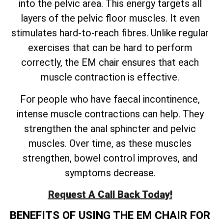
into the pelvic area. This energy targets all
layers of the pelvic floor muscles. It even
stimulates hard-to-reach fibres. Unlike regular
exercises that can be hard to perform
correctly, the EM chair ensures that each
muscle contraction is effective.
For people who have faecal incontinence,
intense muscle contractions can help. They
strengthen the anal sphincter and pelvic
muscles. Over time, as these muscles
strengthen, bowel control improves, and
symptoms decrease.
Request A Call Back Today!
BENEFITS OF USING THE EM CHAIR FOR