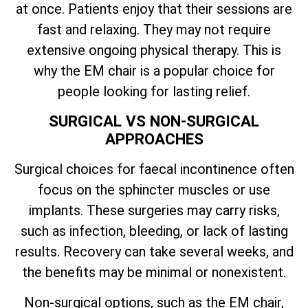
at once. Patients enjoy that their sessions are
fast and relaxing. They may not require
extensive ongoing physical therapy. This is
why the EM chair is a popular choice for
people looking for lasting relief.
SURGICAL VS NON-SURGICAL
APPROACHES
Surgical choices for faecal incontinence often
focus on the sphincter muscles or use
implants. These surgeries may carry risks,
such as infection, bleeding, or lack of lasting
results. Recovery can take several weeks, and
the benefits may be minimal or nonexistent.
Non-surgical options, such as the EM chair,