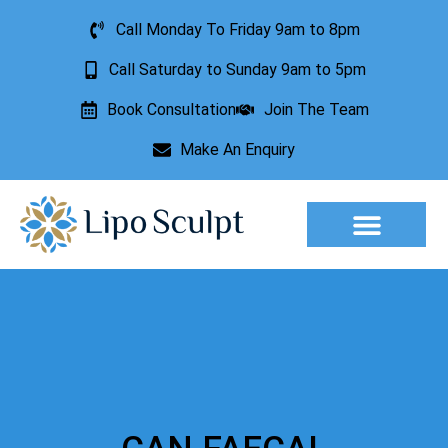
Call Monday To Friday 9am to 8pm
Call Saturday to Sunday 9am to 5pm
Book Consultation
Join The Team
Make An Enquiry
Aesthetic Treatments
Lesion Removal
Incontinence Treatment