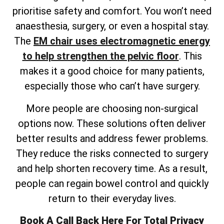
prioritise safety and comfort. You won’t need
anaesthesia, surgery, or even a hospital stay.
The
EM chair uses electromagnetic energy
to help strengthen the pelvic floor
. This
makes it a good choice for many patients,
especially those who can’t have surgery.
More people are choosing non-surgical
options now. These solutions often deliver
better results and address fewer problems.
They reduce the risks connected to surgery
and help shorten recovery time. As a result,
people can regain bowel control and quickly
return to their everyday lives.
Book A Call Back Here For Total Privacy