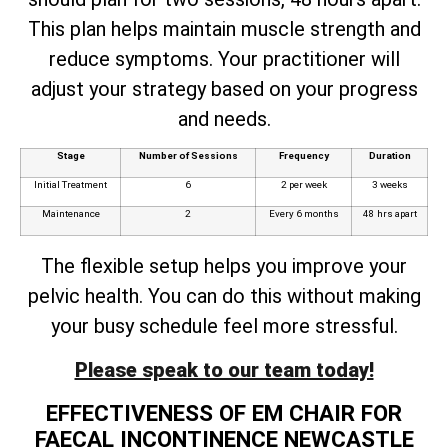
This plan helps maintain muscle strength and
reduce symptoms. Your practitioner will
adjust your strategy based on your progress
and needs.
Stage
Number of Sessions
Frequency
Duration
Initial Treatment
6
2 per week
3 weeks
Maintenance
2
Every 6 months
48 hrs apart
The flexible setup helps you improve your
pelvic health. You can do this without making
your busy schedule feel more stressful.
Please speak to our team today!
EFFECTIVENESS OF EM CHAIR FOR
FAECAL INCONTINENCE NEWCASTLE