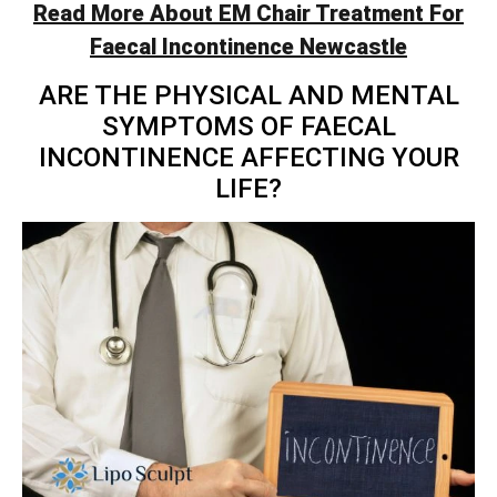
Read More About EM Chair Treatment For
Faecal Incontinence Newcastle
ARE THE PHYSICAL AND MENTAL
SYMPTOMS OF FAECAL
INCONTINENCE AFFECTING YOUR
LIFE?