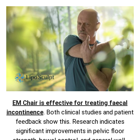
EM Chair is effective for treating faecal
incontinence
. Both clinical studies and patient
feedback show this. Research indicates
significant improvements in pelvic floor