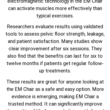
electromagnetic technology in the EM Chair
can activate muscles more effectively than
typical exercises.
Researchers evaluate results using validated
tools to assess pelvic floor strength, leakage,
and patient satisfaction. Many studies show
clear improvement after six sessions. They
also find that the benefits can last for six to
twelve months if patients get regular follow-
up treatments.
These results are great for anyone looking at
the EM Chair as a safe and easy option. More
evidence is emerging, making EM Chair a
trusted method. It can significantly improve