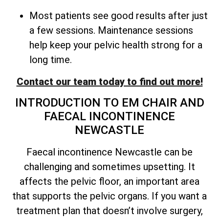
Most patients see good results after just
a few sessions. Maintenance sessions
help keep your pelvic health strong for a
long time.
Contact our team today to find out more!
INTRODUCTION TO EM CHAIR AND
FAECAL INCONTINENCE
NEWCASTLE
Faecal incontinence Newcastle can be
challenging and sometimes upsetting. It
affects the pelvic floor, an important area
that supports the pelvic organs. If you want a
treatment plan that doesn’t involve surgery,