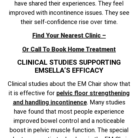
have shared their experiences. They feel
improved with incontinence issues. They see
their self-confidence rise over time.
Find Your Nearest Clinic –
Or Call To Book Home Treatment
CLINICAL STUDIES SUPPORTING
EMSELLA’S EFFICACY
Clinical studies about the EM Chair show that
it is effective for
pelvic floor strengthening
and handling incontinence
. Many studies
have found that most people experience
improved bowel control and a noticeable
boost in pelvic muscle function. The special