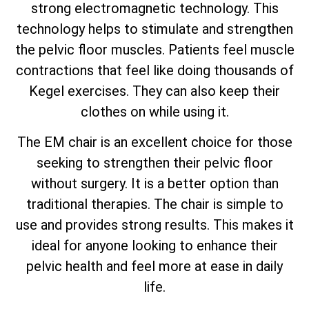
strong electromagnetic technology. This
technology helps to stimulate and strengthen
the pelvic floor muscles. Patients feel muscle
contractions that feel like doing thousands of
Kegel exercises. They can also keep their
clothes on while using it.
The EM chair is an excellent choice for those
seeking to strengthen their pelvic floor
without surgery. It is a better option than
traditional therapies. The chair is simple to
use and provides strong results. This makes it
ideal for anyone looking to enhance their
pelvic health and feel more at ease in daily
life.