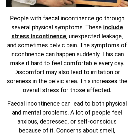
People with faecal incontinence go through
several physical symptoms. These
include
stress incontinence
, unexpected leakage,
and sometimes pelvic pain. The symptoms of
incontinence can happen suddenly. This can
make it hard to feel comfortable every day.
Discomfort may also lead to irritation or
soreness in the pelvic area. This increases the
overall stress for those affected.
Faecal incontinence can lead to both physical
and mental problems. A lot of people feel
anxious, depressed, or self-conscious
because of it. Concerns about smell,