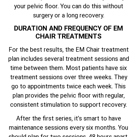
your pelvic floor. You can do this without
surgery or a long recovery.
DURATION AND FREQUENCY OF EM
CHAIR TREATMENTS
For the best results, the EM Chair treatment
plan includes several treatment sessions and
time between them. Most patients have six
treatment sessions over three weeks. They
go to appointments twice each week. This
plan provides the pelvic floor with regular,
consistent stimulation to support recovery.
After the first series, it’s smart to have
maintenance sessions every six months. You
should plan for two sessions, 48 hours apart.