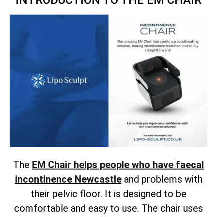
INTRODUCTION TO THE EM CHAIR
The
EM Chair helps people who have faecal
incontinence Newcastle
and problems with
their pelvic floor. It is designed to be
comfortable and easy to use. The chair uses