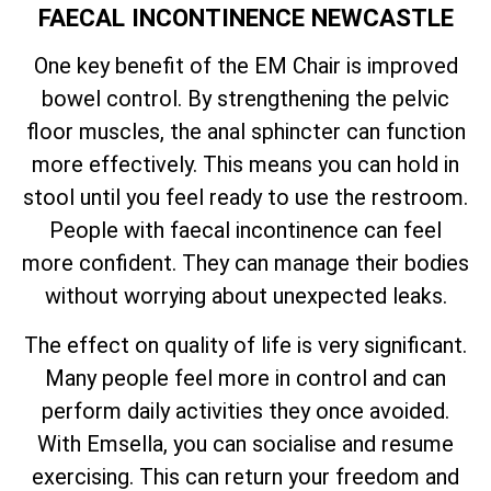
FAECAL INCONTINENCE NEWCASTLE
One key benefit of the EM Chair is improved
bowel control. By strengthening the pelvic
floor muscles, the anal sphincter can function
more effectively. This means you can hold in
stool until you feel ready to use the restroom.
People with faecal incontinence can feel
more confident. They can manage their bodies
without worrying about unexpected leaks.
The effect on quality of life is very significant.
Many people feel more in control and can
perform daily activities they once avoided.
With Emsella, you can socialise and resume
exercising. This can return your freedom and