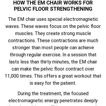
HOW THE EM CHAIR WORKS FOR
PELVIC FLOOR STRENGTHENING
The EM chair uses special electromagnetic
waves. These waves focus on the pelvic floor
muscles. They create strong muscle
contractions. These contractions are much
stronger than most people can achieve
through regular exercise. In a session that
lasts less than thirty minutes, the EM chair
can make the pelvic floor contract over
11,000 times. This offers a great workout that
is easy for the patient.
During the treatment, the focused
electromagnetic energy penetrates deeply