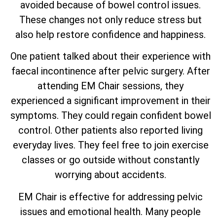
avoided because of bowel control issues.
These changes not only reduce stress but
also help restore confidence and happiness.
One patient talked about their experience with
faecal incontinence after pelvic surgery. After
attending EM Chair sessions, they
experienced a significant improvement in their
symptoms. They could regain confident bowel
control. Other patients also reported living
everyday lives. They feel free to join exercise
classes or go outside without constantly
worrying about accidents.
EM Chair is effective for addressing pelvic
issues and emotional health. Many people