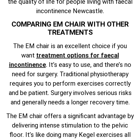
the quality of life for people living with faecal
incontinence Newcastle.
COMPARING EM CHAIR WITH OTHER
TREATMENTS
The EM chair is an excellent choice if you
want
treatment options for faecal
incontinence
. It’s easy to use, and there’s no
need for surgery. Traditional physiotherapy
requires you to perform exercises correctly
and be patient. Surgery involves serious risks
and generally needs a longer recovery time.
The EM chair offers a significant advantage by
delivering intense stimulation to the pelvic
floor. It’s like doing many Kegel exercises all