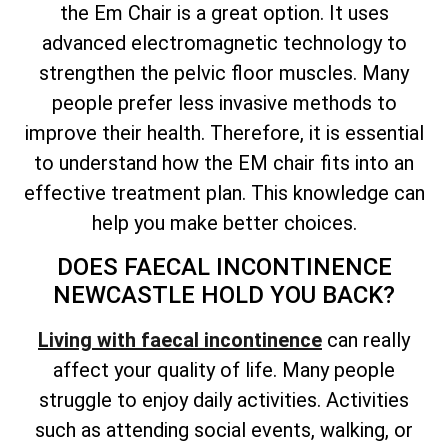
the Em Chair is a great option. It uses
advanced electromagnetic technology to
strengthen the pelvic floor muscles. Many
people prefer less invasive methods to
improve their health. Therefore, it is essential
to understand how the EM chair fits into an
effective treatment plan. This knowledge can
help you make better choices.
DOES FAECAL INCONTINENCE
NEWCASTLE HOLD YOU BACK?
Living with faecal incontinence
can really
affect your quality of life. Many people
struggle to enjoy daily activities. Activities
such as attending social events, walking, or