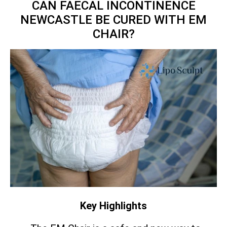
CAN FAECAL INCONTINENCE
NEWCASTLE BE CURED WITH EM
CHAIR?
Key Highlights