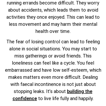
running errands become difficult. They worry
about accidents, which leads them to avoid
activities they once enjoyed. This can lead to
less movement and may harm their mental
health over time.
The fear of losing control can lead to feeling
alone in social situations. You may start to
miss gatherings or avoid friends. This
loneliness can feel like a cycle. You feel
embarrassed and have low self-esteem, which
makes matters even more difficult. Dealing
with faecal incontinence is not just about
stopping leaks. It’s about
building the
confidence
to live life fully and happily.