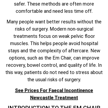
safer. These methods are often more
comfortable and need less time off.
Many people want better results without the
risks of surgery. Modern non-surgical
treatments focus on weak pelvic floor
muscles. This helps people avoid hospital
stays and the complexity of aftercare. New
options, such as the Em Chair, can improve
recovery, bowel control, and quality of life. In
this way, patients do not need to stress about
the usual risks of surgery.
See Prices For Faecal Incontinence
Newcastle Treatment