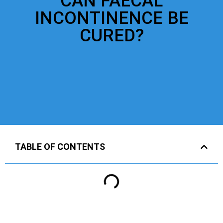
CAN FAECAL
INCONTINENCE BE
CURED?
TABLE OF CONTENTS