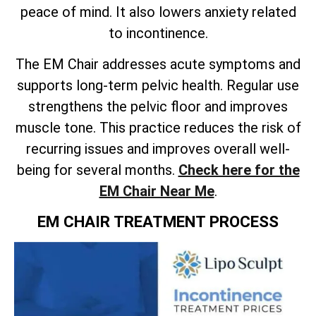
peace of mind. It also lowers anxiety related
to incontinence.
The EM Chair addresses acute symptoms and
supports long-term pelvic health. Regular use
strengthens the pelvic floor and improves
muscle tone. This practice reduces the risk of
recurring issues and improves overall well-
being for several months.
Check here for the
EM Chair Near Me
.
EM CHAIR TREATMENT PROCESS