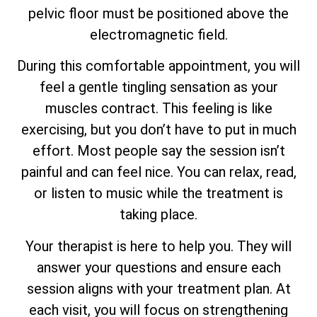
pelvic floor must be positioned above the
electromagnetic field.
During this comfortable appointment, you will
feel a gentle tingling sensation as your
muscles contract. This feeling is like
exercising, but you don’t have to put in much
effort. Most people say the session isn’t
painful and can feel nice. You can relax, read,
or listen to music while the treatment is
taking place.
Your therapist is here to help you. They will
answer your questions and ensure each
session aligns with your treatment plan. At
each visit, you will focus on strengthening