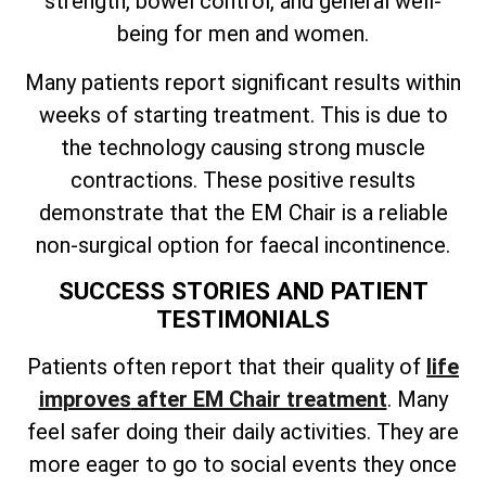
strength, bowel control, and general well-
being for men and women.
Many patients report significant results within
weeks of starting treatment. This is due to
the technology causing strong muscle
contractions. These positive results
demonstrate that the EM Chair is a reliable
non-surgical option for faecal incontinence.
SUCCESS STORIES AND PATIENT
TESTIMONIALS
Patients often
report that their quality of
life
improves
after EM Chair treatment
. Many
feel safer doing their daily activities. They are
more eager to go to social events they once