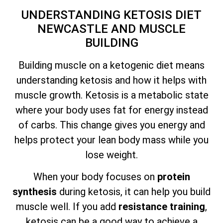
UNDERSTANDING KETOSIS DIET
NEWCASTLE AND MUSCLE
BUILDING
Building muscle on a ketogenic diet means
understanding ketosis and how it helps with
muscle growth. Ketosis is a metabolic state
where your body uses fat for energy instead
of carbs. This change gives you energy and
helps protect your lean body mass while you
lose weight.
When your body focuses on
protein
synthesis
during ketosis, it can help you build
muscle well. If you add
resistance training
,
ketosis can be a good way to achieve a