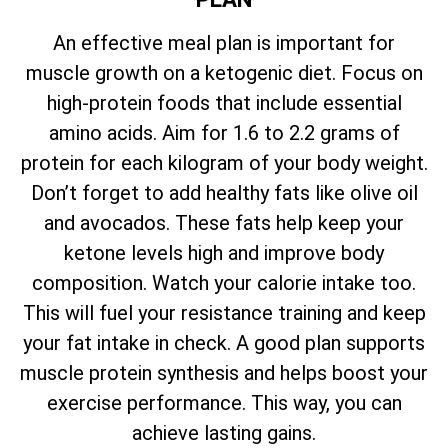
An effective meal plan is important for
muscle growth on a ketogenic diet. Focus on
high-protein foods that include essential
amino acids. Aim for 1.6 to 2.2 grams of
protein for each kilogram of your body weight.
Don’t forget to add healthy fats like olive oil
and avocados. These fats help keep your
ketone levels high and improve body
composition. Watch your calorie intake too.
This will fuel your resistance training and keep
your fat intake in check. A good plan supports
muscle protein synthesis and helps boost your
exercise performance. This way, you can
achieve lasting gains.