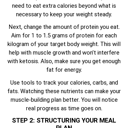
need to eat extra calories beyond what is
necessary to keep your weight steady.
Next, change the amount of protein you eat.
Aim for 1 to 1.5 grams of protein for each
kilogram of your target body weight. This will
help with muscle growth and won’t interfere
with ketosis. Also, make sure you get enough
fat for energy.
Use tools to track your calories, carbs, and
fats. Watching these nutrients can make your
muscle-building plan better. You will notice
real progress as time goes on.
STEP 2: STRUCTURING YOUR MEAL
PLAN