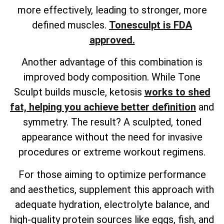
more effectively, leading to stronger, more
defined muscles.
Tonesculpt is FDA
approved.
Another advantage of this combination is
improved body composition. While Tone
Sculpt builds muscle, ketosis
works to shed
fat, helping you achieve better definition
and
symmetry. The result? A sculpted, toned
appearance without the need for invasive
procedures or extreme workout regimens.
For those aiming to optimize performance
and aesthetics, supplement this approach with
adequate hydration, electrolyte balance, and
high-quality protein sources like eggs, fish, and