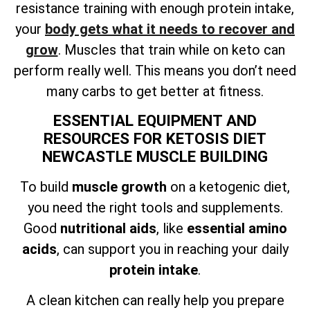
resistance training with enough protein intake,
your
body gets what it needs to recover and
grow
. Muscles that train while on keto can
perform really well. This means you don’t need
many carbs to get better at fitness.
ESSENTIAL EQUIPMENT AND
RESOURCES FOR KETOSIS DIET
NEWCASTLE MUSCLE BUILDING
To build
muscle growth
on a ketogenic diet,
you need the right tools and supplements.
Good
nutritional aids
, like
essential amino
acids
, can support you in reaching your daily
protein intake
.
A clean kitchen can really help you prepare