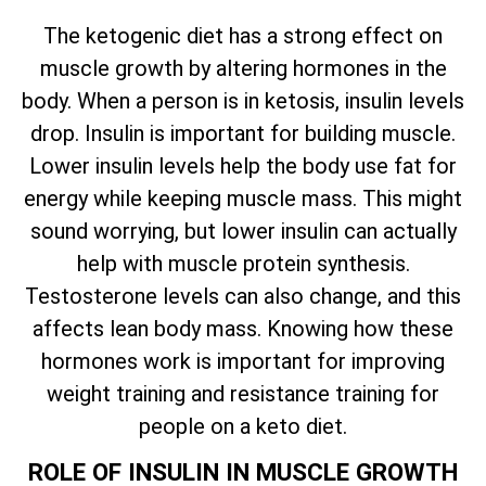
The ketogenic diet has a strong effect on
muscle growth by altering hormones in the
body. When a person is in ketosis, insulin levels
drop. Insulin is important for building muscle.
Lower insulin levels help the body use fat for
energy while keeping muscle mass. This might
sound worrying, but lower insulin can actually
help with muscle protein synthesis.
Testosterone levels can also change, and this
affects lean body mass. Knowing how these
hormones work is important for improving
weight training and resistance training for
people on a keto diet.
ROLE OF INSULIN IN MUSCLE GROWTH