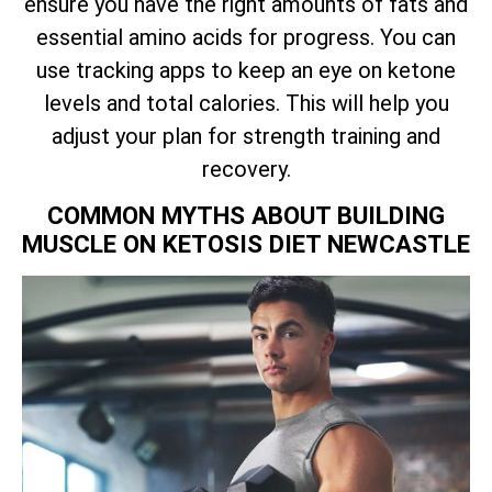
ensure you have the right amounts of fats and
essential amino acids for progress. You can
use tracking apps to keep an eye on ketone
levels and total calories. This will help you
adjust your plan for strength training and
recovery.
COMMON MYTHS ABOUT BUILDING
MUSCLE ON KETOSIS DIET NEWCASTLE