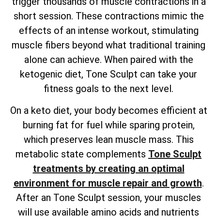
trigger thousands of muscle contractions in a
short session. These contractions mimic the
effects of an intense workout, stimulating
muscle fibers beyond what traditional training
alone can achieve. When paired with the
ketogenic diet, Tone Sculpt can take your
fitness goals to the next level.
On a keto diet, your body becomes efficient at
burning fat for fuel while sparing protein,
which preserves lean muscle mass. This
metabolic state complements
Tone Sculpt
treatments by creating an optimal
environment for muscle repair and growth
.
After an Tone Sculpt session, your muscles
will use available amino acids and nutrients