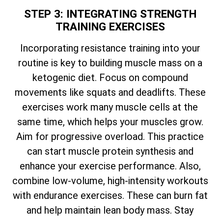
STEP 3: INTEGRATING STRENGTH
TRAINING EXERCISES
Incorporating resistance training into your
routine is key to building muscle mass on a
ketogenic diet. Focus on compound
movements like squats and deadlifts. These
exercises work many muscle cells at the
same time, which helps your muscles grow.
Aim for progressive overload. This practice
can start muscle protein synthesis and
enhance your exercise performance. Also,
combine low-volume, high-intensity workouts
with endurance exercises. These can burn fat
and help maintain lean body mass. Stay