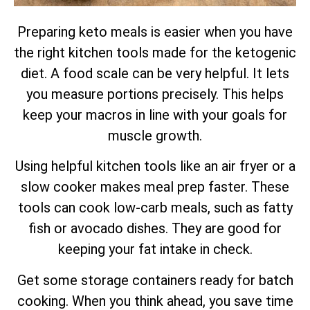
Preparing keto meals is easier when you have
the right kitchen tools made for the ketogenic
diet. A food scale can be very helpful. It lets
you measure portions precisely. This helps
keep your macros in line with your goals for
muscle growth.
Using helpful kitchen tools like an air fryer or a
slow cooker makes meal prep faster. These
tools can cook low-carb meals, such as fatty
fish or avocado dishes. They are good for
keeping your fat intake in check.
Get some storage containers ready for batch
cooking. When you think ahead, you save time