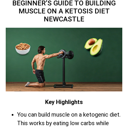
BEGINNER’S GUIDE TO BUILDING
MUSCLE ON A KETOSIS DIET
NEWCASTLE
Key Highlights
You can build muscle on a ketogenic diet.
This works by eating low carbs while