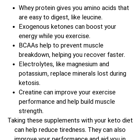
Whey protein gives you amino acids that
are easy to digest, like leucine.
Exogenous ketones can boost your
energy while you exercise.
BCAAs help to prevent muscle
breakdown, helping you recover faster.
Electrolytes, like magnesium and
potassium, replace minerals lost during
ketosis.
Creatine can improve your exercise
performance and help build muscle
strength.
Taking these supplements with your keto diet
can help reduce tiredness. They can also
improve your performance and aid you in