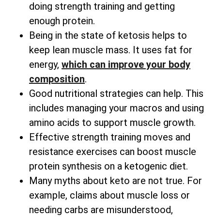
doing strength training and getting
enough protein.
Being in the state of ketosis helps to
keep lean muscle mass. It uses fat for
energy,
which can improve your body
composition
.
Good nutritional strategies can help. This
includes managing your macros and using
amino acids to support muscle growth.
Effective strength training moves and
resistance exercises can boost muscle
protein synthesis on a ketogenic diet.
Many myths about keto are not true. For
example, claims about muscle loss or
needing carbs are misunderstood,