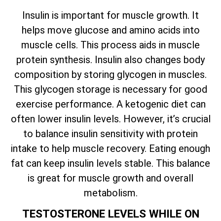
Insulin is important for muscle growth. It
helps move glucose and amino acids into
muscle cells. This process aids in muscle
protein synthesis. Insulin also changes body
composition by storing glycogen in muscles.
This glycogen storage is necessary for good
exercise performance. A ketogenic diet can
often lower insulin levels. However, it’s crucial
to balance insulin sensitivity with protein
intake to help muscle recovery. Eating enough
fat can keep insulin levels stable. This balance
is great for muscle growth and overall
metabolism.
TESTOSTERONE LEVELS WHILE ON