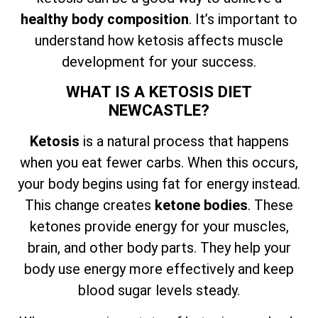
healthy body composition
. It’s important to
understand how ketosis affects muscle
development for your success.
WHAT IS A KETOSIS DIET
NEWCASTLE?
Ketosis
is a natural process that happens
when you eat fewer carbs. When this occurs,
your body begins using fat for energy instead.
This change creates
ketone bodies
. These
ketones provide energy for your muscles,
brain, and other body parts. They help your
body use energy more effectively and keep
blood sugar levels steady.