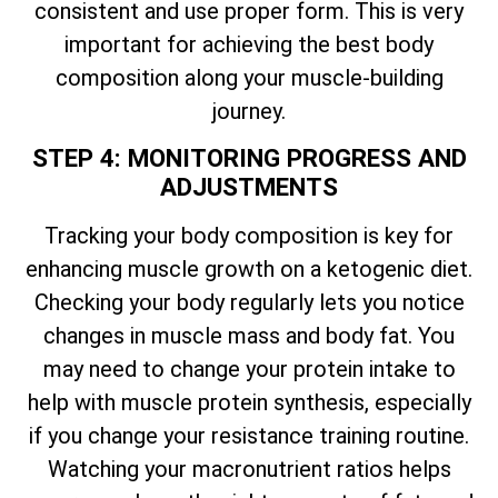
consistent and use proper form. This is very
important for achieving the best body
composition along your muscle-building
journey.
STEP 4: MONITORING PROGRESS AND
ADJUSTMENTS
Tracking your body composition is key for
enhancing muscle growth on a ketogenic diet.
Checking your body regularly lets you notice
changes in muscle mass and body fat. You
may need to change your protein intake to
help with muscle protein synthesis, especially
if you change your resistance training routine.
Watching your macronutrient ratios helps