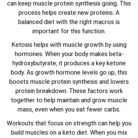
can keep muscle protein synthesis going. This
process helps create new proteins. A
balanced diet with the right macros is
important for this function.
Ketosis helps with muscle growth by using
hormones. When your body makes beta-
hydroxybutyrate, it produces a key ketone
body. As growth hormone levels go up, this
boosts muscle protein synthesis and lowers
protein breakdown. These factors work
together to help maintain and grow muscle
mass, even when you eat fewer carbs.
Workouts that focus on strength can help you
build muscles on a keto diet. When you mix