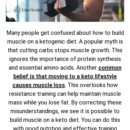
Many people get confused about how to build
muscle on a ketogenic diet. A popular myth is
that cutting carbs stops muscle growth. This
ignores the importance of protein synthesis
and essential amino acids. Another
common
belief is that moving to a keto lifestyle
causes muscle loss
. This overlooks how
resistance training can help maintain muscle
mass while you lose fat. By correcting these
misunderstandings, we see it is possible to
build muscle on a keto diet. You can do this
with good nutrition and effective training