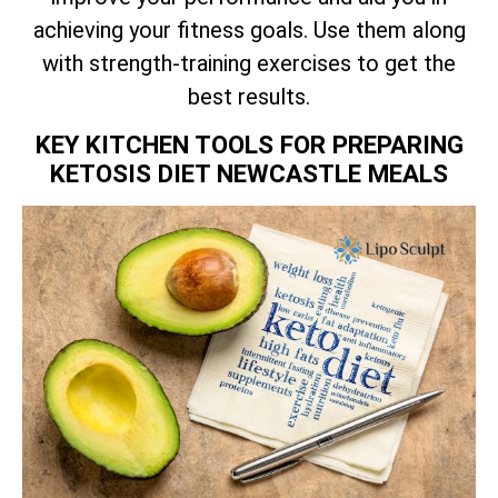
achieving your fitness goals. Use them along
with strength-training exercises to get the
best results.
KEY KITCHEN TOOLS FOR PREPARING
KETOSIS DIET NEWCASTLE MEALS