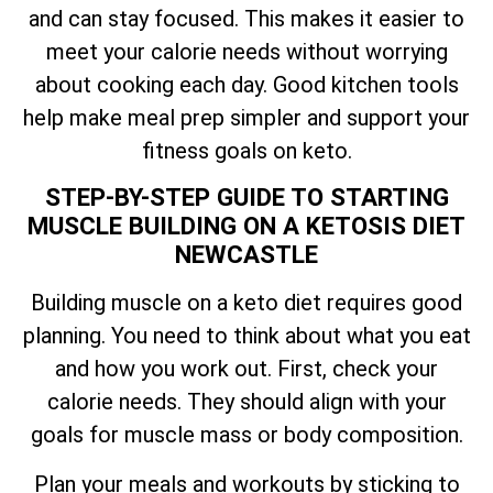
and can stay focused. This makes it easier to
meet your calorie needs without worrying
about cooking each day. Good kitchen tools
help make meal prep simpler and support your
fitness goals on keto.
STEP-BY-STEP GUIDE TO STARTING
MUSCLE BUILDING ON A KETOSIS DIET
NEWCASTLE
Building muscle on a keto diet requires good
planning. You need to think about what you eat
and how you work out. First, check your
calorie needs. They should align with your
goals for muscle mass or body composition.
Plan your meals and workouts by sticking to