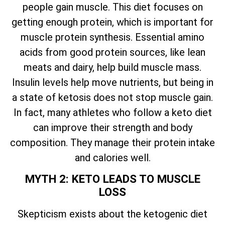
people gain muscle. This diet focuses on
getting enough protein, which is important for
muscle protein synthesis. Essential amino
acids from good protein sources, like lean
meats and dairy, help build muscle mass.
Insulin levels help move nutrients, but being in
a state of ketosis does not stop muscle gain.
In fact, many athletes who follow a keto diet
can improve their strength and body
composition. They manage their protein intake
and calories well.
MYTH 2: KETO LEADS TO MUSCLE
LOSS
Skepticism exists about the ketogenic diet