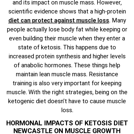
and its impact on muscle mass. However,
scientific evidence shows that a high-protein
diet can protect against muscle loss
. Many
people actually lose body fat while keeping or
even building their muscle when they enter a
state of ketosis. This happens due to
increased protein synthesis and higher levels
of anabolic hormones. These things help
maintain lean muscle mass. Resistance
training is also very important for keeping
muscle. With the right strategies, being on the
ketogenic diet doesn’t have to cause muscle
loss.
HORMONAL IMPACTS OF KETOSIS DIET
NEWCASTLE ON MUSCLE GROWTH