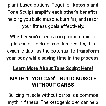
plant-based options. Together,
ketosis and
Tone Sculpt amplify each other’s benefits
,
helping you build muscle, burn fat, and reach
your fitness goals effectively.
Whether you’re recovering from a training
plateau or seeking amplified results, this
dynamic duo has the potential to
transform
your body while saving time in the process
.
Learn More About Tone Sculpt Here!
MYTH 1: YOU CAN’T BUILD MUSCLE
WITHOUT CARBS
Building muscle without carbs is a common
myth in fitness. The ketogenic diet can help