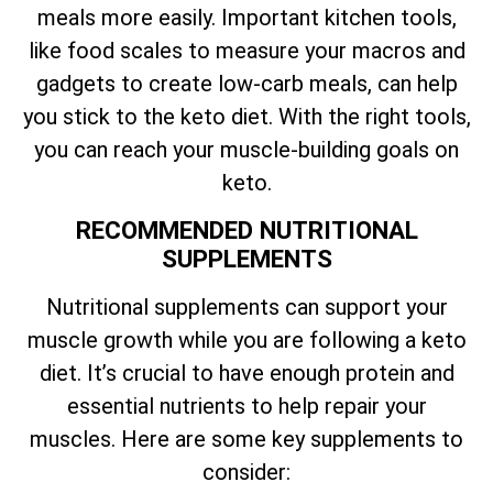
meals more easily. Important kitchen tools,
like food scales to measure your macros and
gadgets to create low-carb meals, can help
you stick to the keto diet. With the right tools,
you can reach your muscle-building goals on
keto.
RECOMMENDED NUTRITIONAL
SUPPLEMENTS
Nutritional supplements can support your
muscle growth while you are following a keto
diet. It’s crucial to have enough protein and
essential nutrients to help repair your
muscles. Here are some key supplements to
consider: