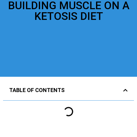
BUILDING MUSCLE ON A
KETOSIS DIET
TABLE OF CONTENTS