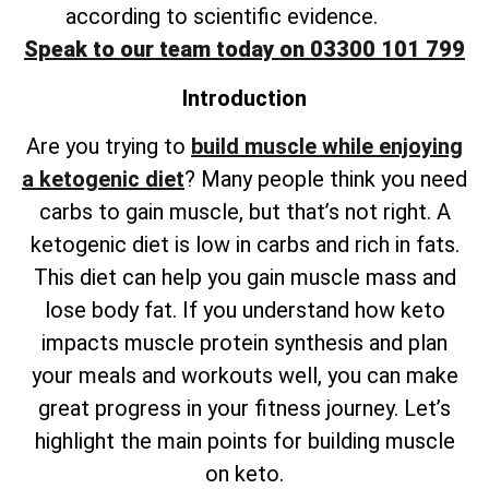
according to scientific evidence.
Speak to our team today on 03300 101 799
Introduction
Are you trying to
build muscle while enjoying
a ketogenic diet
? Many people think you need
carbs to gain muscle, but that’s not right. A
ketogenic diet is low in carbs and rich in fats.
This diet can help you gain muscle mass and
lose body fat. If you understand how keto
impacts muscle protein synthesis and plan
your meals and workouts well, you can make
great progress in your fitness journey. Let’s
highlight the main points for building muscle
on keto.