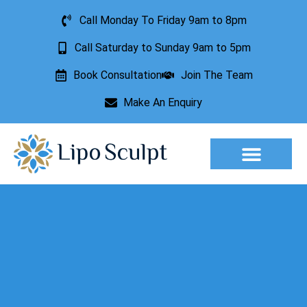
Call Monday To Friday 9am to 8pm
Call Saturday to Sunday 9am to 5pm
Book Consultation
Join The Team
Make An Enquiry
Aesthetic Treatments
Lesion Removal
Incontinence Treatment