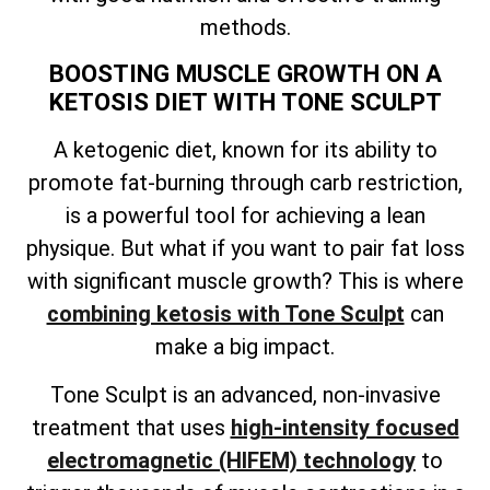
methods.
BOOSTING MUSCLE GROWTH ON A
KETOSIS DIET WITH TONE SCULPT
A ketogenic diet, known for its ability to
promote fat-burning through carb restriction,
is a powerful tool for achieving a lean
physique. But what if you want to pair fat loss
with significant muscle growth? This is where
combining ketosis with Tone Sculpt
can
make a big impact.
Tone Sculpt is an advanced, non-invasive
treatment that uses
high-intensity focused
electromagnetic (HIFEM) technology
to