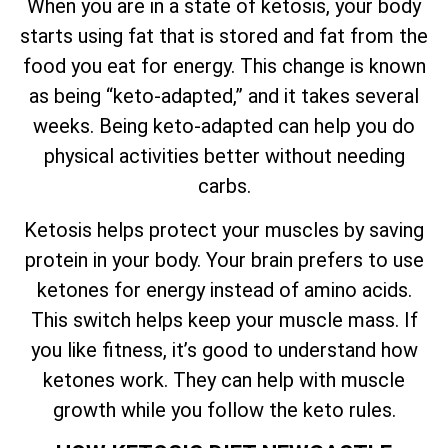
When you are in a state of ketosis, your body
starts using fat that is stored and fat from the
food you eat for energy. This change is known
as being “keto-adapted,” and it takes several
weeks. Being keto-adapted can help you do
physical activities better without needing
carbs.
Ketosis helps protect your muscles by saving
protein in your body. Your brain prefers to use
ketones for energy instead of amino acids.
This switch helps keep your muscle mass. If
you like fitness, it’s good to understand how
ketones work. They can help with muscle
growth while you follow the keto rules.