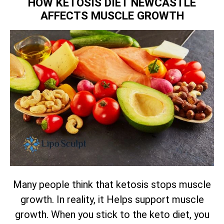
HOW KETOSIS DIET NEWCASTLE
AFFECTS MUSCLE GROWTH
Many people think that ketosis stops muscle
growth. In reality, it Helps support muscle
growth. When you stick to the keto diet, you