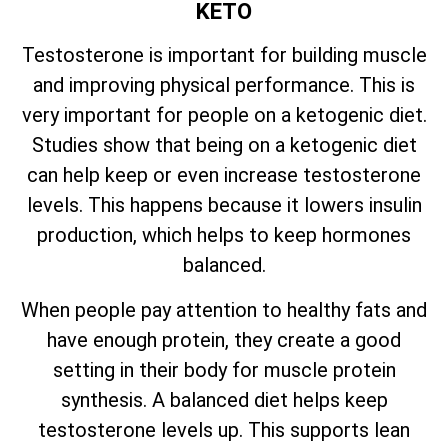
KETO
Testosterone is important for building muscle
and improving physical performance. This is
very important for people on a ketogenic diet.
Studies show that being on a ketogenic diet
can help keep or even increase testosterone
levels. This happens because it lowers insulin
production, which helps to keep hormones
balanced.
When people pay attention to healthy fats and
have enough protein, they create a good
setting in their body for muscle protein
synthesis. A balanced diet helps keep
testosterone levels up. This supports lean