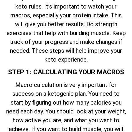
keto rules. It’s important to watch your
macros, especially your protein intake. This
will give you better results. Do strength
exercises that help with building muscle. Keep
track of your progress and make changes if
needed. These steps will help improve your
keto experience.
STEP 1: CALCULATING YOUR MACROS
Macro calculation is very important for
success on a ketogenic plan. You need to
start by figuring out how many calories you
need each day. You should look at your weight,
how active you are, and what you want to
achieve. If you want to build muscle, you will