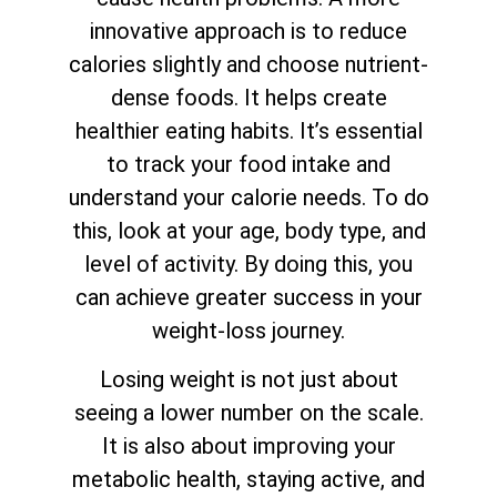
innovative approach is to reduce
calories slightly and choose nutrient-
dense foods. It helps create
healthier eating habits. It’s essential
to track your food intake and
understand your calorie needs. To do
this, look at your age, body type, and
level of activity. By doing this, you
can achieve greater success in your
weight-loss journey.
Losing weight is not just about
seeing a lower number on the scale.
It is also about improving your
metabolic health, staying active, and