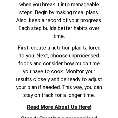
when you break it into manageable
steps. Begin by making meal plans.
Also, keep a record of your progress.
Each step builds better habits over
time.
First, create a nutrition plan tailored
to you. Next, choose unprocessed
foods and consider how much time
you have to cook. Monitor your
results closely and be ready to adjust
your plan if needed. This way, you can
stay on track for a longer time.
Read More About Us Here!