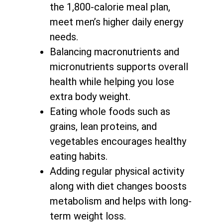
the 1,800-calorie meal plan,
meet men’s higher daily energy
needs.
Balancing macronutrients and
micronutrients supports
overall
health while helping you lose
extra body weight
.
Eating whole foods such as
grains, lean proteins, and
vegetables encourages healthy
eating habits.
Adding regular physical activity
along with
diet changes boosts
metabolism and helps with long-
term weight loss
.