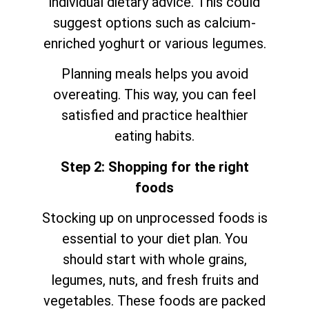
individual dietary advice. This could
suggest options such as calcium-
enriched yoghurt or various legumes.
Planning meals helps you avoid
overeating. This way, you can feel
satisfied and practice healthier
eating habits.
Step 2: Shopping for the right
foods
Stocking up on unprocessed foods is
essential to your diet plan. You
should start with whole grains,
legumes, nuts, and fresh fruits and
vegetables. These foods are packed