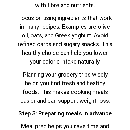
with fibre and nutrients.
Focus on using ingredients that work
in many recipes. Examples are olive
oil, oats, and Greek yoghurt. Avoid
refined carbs and sugary snacks. This
healthy choice can help you lower
your calorie intake naturally.
Planning your grocery trips wisely
helps you find fresh and healthy
foods. This makes cooking meals
easier and can support weight loss.
Step 3: Preparing meals in advance
Meal prep helps you save time and