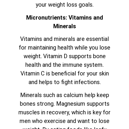
your weight loss goals.
Micronutrients: Vitamins and
Minerals
Vitamins and minerals are essential
for maintaining health while you lose
weight. Vitamin D supports bone
health and the immune system.
Vitamin C is beneficial for your skin
and helps to fight infections.
Minerals such as calcium help keep
bones strong. Magnesium supports
muscles in recovery, which is key for
men who exercise and want to lose