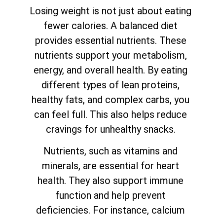
Losing weight is not just about eating
fewer calories. A balanced diet
provides essential nutrients. These
nutrients support your metabolism,
energy, and overall health. By eating
different types of lean proteins,
healthy fats, and complex carbs, you
can feel full. This also helps reduce
cravings for unhealthy snacks.
Nutrients, such as vitamins and
minerals, are essential for heart
health. They also support immune
function and help prevent
deficiencies. For instance, calcium