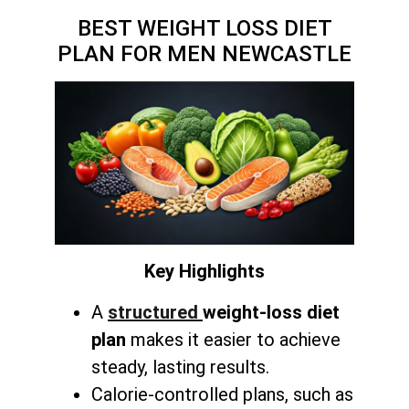
BEST WEIGHT LOSS DIET
PLAN FOR MEN NEWCASTLE
Key Highlights
A
structured
weight-loss diet
plan
makes it easier to achieve
steady, lasting results.
Calorie-controlled plans, such as