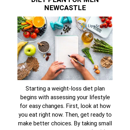
NEWCASTLE
Starting a weight-loss diet plan
begins with assessing your lifestyle
for easy changes. First, look at how
you eat right now. Then, get ready to
make better choices. By taking small