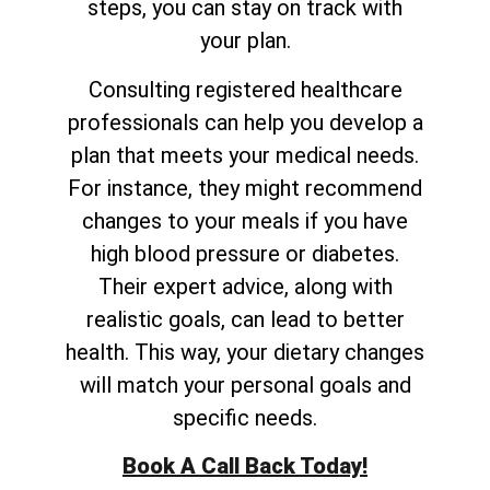
steps, you can stay on track with
your plan.
Consulting registered healthcare
professionals can help you develop a
plan that meets your medical needs.
For instance, they might recommend
changes to your meals if you have
high blood pressure or diabetes.
Their expert advice, along with
realistic goals, can lead to better
health. This way, your dietary changes
will match your personal goals and
specific needs.
Book A Call Back Today!