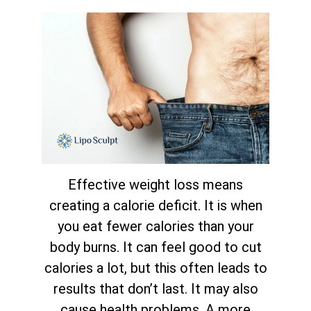
Effective weight loss means
creating a calorie deficit. It is when
you eat fewer calories than your
body burns. It can feel good to cut
calories a lot, but this often leads to
results that don’t last. It may also
cause health problems. A more