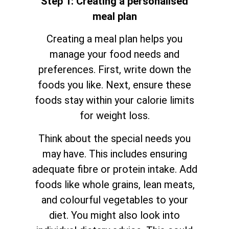
Step 1: Creating a personalised
meal plan
Creating a meal plan helps you
manage your food needs and
preferences. First, write down the
foods you like. Next, ensure these
foods stay within your calorie limits
for weight loss.
Think about the special needs you
may have. This includes ensuring
adequate fibre or protein intake. Add
foods like whole grains, lean meats,
and colourful vegetables to your
diet. You might also look into