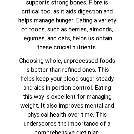
supports strong bones. Fibre is
critical too, as it aids digestion and
helps manage hunger. Eating a variety
of foods, such as berries, almonds,
legumes, and oats, helps us obtain
these crucial nutrients.
Choosing whole, unprocessed foods
is better than refined ones. This
helps keep your blood sugar steady
and aids in portion control. Eating
this way is excellent for managing
weight. It also improves mental and
physical health over time. This
underscores the importance of a
comprehensive diet plan.