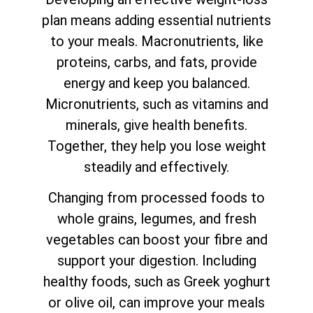
plan means adding essential nutrients
to your meals. Macronutrients, like
proteins, carbs, and fats, provide
energy and keep you balanced.
Micronutrients, such as vitamins and
minerals, give health benefits.
Together, they help you lose weight
steadily and effectively.
Changing from processed foods to
whole grains, legumes, and fresh
vegetables can boost your fibre and
support your digestion. Including
healthy foods, such as Greek yoghurt
or olive oil, can improve your meals