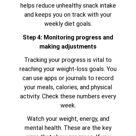
helps reduce unhealthy snack intake
and keeps you on track with your
weekly diet goals.
Step 4: Monitoring progress and
making adjustments
Tracking your progress is vital to
reaching your weight-loss goals. You
can use apps or journals to record
your meals, calories, and physical
activity. Check these numbers every
week.
Watch your weight, energy, and
mental health. These are the key