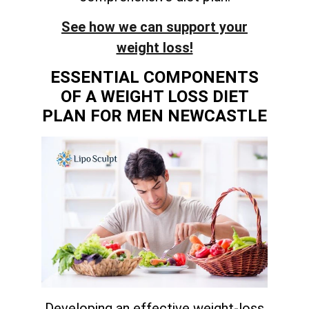
See how we can support your
weight loss!
ESSENTIAL COMPONENTS
OF A WEIGHT LOSS DIET
PLAN FOR MEN NEWCASTLE
Developing an effective weight-loss