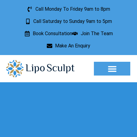
Call Monday To Friday 9am to 8pm
Call Saturday to Sunday 9am to 5pm
Book Consultation
Join The Team
Make An Enquiry
Aesthetic Treatments
Lesion Removal
Incontinence Treatment