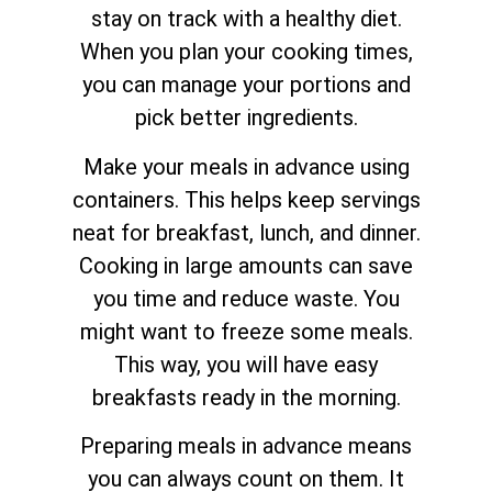
stay on track with a healthy diet.
When you plan your cooking times,
you can manage your portions and
pick better ingredients.
Make your meals in advance using
containers. This helps keep servings
neat for breakfast, lunch, and dinner.
Cooking in large amounts can save
you time and reduce waste. You
might want to freeze some meals.
This way, you will have easy
breakfasts ready in the morning.
Preparing meals in advance means
you can always count on them. It