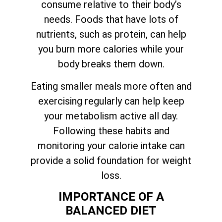
consume relative to their body’s
needs. Foods that have lots of
nutrients, such as protein, can help
you burn more calories while your
body breaks them down.
Eating smaller meals more often and
exercising regularly can help keep
your metabolism active all day.
Following these habits and
monitoring your calorie intake can
provide a solid foundation for weight
loss.
IMPORTANCE OF A
BALANCED DIET