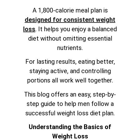
A 1,800-calorie meal plan is
designed for consistent weight
loss
. It helps you enjoy a balanced
diet without omitting essential
nutrients.
For lasting results, eating better,
staying active, and controlling
portions all work well together.
This blog offers an easy, step-by-
step guide to help men follow a
successful weight loss diet plan.
Understanding the Basics of
Weight Loss