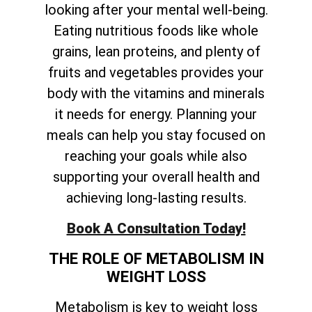
looking after your mental well-being.
Eating nutritious foods like whole
grains, lean proteins, and plenty of
fruits and vegetables provides your
body with the vitamins and minerals
it needs for energy. Planning your
meals can help you stay focused on
reaching your goals while also
supporting your overall health and
achieving long-lasting results.
Book A Consultation Today!
THE ROLE OF METABOLISM IN
WEIGHT LOSS
Metabolism is key to weight loss