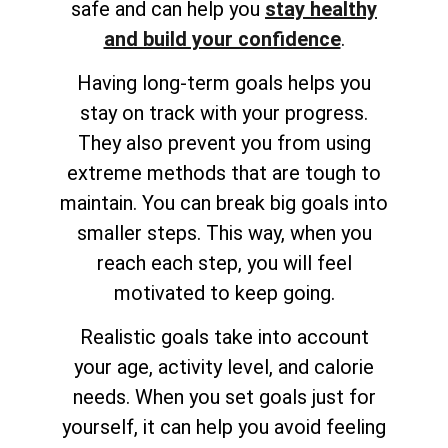
safe and can help you
stay healthy
and build your confidence
.
Having long-term goals helps you
stay on track with your progress.
They also prevent you from using
extreme methods that are tough to
maintain. You can break big goals into
smaller steps. This way, when you
reach each step, you will feel
motivated to keep going.
Realistic goals take into account
your age, activity level, and calorie
needs. When you set goals just for
yourself, it can help you avoid feeling