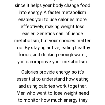
since it helps your body change food
into energy. A faster metabolism
enables you to use calories more
effectively, making weight loss
easier. Genetics can influence
metabolism, but your choices matter
too. By staying active, eating healthy
foods, and drinking enough water,
you can improve your metabolism.
Calories provide energy, so it’s
essential to understand how eating
and using calories work together.
Men who want to lose weight need
to monitor how much energy they