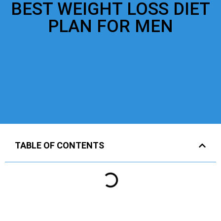
BEST WEIGHT LOSS DIET
PLAN FOR MEN
TABLE OF CONTENTS