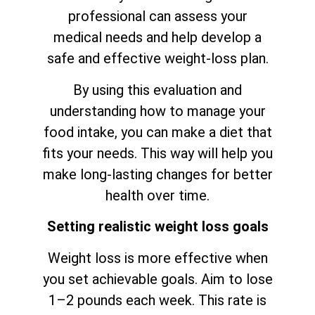
professional can assess your
medical needs and help develop a
safe and effective weight-loss plan.
By using this evaluation and
understanding how to manage your
food intake, you can make a diet that
fits your needs. This way will help you
make long-lasting changes for better
health over time.
Setting realistic weight loss goals
Weight loss is more effective when
you set achievable goals. Aim to lose
1–2 pounds each week. This rate is