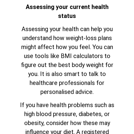
Assessing your current health
status
Assessing your health can help you
understand how weight-loss plans
might affect how you feel. You can
use tools like BMI calculators to
figure out the best body weight for
you. It is also smart to talk to
healthcare professionals for
personalised advice.
If you have health problems such as
high blood pressure, diabetes, or
obesity, consider how these may
influence your diet. A registered