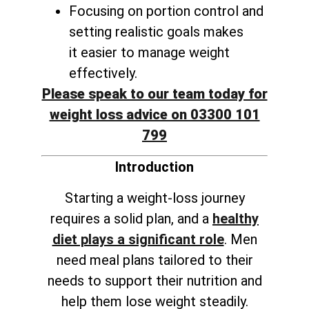
Focusing on portion control and
setting realistic goals makes
it
easier to manage weight
effectively
.
Please speak to our team today for
weight loss advice on 03300 101
799
Introduction
Starting a weight-loss journey
requires a solid plan, and a
healthy
diet plays a significant role
. Men
need meal plans tailored to their
needs to support their nutrition and
help them lose weight steadily.