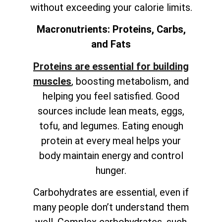
without exceeding your calorie limits.
Macronutrients: Proteins, Carbs,
and Fats
Proteins are essential for building
muscles
, boosting metabolism, and
helping you feel satisfied. Good
sources include lean meats, eggs,
tofu, and legumes. Eating enough
protein at every meal helps your
body maintain energy and control
hunger.
Carbohydrates are essential, even if
many people don’t understand them