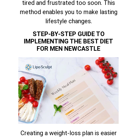
tired and frustrated too soon. This
method enables you to make lasting
lifestyle changes.
STEP-BY-STEP GUIDE TO
IMPLEMENTING THE BEST DIET
FOR MEN NEWCASTLE
Creating a weight-loss plan is easier