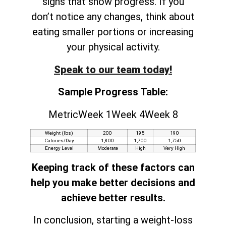
signs that show progress. If you
don’t notice any changes, think about
eating smaller portions or increasing
your physical activity.
Speak to our team today!
Sample Progress Table:
MetricWeek 1Week 4Week 8
Weight (lbs)
200
195
190
Calories/Day
1,800
1,700
1,750
Energy Level
Moderate
High
Very High
Keeping track of these factors can
help you make better decisions and
achieve better results.
In conclusion, starting a weight-loss