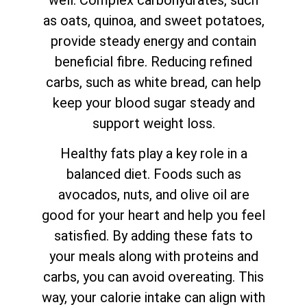
well. Complex carbohydrates, such
as oats, quinoa, and sweet potatoes,
provide steady energy and contain
beneficial fibre. Reducing refined
carbs, such as white bread, can help
keep your blood sugar steady and
support weight loss.
Healthy fats play a key role in a
balanced diet. Foods such as
avocados, nuts, and olive oil are
good for your heart and help you feel
satisfied. By adding these fats to
your meals along with proteins and
carbs, you can avoid overeating. This
way, your calorie intake can align with