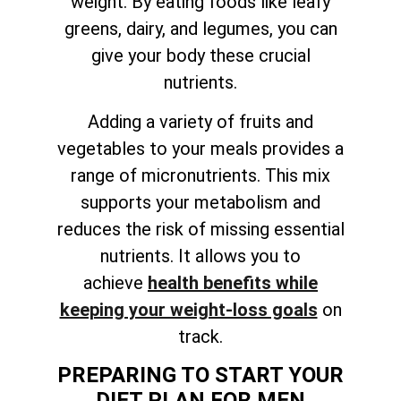
weight. By eating foods like leafy
greens, dairy, and legumes, you can
give your body these crucial
nutrients.
Adding a variety of fruits and
vegetables to your meals provides a
range of micronutrients. This mix
supports your metabolism and
reduces the risk of missing essential
nutrients. It allows you to
achieve
health benefits while
keeping your weight-loss goals
on
track
.
PREPARING TO START YOUR
DIET PLAN FOR MEN