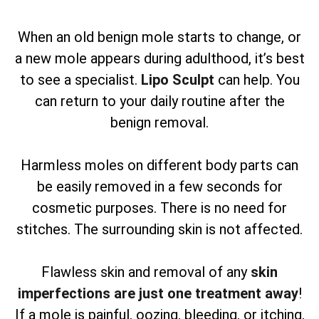
When an old benign mole starts to change, or
a new mole appears during adulthood, it’s best
to see a specialist.
Lipo Sculpt
can help. You
can return to your daily routine after the
benign removal.
Harmless moles on different body parts can
be easily removed in a few seconds for
cosmetic purposes. There is no need for
stitches. The surrounding skin is not affected.
Flawless skin and removal of any
skin
imperfections are just one treatment away
!
If a mole is painful, oozing, bleeding, or itching,