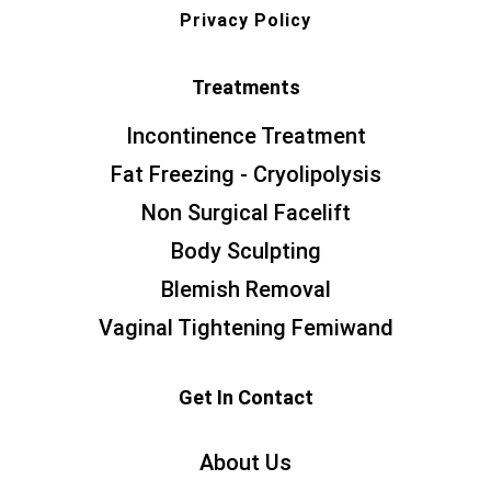
Privacy Policy
Treatments
Incontinence Treatment
Fat Freezing - Cryolipolysis
Non Surgical Facelift
Body Sculpting
Blemish Removal
Vaginal Tightening Femiwand
Get In Contact
About Us