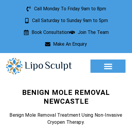
Call Monday To Friday 9am to 8pm
Call Saturday to Sunday 9am to 5pm
Book Consultation
Join The Team
Make An Enquiry
Aesthetic Treatments
Lesion Removal
Incontinence Treatment
BENIGN MOLE REMOVAL
NEWCASTLE
Benign Mole Removal Treatment Using Non-Invasive
Cryopen Therapy.