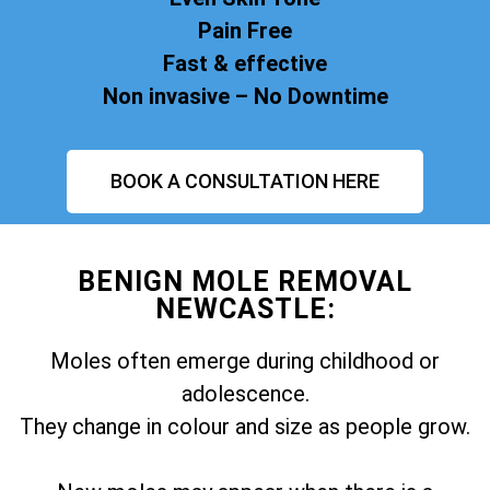
Pain Free
Fast & effective
Non invasive – No Downtime
BOOK A CONSULTATION HERE
BENIGN MOLE REMOVAL
NEWCASTLE:
Moles often emerge during childhood or
adolescence.
They change in colour and size as people grow.