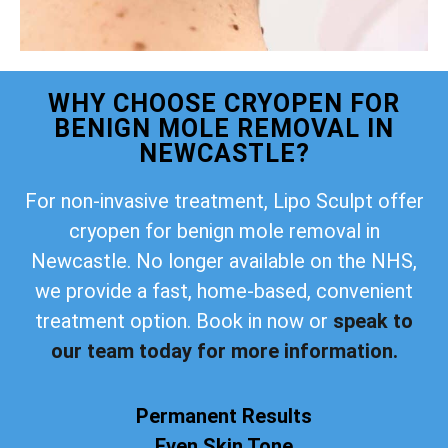
WHY CHOOSE CRYOPEN FOR
BENIGN MOLE REMOVAL IN
NEWCASTLE?
For non-invasive treatment, Lipo Sculpt offer
cryopen for benign mole removal in
Newcastle. No longer available on the NHS,
we provide a fast, home-based, convenient
treatment option. Book in now or
speak to
our team today for more information.
Permanent Results
Even Skin Tone