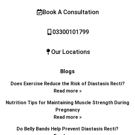
Book A Consultation
03300101799
Our Locations
Blogs
Does Exercise Reduce the Risk of Diastasis Recti?
Read more »
Nutrition Tips for Maintaining Muscle Strength During
Pregnancy
Read more »
Do Belly Bands Help Prevent Diastasis Recti?