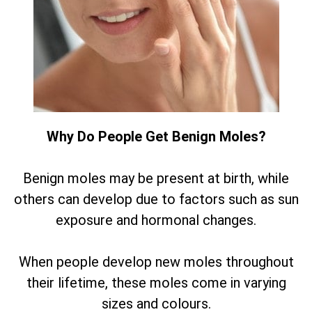
Why Do People Get Benign Moles?
Benign moles may be present at birth, while
others can develop due to factors such as sun
exposure and hormonal changes.
When people develop new moles throughout
their lifetime, these moles come in varying
sizes and colours.