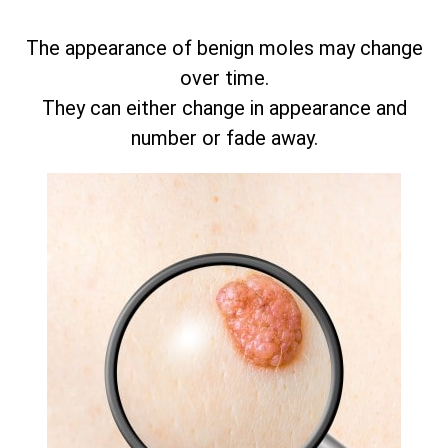
The appearance of benign moles may change
over time.
They can either change in appearance and
number or fade away.