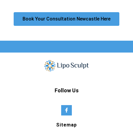
Book Your Consultation Newcastle Here
Follow Us
Sitemap