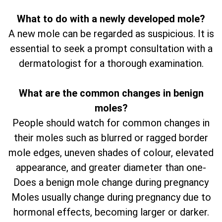
What to do with a newly developed mole?
A new mole can be regarded as suspicious. It is
essential to seek a prompt consultation with a
dermatologist for a thorough examination.
What are the common changes in benign
moles?
People should watch for common changes in
their moles such as blurred or ragged border
mole edges, uneven shades of colour, elevated
appearance, and greater diameter than one-
Does a benign mole change during pregnancy
Moles usually change during pregnancy due to
hormonal effects, becoming larger or darker.