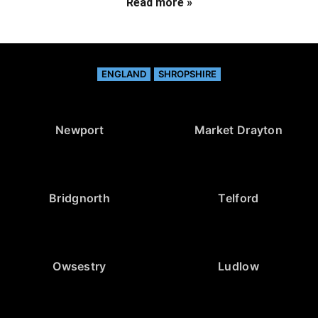
Read more »
ENGLAND
SHROPSHIRE
Newport
Market Drayton
Bridgnorth
Telford
Owsestry
Ludlow