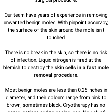
surgical procedure.
Our team have years of experience in removing
unwanted benign moles. With pinpoint accuracy,
the surface of the skin around the mole isn’t
touched.
There is no break in the skin, so there is no risk
of infection. Liquid nitrogen is fired at the
blemish to destroy the
skin cells in a fast mole
removal procedure
.
Most benign moles are less than 0.25 inches in
diameter, and their colours range from pink to
brown, sometimes black. Cryotherapy has no