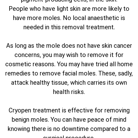
People who have light skin are more likely to
have more moles. No local anaesthetic is
needed in this removal treatment.
As long as the mole does not have skin cancer
concerns, you may wish to remove it for
cosmetic reasons. You may have tried all home
remedies to remove facial moles. These, sadly,
attack healthy tissue, which carries its own
health risks.
Cryopen treatment is effective for removing
benign moles. You can have peace of mind
knowing there is no downtime compared to a