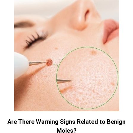
Are There Warning Signs Related to Benign
Moles?