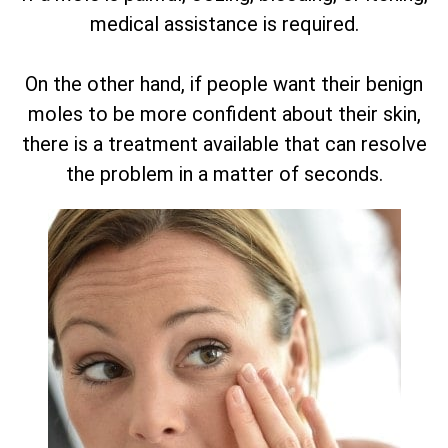
medical assistance is required.
On the other hand, if people want their benign
moles to be more confident about their skin,
there is a treatment available that can resolve
the problem in a matter of seconds.