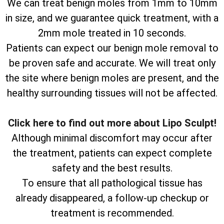
We can treat benign moles from 1mm to 10mm
in size, and we guarantee quick treatment, with a
2mm mole treated in 10 seconds.
Patients can expect our benign mole removal to
be proven safe and accurate. We will treat only
the site where benign moles are present, and the
healthy surrounding tissues will not be affected.
Click here to find out more about Lipo Sculpt!
Although minimal discomfort may occur after
the treatment, patients can expect complete
safety and the best results.
To ensure that all pathological tissue has
already disappeared, a follow-up checkup or
treatment is recommended.