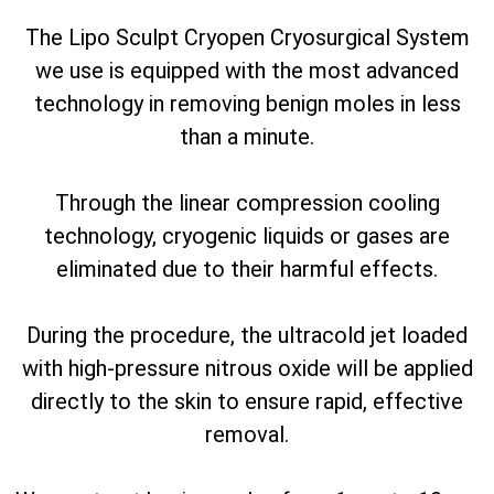
The Lipo Sculpt Cryopen Cryosurgical System
we use is equipped with the most advanced
technology in removing benign moles in less
than a minute.
Through the linear compression cooling
technology, cryogenic liquids or gases are
eliminated due to their harmful effects.
During the procedure, the ultracold jet loaded
with high-pressure nitrous oxide will be applied
directly to the skin to ensure rapid, effective
removal.