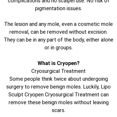
complications and no scalpel use. No risk of
pigmentation issues.
The lesion and any mole, even a cosmetic mole
removal, can be removed without excision.
They can be in any part of the body, either alone
or in groups.
What is Cryopen?
Cryosurgical Treatment
Some people think twice about undergoing
surgery to remove benign moles. Luckily, Lipo
Sculpt Cryopen Cryosurgical Treatment can
remove these benign moles without leaving
scars.