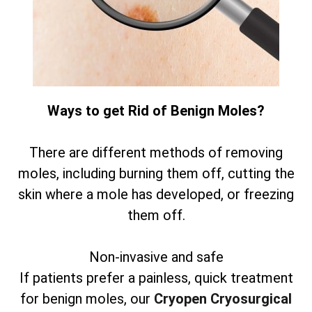
Ways to get Rid of Benign Moles?
There are different methods of removing
moles, including burning them off, cutting the
skin where a mole has developed, or freezing
them off.
Non-invasive and safe
If patients prefer a painless, quick treatment
for benign moles, our
Cryopen Cryosurgical