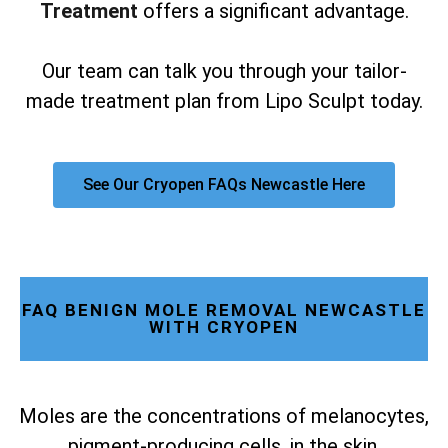
Treatment
offers a significant advantage.
Our team can talk you through your tailor-
made treatment plan from Lipo Sculpt today.
See Our Cryopen FAQs Newcastle Here
FAQ BENIGN MOLE REMOVAL NEWCASTLE
WITH CRYOPEN
Moles are the concentrations of melanocytes,
pigment-producing cells, in the skin.