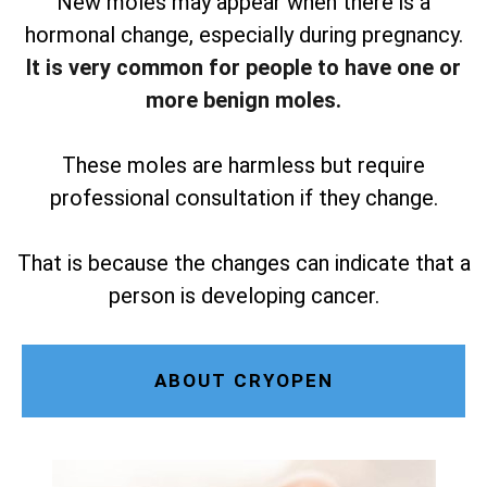
New moles may appear when there is a
hormonal change, especially during pregnancy.
It is very common for people to have one or
more benign moles.
These moles are harmless but require
professional consultation if they change.
That is because the changes can indicate that a
person is developing cancer.
ABOUT CRYOPEN