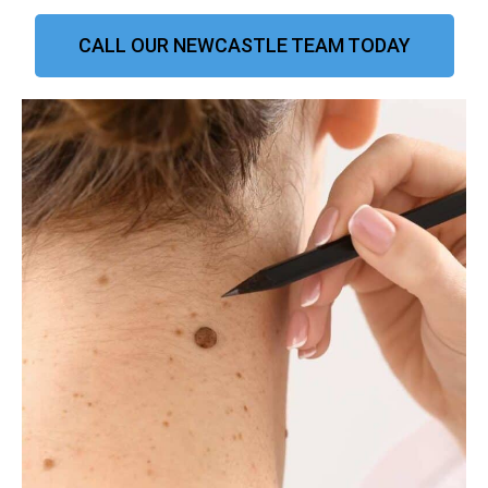
CALL OUR NEWCASTLE TEAM TODAY