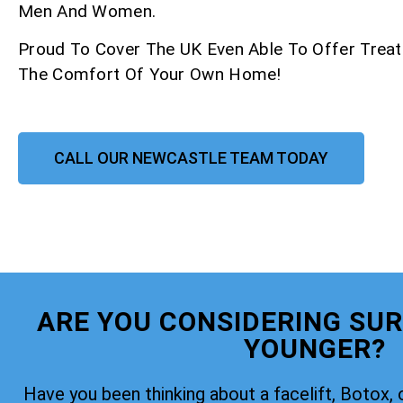
Men And Women.
Proud To Cover The UK Even Able To Offer Trea
The Comfort Of Your Own Home!
CALL OUR NEWCASTLE TEAM TODAY
ARE YOU CONSIDERING SUR
YOUNGER?
Have you been thinking about a facelift, Botox, 