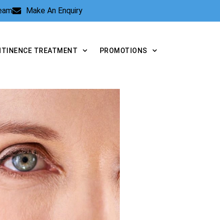
Team
Make An Enquiry
NTINENCE TREATMENT
PROMOTIONS