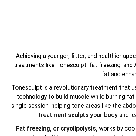
Achieving a younger, fitter, and healthier app
treatments like Tonesculpt, fat freezing, and
fat and enha
Tonesculpt is a revolutionary treatment that u
technology to build muscle while burning fat
single session, helping tone areas like the ab
treatment sculpts your body
and le
Fat freezing, or cryolipolysis,
works by cooli