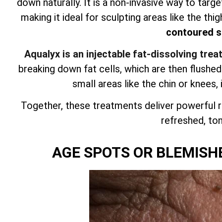
down naturally. It is a non-invasive way to targ
making it ideal for sculpting areas like the thig
contoured si
Aqualyx is an injectable fat-dissolving tre
breaking down fat cells, which are then flushe
small areas like the chin or knees, 
Together, these treatments deliver powerful r
refreshed, tone
AGE SPOTS OR BLEMISH