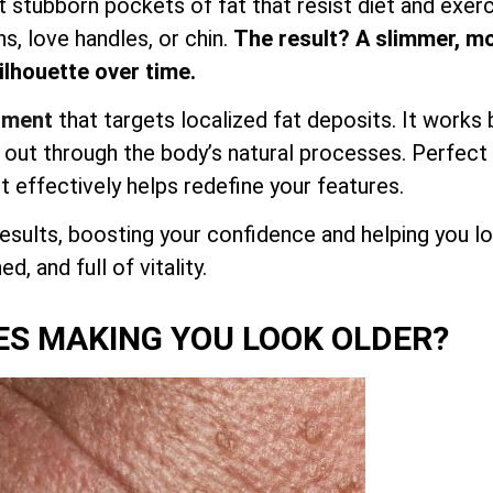
et stubborn pockets of fat that resist diet and exerc
hs, love handles, or chin.
The result? A slimmer, m
lhouette over time.
atment
that targets localized fat deposits. It works 
d out through the body’s natural processes. Perfect
it effectively helps redefine your features.
esults, boosting your confidence and helping you l
d, and full of vitality.
ES MAKING YOU LOOK OLDER?