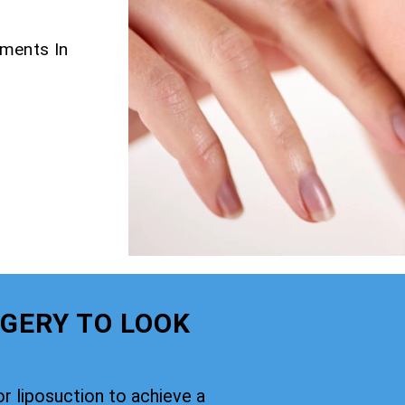
tments In
GERY TO LOOK
or liposuction to achieve a