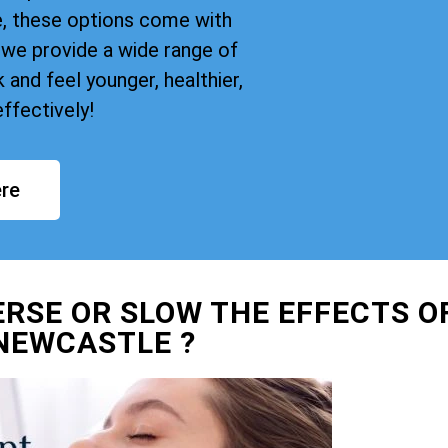
, these options come with
we provide a wide range of
and feel younger, healthier,
ffectively!
re
ERSE OR SLOW THE EFFECTS O
NEWCASTLE ?