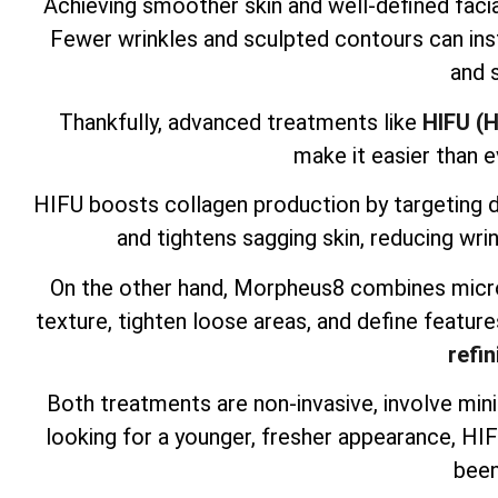
Achieving smoother skin and well-defined facia
Fewer wrinkles and sculpted contours can inst
and 
Thankfully, advanced treatments like
HIFU (H
make it easier than e
HIFU boosts collagen production by targeting dee
and tightens sagging skin, reducing wrin
On the other hand, Morpheus8 combines micro
texture, tighten loose areas, and define feature
refin
Both treatments are non-invasive, involve mini
looking for a younger, fresher appearance, H
been