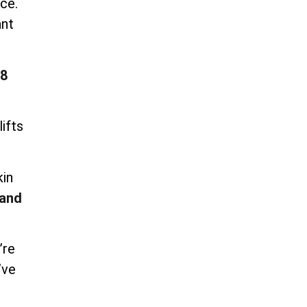
ce.
ant
8
ifts
kin
and
’re
’ve