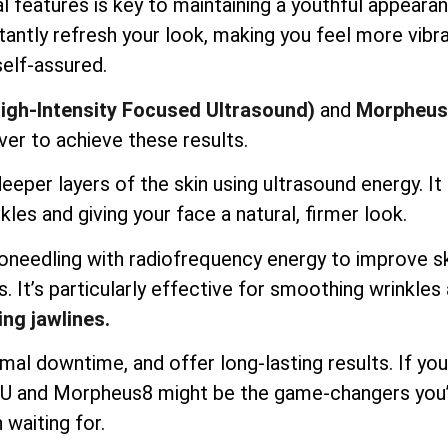
l features is key to maintaining a youthful appearan
antly refresh your look, making you feel more vibr
self-assured.
igh-Intensity Focused Ultrasound)
and
Morpheus
ver to achieve these results.
per layers of the skin using ultrasound energy. It l
kles and giving your face a natural, firmer look.
needling with radiofrequency energy to improve s
s. It’s particularly effective for smoothing wrinkles
ing jawlines.
mal downtime, and offer long-lasting results. If you
IFU and Morpheus8 might be the game-changers you
 waiting for.