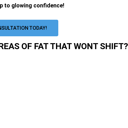
ep to glowing confidence!
NSULTATION TODAY!
EAS OF FAT THAT WONT SHIFT?