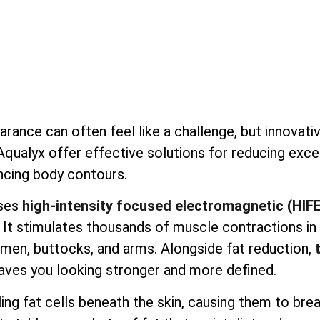
earance can often feel like a challenge, but innovati
 Aqualyx offer effective solutions for reducing exc
ncing body contours.
ses
high-intensity focused electromagnetic (HIF
. It stimulates thousands of muscle contractions in
domen, buttocks, and arms. Alongside fat reduction,
aves you looking stronger and more defined.
ng fat cells beneath the skin, causing them to bre