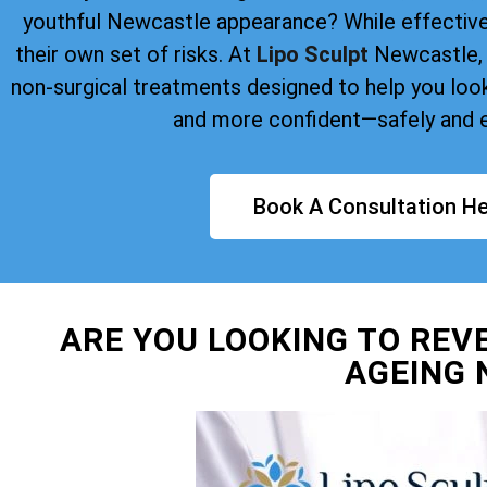
youthful Newcastle appearance? While effective
their own set of risks. At
Lipo Sculpt
Newcastle, 
non-surgical treatments designed to help you look 
and more confident—safely and e
Book A Consultation He
ARE YOU LOOKING TO REV
AGEING 