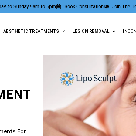
rday to Sunday 9am to 5pm
Book Consultation
Join The 
AESTHETIC TREATMENTS
LESION REMOVAL
INCO
TMENT
tments For