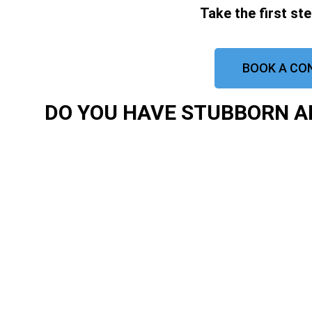
Take the first st
BOOK A CO
DO YOU HAVE STUBBORN AR