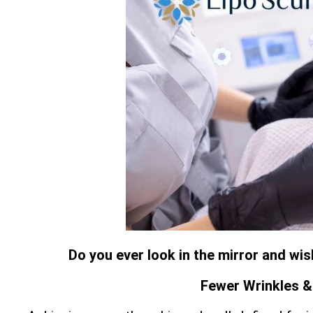
Do you ever look in the mirror and wi
Fewer Wrinkles & 