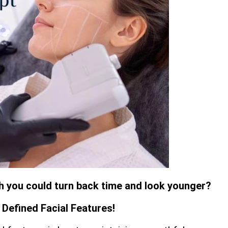
sh you could turn back time and look younger?
Defined Facial Features!