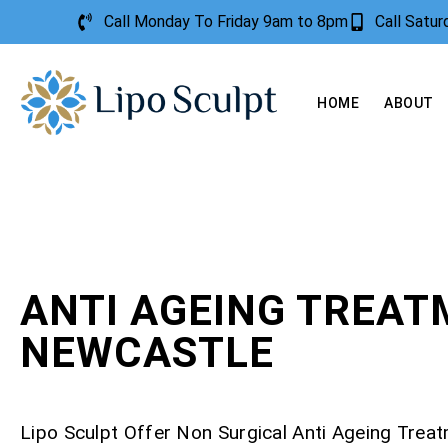
Call Monday To Friday 9am to 8pm
Call Satu
HOME
ABOUT
ANTI AGEING TREA
NEWCASTLE
Lipo Sculpt Offer Non Surgical Anti Ageing Trea