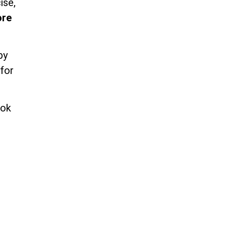
ise,
ore
by
 for
ook